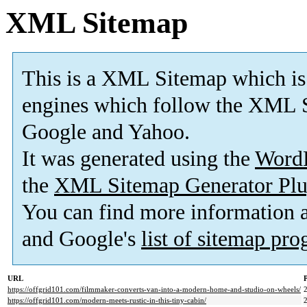
XML Sitemap
This is a XML Sitemap which is
engines which follow the XML S
Google and Yahoo.
It was generated using the
Word
the
XML Sitemap Generator Plu
You can find more information
and Google's
list of sitemap pr
URL
P
https://offgrid101.com/filmmaker-converts-van-into-a-modern-home-and-studio-on-wheels/
https://offgrid101.com/modern-meets-rustic-in-this-tiny-cabin/