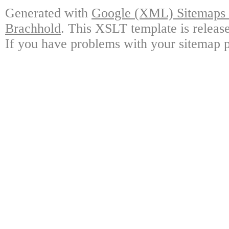
Generated with
Google (XML) Sitemaps G
Brachhold
. This XSLT template is releas
If you have problems with your sitemap p