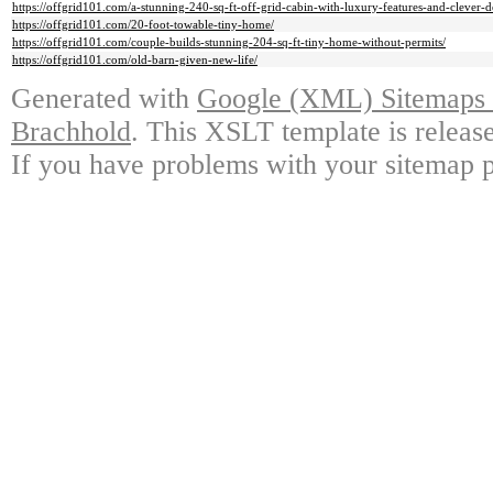
https://offgrid101.com/a-stunning-240-sq-ft-off-grid-cabin-with-luxury-features-and-clever-d
https://offgrid101.com/20-foot-towable-tiny-home/
https://offgrid101.com/couple-builds-stunning-204-sq-ft-tiny-home-without-permits/
https://offgrid101.com/old-barn-given-new-life/
Generated with
Google (XML) Sitemaps G
Brachhold
. This XSLT template is releas
If you have problems with your sitemap p