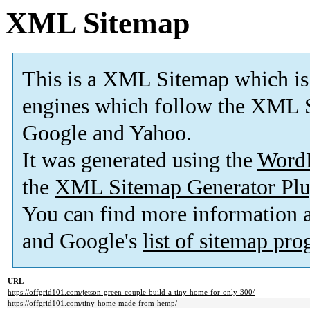
XML Sitemap
This is a XML Sitemap which is
engines which follow the XML S
Google and Yahoo.
It was generated using the
Word
the
XML Sitemap Generator Plu
You can find more information
and Google's
list of sitemap pr
URL
https://offgrid101.com/jetson-green-couple-build-a-tiny-home-for-only-300/
https://offgrid101.com/tiny-home-made-from-hemp/