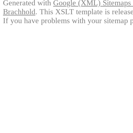
Generated with
Google (XML) Sitemaps G
Brachhold
. This XSLT template is releas
If you have problems with your sitemap p