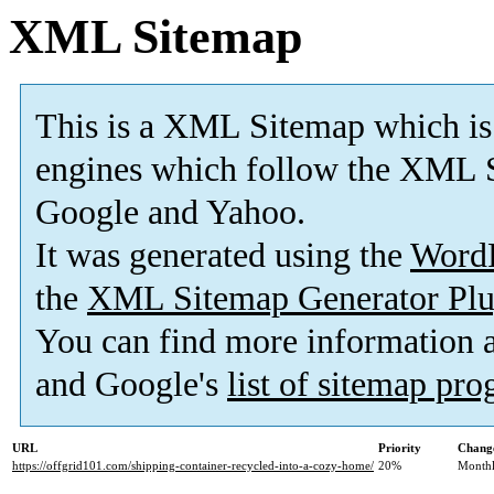
XML Sitemap
This is a XML Sitemap which is
engines which follow the XML S
Google and Yahoo.
It was generated using the
Word
the
XML Sitemap Generator Plu
You can find more information
and Google's
list of sitemap pr
URL
Priority
Change
https://offgrid101.com/shipping-container-recycled-into-a-cozy-home/
20%
Month