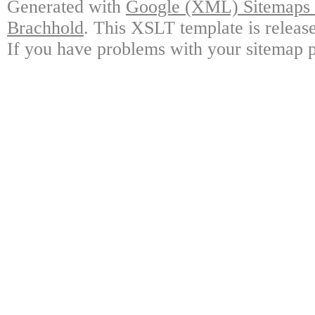
Generated with
Google (XML) Sitemaps G
Brachhold
. This XSLT template is releas
If you have problems with your sitemap p