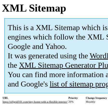
XML Sitemap
This is a XML Sitemap which is
engines which follow the XML S
Google and Yahoo.
It was generated using the
Word
the
XML Sitemap Generator Plu
You can find more information
and Google's
list of sitemap pr
URL
Priority
Change frequency
https://offgrid101.com/tiny-home-with-a-flexible-interior/
20%
Monthly