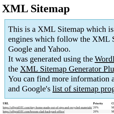
XML Sitemap
This is a XML Sitemap which is
engines which follow the XML S
Google and Yahoo.
It was generated using the
Word
the
XML Sitemap Generator Plu
You can find more information
and Google's
list of sitemap pr
URL
Priority
C
https://offgrid101.com/tiny-home-made-out-of-sips-and-recycled-materials/
20%
M
https://offgrid101.com/broom-clad-backyard-office/
20%
M