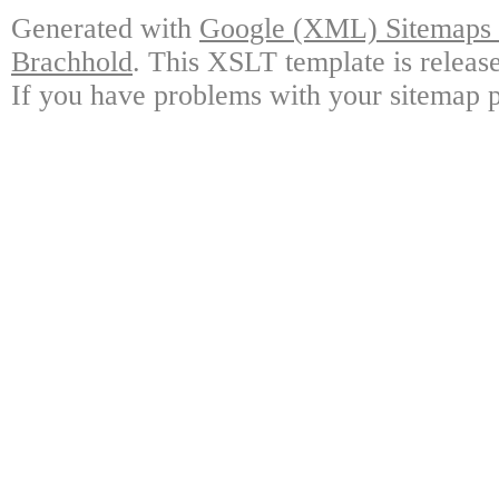
Generated with
Google (XML) Sitemaps G
Brachhold
. This XSLT template is releas
If you have problems with your sitemap p