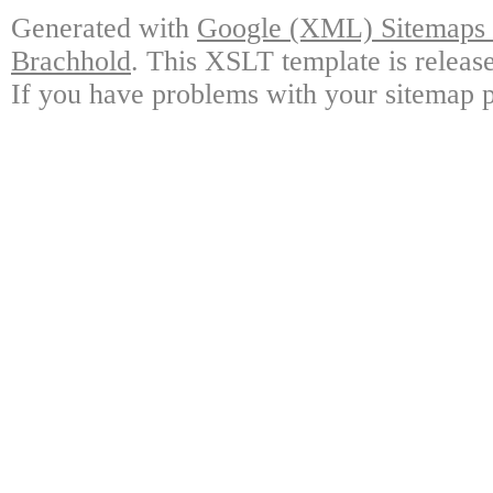
Generated with
Google (XML) Sitemaps G
Brachhold
. This XSLT template is releas
If you have problems with your sitemap p