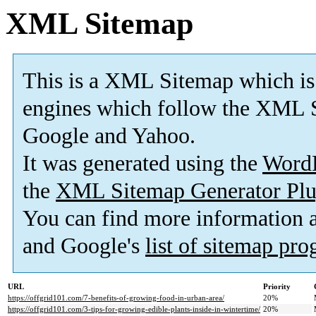
XML Sitemap
This is a XML Sitemap which is
engines which follow the XML S
Google and Yahoo.
It was generated using the
Word
the
XML Sitemap Generator Plu
You can find more information
and Google's
list of sitemap pr
URL
Priority
https://offgrid101.com/7-benefits-of-growing-food-in-urban-area/
20%
https://offgrid101.com/3-tips-for-growing-edible-plants-inside-in-wintertime/
20%