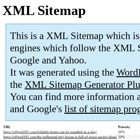
XML Sitemap
This is a XML Sitemap which is
engines which follow the XML S
Google and Yahoo.
It was generated using the
Word
the
XML Sitemap Generator Plu
You can find more information
and Google's
list of sitemap pr
URL
Priority
https://offgrid101.com/foldable-home-can-be-installed-in-a-day/
20%
https://offgrid101.com/the-millennial-tiny-house-is-full-of-space-saving-ideas/
20%