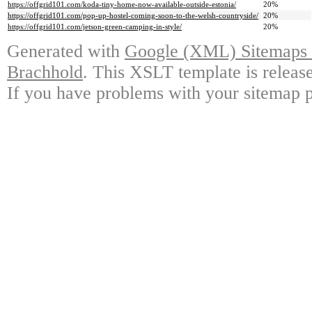
https://offgrid101.com/koda-tiny-home-now-available-outside-estonia/
20%
https://offgrid101.com/pop-up-hostel-coming-soon-to-the-welsh-countryside/
20%
https://offgrid101.com/jetson-green-camping-in-style/
20%
Generated with
Google (XML) Sitemaps G
Brachhold
. This XSLT template is releas
If you have problems with your sitemap p