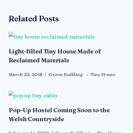
Related Posts
Light-filled Tiny House Made of
Reclaimed Materials
March 22, 2018
Green Building
Tiny House
Pop-Up Hostel Coming Soon to the
Welsh Countryside