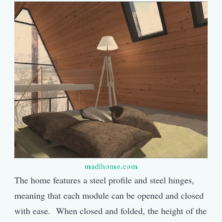
madihome.com
The home features a steel profile and steel hinges,
meaning that each module can be opened and closed
with ease. When closed and folded, the height of the