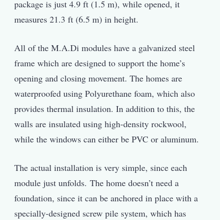
package is just 4.9 ft (1.5 m), while opened, it
measures 21.3 ft (6.5 m) in height.
All of the M.A.Di modules have a galvanized steel
frame which are designed to support the home’s
opening and closing movement. The homes are
waterproofed using Polyurethane foam, which also
provides thermal insulation. In addition to this, the
walls are insulated using high-density rockwool,
while the windows can either be PVC or aluminum.
The actual installation is very simple, since each
module just unfolds. The home doesn’t need a
foundation, since it can be anchored in place with a
specially-designed screw pile system, which has