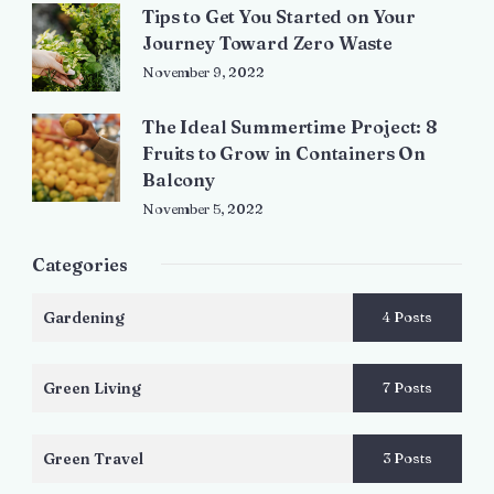
Tips to Get You Started on Your
Journey Toward Zero Waste
November 9, 2022
The Ideal Summertime Project: 8
Fruits to Grow in Containers On
Balcony
November 5, 2022
Categories
Gardening
4 Posts
Green Living
7 Posts
Green Travel
3 Posts