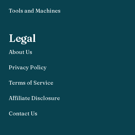
Tools and Machines
Legal
About Us
Privacy Policy
Terms of Service
Affiliate Disclosure
Contact Us