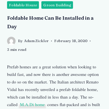
Foldable House
Green Building
Foldable Home Can Be Installed in a
Day
By
Adam Zickler
February 18, 2020
3 min read
Prefab homes are a great solution when looking to
build fast, and now there is another awesome option
to do so on the market. The Italian architect Renato
Vidal has recently unveiled a prefab foldable home,
which can be installed in less than a day. The so-
called
M.A.Di home
comes flat-packed and is built