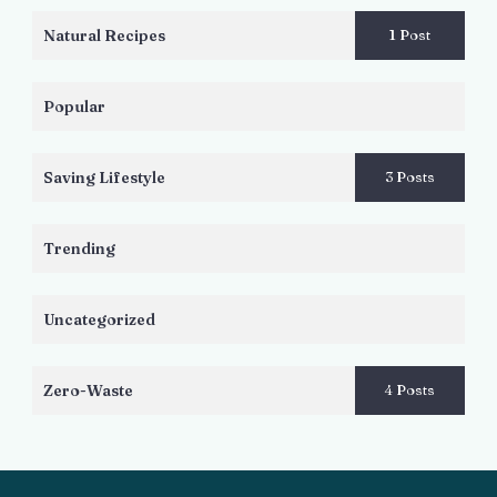
Natural Recipes
1 Post
Popular
Saving Lifestyle
3 Posts
Trending
Uncategorized
Zero-Waste
4 Posts