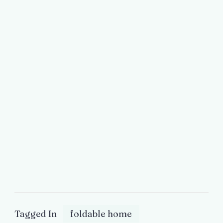
Tagged In
foldable home