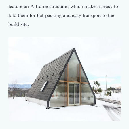
feature an A-frame structure, which makes it easy to
fold them for flat-packing and easy transport to the
build site.