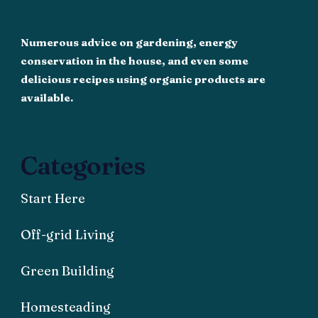
Numerous advice on gardening, energy
conservation in the house, and even some
delicious recipes using organic products are
available.
Categories
Start Here
Off-grid Living
Green Building
Homesteading