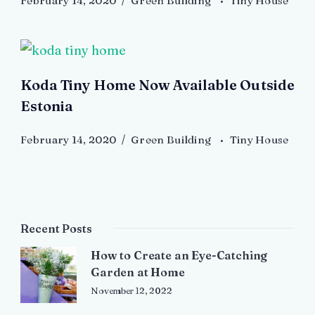
February 14, 2020
Green Building
Tiny House
Koda Tiny Home Now Available Outside
Estonia
February 14, 2020
Green Building
Tiny House
Recent Posts
How to Create an Eye-Catching
Garden at Home
November 12, 2022