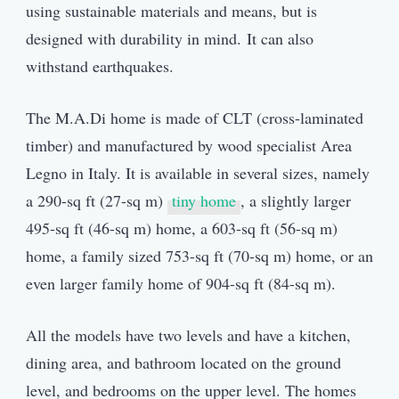
using sustainable materials and means, but is
designed with durability in mind. It can also
withstand earthquakes.
The M.A.Di home is made of CLT (cross-laminated
timber) and manufactured by wood specialist Area
Legno in Italy. It is available in several sizes, namely
a 290-sq ft (27-sq m)
tiny home
, a slightly larger
495-sq ft (46-sq m) home, a 603-sq ft (56-sq m)
home, a family sized 753-sq ft (70-sq m) home, or an
even larger family home of 904-sq ft (84-sq m).
All the models have two levels and have a kitchen,
dining area, and bathroom located on the ground
level, and bedrooms on the upper level. The homes