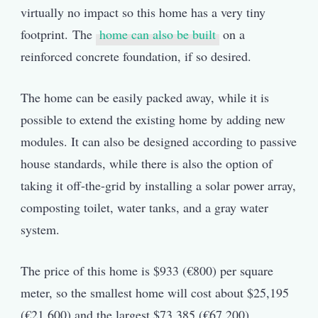
virtually no impact so this home has a very tiny
footprint. The
home can also be built
on a
reinforced concrete foundation, if so desired.
The home can be easily packed away, while it is
possible to extend the existing home by adding new
modules. It can also be designed according to passive
house standards, while there is also the option of
taking it off-the-grid by installing a solar power array,
composting toilet, water tanks, and a gray water
system.
The price of this home is $933 (€800) per square
meter, so the smallest home will cost about $25,195
(€21,600) and the largest $73,385 (€67,200).