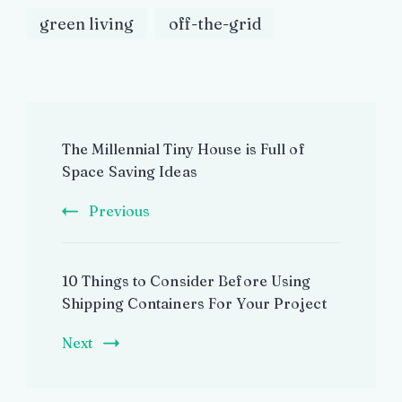
green living
off-the-grid
Post
The Millennial Tiny House is Full of
Navigation
Space Saving Ideas
Previous
10 Things to Consider Before Using
Shipping Containers For Your Project
Next