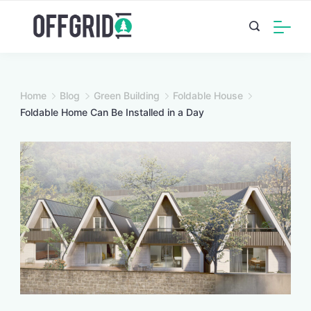
Skip
to
content
Home
Blog
Green Building
Foldable House
Foldable Home Can Be Installed in a Day