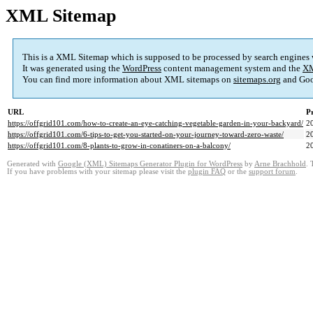
XML Sitemap
This is a XML Sitemap which is supposed to be processed by search engines
It was generated using the
WordPress
content management system and the
XM
You can find more information about XML sitemaps on
sitemaps.org
and Goo
URL
Pr
https://offgrid101.com/how-to-create-an-eye-catching-vegetable-garden-in-your-backyard/
2
https://offgrid101.com/6-tips-to-get-you-started-on-your-journey-toward-zero-waste/
2
https://offgrid101.com/8-plants-to-grow-in-conatiners-on-a-balcony/
2
Generated with
Google (XML) Sitemaps Generator Plugin for WordPress
by
Arne Brachhold
. 
If you have problems with your sitemap please visit the
plugin FAQ
or the
support forum
.