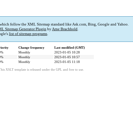
 which follow the XML Sitemap standard like Ask.com, Bing, Google and Yahoo.
L Sitemap Generator Plugin
by
Arne Brachhold
.
gle's
list of sitemap programs
.
iority
Change frequency
Last modified (GMT)
0%
Monthly
2023-01-05 10:28
0%
Monthly
2023-01-05 10:57
0%
Monthly
2023-01-05 11:18
This XSLT template is released under the GPL and free to use.