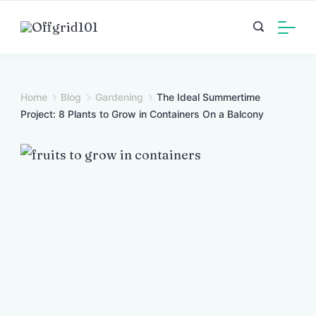
Skip
to
content
Home
Blog
Gardening
The Ideal Summertime
Project: 8 Plants to Grow in Containers On a Balcony