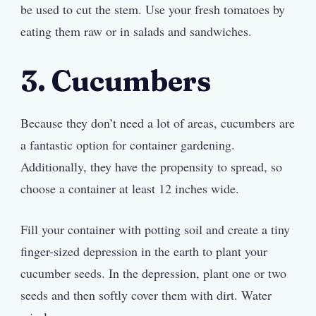
be used to cut the stem. Use your fresh tomatoes by
eating them raw or in salads and sandwiches.
3. Cucumbers
Because they don’t need a lot of areas, cucumbers are
a fantastic option for container gardening.
Additionally, they have the propensity to spread, so
choose a container at least 12 inches wide.
Fill your container with potting soil and create a tiny
finger-sized depression in the earth to plant your
cucumber seeds. In the depression, plant one or two
seeds and then softly cover them with dirt. Water