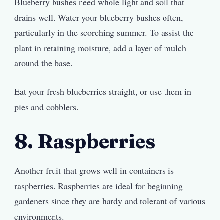
Blueberry bushes need whole light and soil that
drains well. Water your blueberry bushes often,
particularly in the scorching summer. To assist the
plant in retaining moisture, add a layer of mulch
around the base.
Eat your fresh blueberries straight, or use them in
pies and cobblers.
8. Raspberries
Another fruit that grows well in containers is
raspberries. Raspberries are ideal for beginning
gardeners since they are hardy and tolerant of various
environments.