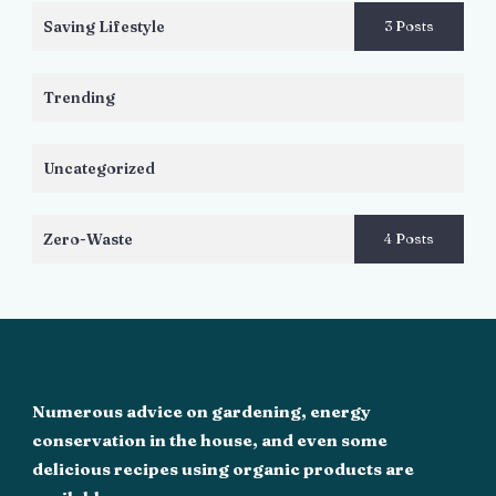
Saving Lifestyle
3 Posts
Trending
Uncategorized
Zero-Waste
4 Posts
Numerous advice on gardening, energy
conservation in the house, and even some
delicious recipes using organic products are