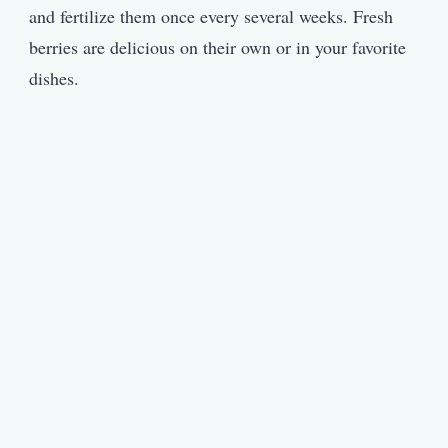
and fertilize them once every several weeks. Fresh
berries are delicious on their own or in your favorite
dishes.