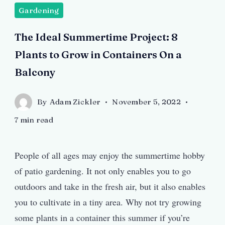
Gardening
The Ideal Summertime Project: 8
Plants to Grow in Containers On a
Balcony
By
Adam Zickler
November 5, 2022
7 min read
People of all ages may enjoy the summertime hobby
of patio gardening. It not only enables you to go
outdoors and take in the fresh air, but it also enables
you to cultivate in a tiny area. Why not try growing
some plants in a container this summer if you’re