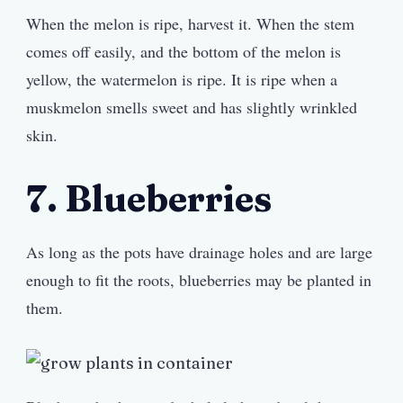
When the melon is ripe, harvest it. When the stem
comes off easily, and the bottom of the melon is
yellow, the watermelon is ripe. It is ripe when a
muskmelon smells sweet and has slightly wrinkled
skin.
7. Blueberries
As long as the pots have drainage holes and are large
enough to fit the roots, blueberries may be planted in
them.