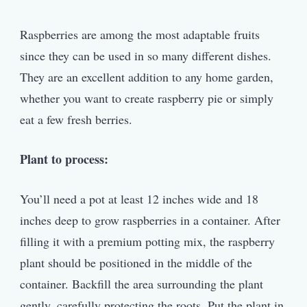
Raspberries are among the most adaptable fruits
since they can be used in so many different dishes.
They are an excellent addition to any home garden,
whether you want to create raspberry pie or simply
eat a few fresh berries.
Plant to process:
You’ll need a pot at least 12 inches wide and 18
inches deep to grow raspberries in a container. After
filling it with a premium potting mix, the raspberry
plant should be positioned in the middle of the
container. Backfill the area surrounding the plant
gently, carefully protecting the roots. Put the plant in