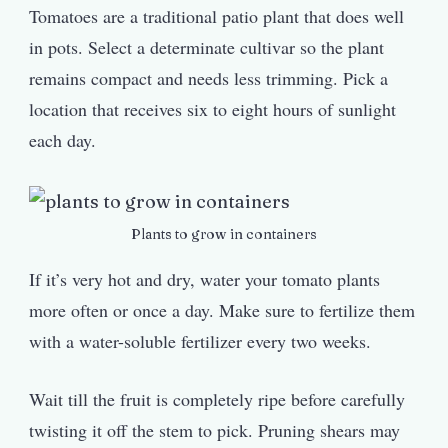
Tomatoes are a traditional patio plant that does well
in pots. Select a determinate cultivar so the plant
remains compact and needs less trimming. Pick a
location that receives six to eight hours of sunlight
each day.
Plants to grow in containers
If it’s very hot and dry, water your tomato plants
more often or once a day. Make sure to fertilize them
with a water-soluble fertilizer every two weeks.
Wait till the fruit is completely ripe before carefully
twisting it off the stem to pick. Pruning shears may