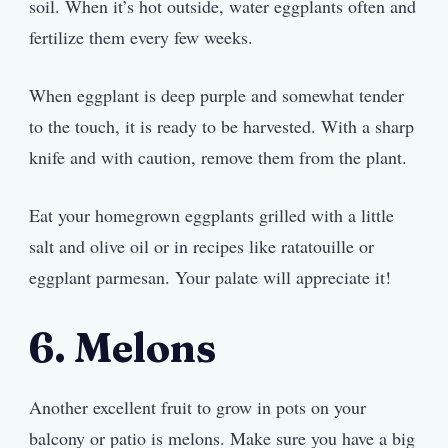
soil. When it’s hot outside, water eggplants often and
fertilize them every few weeks.
When eggplant is deep purple and somewhat tender
to the touch, it is ready to be harvested. With a sharp
knife and with caution, remove them from the plant.
Eat your homegrown eggplants grilled with a little
salt and olive oil or in recipes like ratatouille or
eggplant parmesan. Your palate will appreciate it!
6. Melons
Another excellent fruit to grow in pots on your
balcony or patio is melons. Make sure you have a big