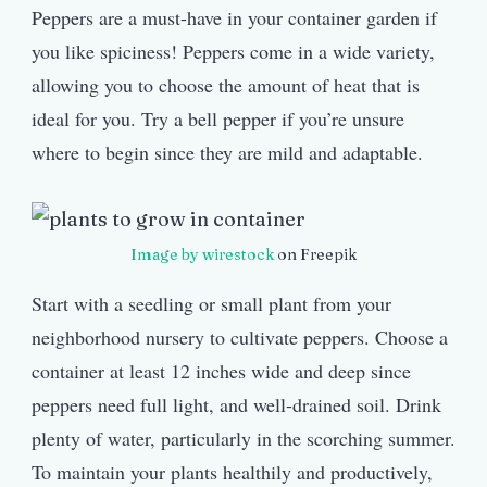
Peppers are a must-have in your container garden if
you like spiciness! Peppers come in a wide variety,
allowing you to choose the amount of heat that is
ideal for you. Try a bell pepper if you’re unsure
where to begin since they are mild and adaptable.
Image by wirestock
on Freepik
Start with a seedling or small plant from your
neighborhood nursery to cultivate peppers. Choose a
container at least 12 inches wide and deep since
peppers need full light, and well-drained soil. Drink
plenty of water, particularly in the scorching summer.
To maintain your plants healthily and productively,