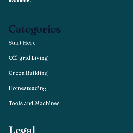
available.
Categories
Start Here
Off-grid Living
Green Building
Homesteading
Tools and Machines
Legal