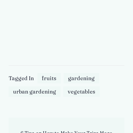
Tagged In
fruits
gardening
urban gardening
vegetables
Post