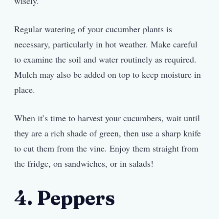
wisely.
Regular watering of your cucumber plants is
necessary, particularly in hot weather. Make careful
to examine the soil and water routinely as required.
Mulch may also be added on top to keep moisture in
place.
When it’s time to harvest your cucumbers, wait until
they are a rich shade of green, then use a sharp knife
to cut them from the vine. Enjoy them straight from
the fridge, on sandwiches, or in salads!
4. Peppers