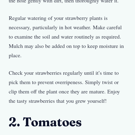
the hole gently with dirt, then thoroughly water it.
Regular watering of your strawberry plants is
necessary, particularly in hot weather. Make careful
to examine the soil and water routinely as required.
Mulch may also be added on top to keep moisture in
place.
Check your strawberries regularly until it’s time to
pick them to prevent overripeness. Simply twist or
clip them off the plant once they are mature. Enjoy
the tasty strawberries that you grew yourself!
2. Tomatoes