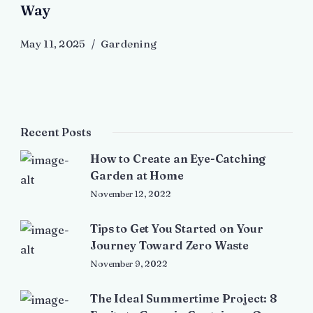
Way
May 11, 2025
Gardening
Recent Posts
How to Create an Eye-Catching
Garden at Home
November 12, 2022
Tips to Get You Started on Your
Journey Toward Zero Waste
November 9, 2022
The Ideal Summertime Project: 8