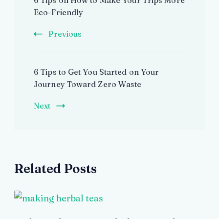
6 Tips on How to Make Your Trips More
Navigation
Eco-Friendly
Previous
6 Tips to Get You Started on Your
Journey Toward Zero Waste
Next
Related Posts