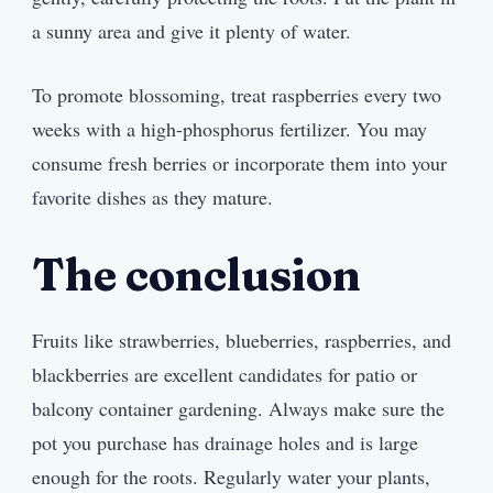
a sunny area and give it plenty of water.
To promote blossoming, treat raspberries every two
weeks with a high-phosphorus fertilizer. You may
consume fresh berries or incorporate them into your
favorite dishes as they mature.
The conclusion
Fruits like strawberries, blueberries, raspberries, and
blackberries are excellent candidates for patio or
balcony container gardening. Always make sure the
pot you purchase has drainage holes and is large
enough for the roots. Regularly water your plants,