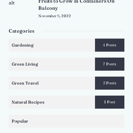
Fruits to Grow in Containers On
Balcony
November 5, 2022
Categories
Gardening
4 Posts
Green Living
7 Posts
Green Travel
3 Posts
Natural Recipes
1 Post
Popular