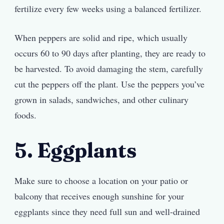
fertilize every few weeks using a balanced fertilizer.
When peppers are solid and ripe, which usually
occurs 60 to 90 days after planting, they are ready to
be harvested. To avoid damaging the stem, carefully
cut the peppers off the plant. Use the peppers you’ve
grown in salads, sandwiches, and other culinary
foods.
5. Eggplants
Make sure to choose a location on your patio or
balcony that receives enough sunshine for your
eggplants since they need full sun and well-drained