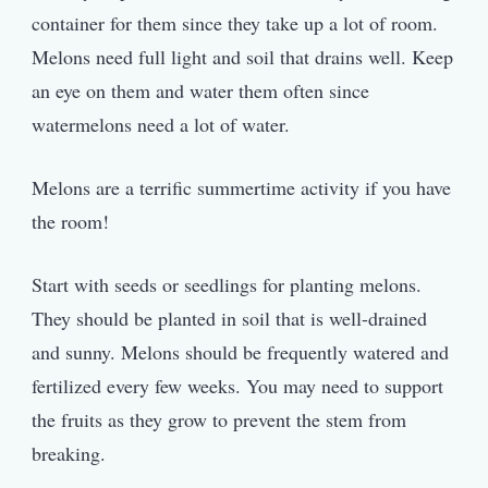
container for them since they take up a lot of room.
Melons need full light and soil that drains well. Keep
an eye on them and water them often since
watermelons need a lot of water.
Melons are a terrific summertime activity if you have
the room!
Start with seeds or seedlings for planting melons.
They should be planted in soil that is well-drained
and sunny. Melons should be frequently watered and
fertilized every few weeks. You may need to support
the fruits as they grow to prevent the stem from
breaking.