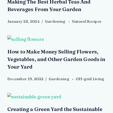
Making The Best Herbal Teas And
Beverages From Your Garden
January 28, 2024
Gardening
Natural Recipes
How to Make Money Selling Flowers,
Vegetables, and Other Garden Goods in
Your Yard
December 19, 2022
Gardening
Off-grid Living
Creating a Green Yard the Sustainable