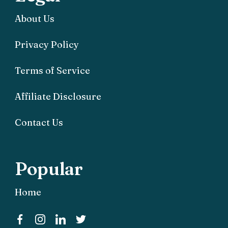
About Us
Privacy Policy
Terms of Service
Affiliate Disclosure
Contact Us
Popular
Home