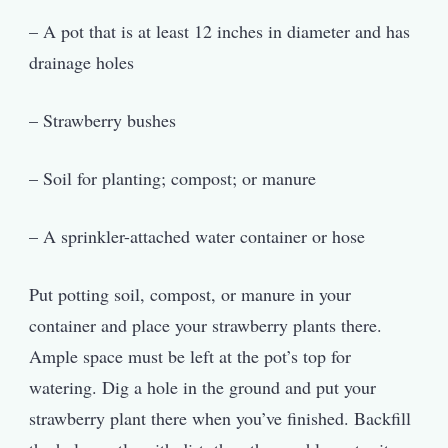
– A pot that is at least 12 inches in diameter and has
drainage holes
– Strawberry bushes
– Soil for planting; compost; or manure
– A sprinkler-attached water container or hose
Put potting soil, compost, or manure in your
container and place your strawberry plants there.
Ample space must be left at the pot’s top for
watering. Dig a hole in the ground and put your
strawberry plant there when you’ve finished. Backfill