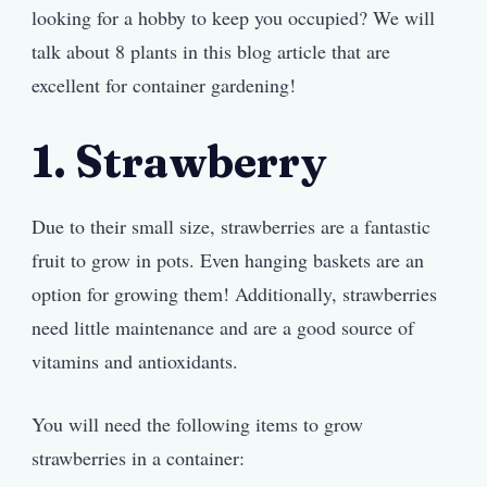
looking for a hobby to keep you occupied? We will
talk about 8 plants in this blog article that are
excellent for container gardening!
1. Strawberry
Due to their small size, strawberries are a fantastic
fruit to grow in pots. Even hanging baskets are an
option for growing them! Additionally, strawberries
need little maintenance and are a good source of
vitamins and antioxidants.
You will need the following items to grow
strawberries in a container: