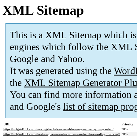
XML Sitemap
This is a XML Sitemap which is
engines which follow the XML S
Google and Yahoo.
It was generated using the
Word
the
XML Sitemap Generator Plu
You can find more information
and Google's
list of sitemap pr
URL
Priority
https://offgrid101.com/making-herbal-teas-and-beverages-from-your-garden/
20%
https://offgrid101.com/the-best-places-to-disconnect-and-embrace-off-grid-living/
20%