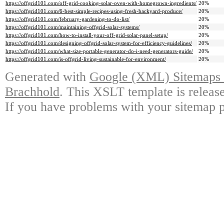
https://offgrid101.com/off-grid-cooking-solar-oven-with-homegrown-ingredients/
20%
https://offgrid101.com/6-best-simple-recipes-using-fresh-backyard-produce/
20%
https://offgrid101.com/february-gardening-to-do-list/
20%
https://offgrid101.com/maintaining-offgrid-solar-systems/
20%
https://offgrid101.com/how-to-install-your-off-grid-solar-panel-setup/
20%
https://offgrid101.com/designing-offgrid-solar-system-for-efficiency-guidelines/
20%
https://offgrid101.com/what-size-portable-generator-do-i-need-generators-guide/
20%
https://offgrid101.com/is-offgrid-living-sustainable-for-environment/
20%
Generated with
Google (XML) Sitemaps G
Brachhold
. This XSLT template is releas
If you have problems with your sitemap p