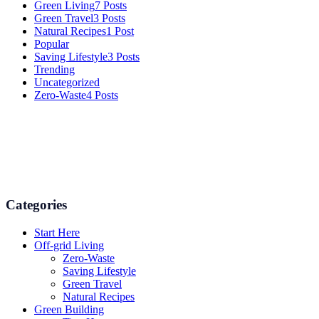
Green Living
7 Posts
Green Travel
3 Posts
Natural Recipes
1 Post
Popular
Saving Lifestyle
3 Posts
Trending
Uncategorized
Zero-Waste
4 Posts
Numerous advice on gardening, energy conservation in the house,
and even some delicious recipes using organic products are
available.
Categories
Start Here
Off-grid Living
Zero-Waste
Saving Lifestyle
Green Travel
Natural Recipes
Green Building