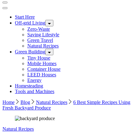
Start Here
Off-grid Living
Zero-Waste
Saving Lifestyle
Green Travel
Natural Recipes
Green Building
Tiny House
Mobile Homes
Container House
LEED Houses
Energy
Homesteading
Tools and Machines
Home
Blog
Natural Recipes
6 Best Simple Recipes Using
Fresh Backyard Produce
Image
Natural Recipes
by
Freepik