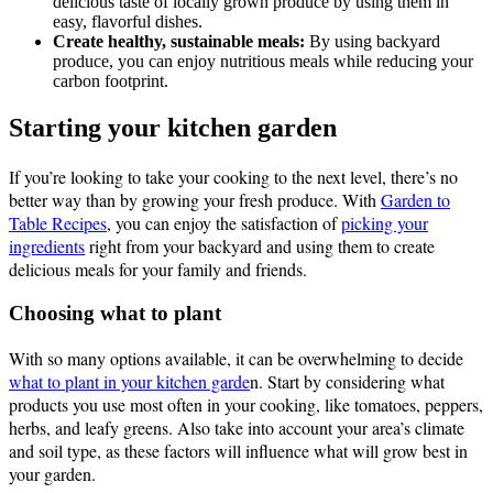
delicious taste of locally grown produce by using them in
easy, flavorful dishes.
Create healthy, sustainable meals:
By using backyard
produce, you can enjoy nutritious meals while reducing your
carbon footprint.
Starting your kitchen garden
If you’re looking to take your cooking to the next level, there’s no
better way than by growing your fresh produce. With
Garden to
Table Recipes
, you can enjoy the satisfaction of
picking your
ingredients
right from your backyard and using them to create
delicious meals for your family and friends.
Choosing what to plant
With so many options available, it can be overwhelming to decide
what to plant in your kitchen garde
n. Start by considering what
products you use most often in your cooking, like tomatoes, peppers,
herbs, and leafy greens. Also take into account your area’s climate
and soil type, as these factors will influence what will grow best in
your garden.