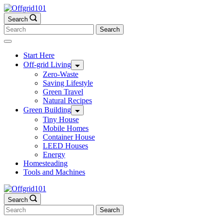
Skip
to
Search
content
Search
for:
Start Here
Off-grid Living
Zero-Waste
Saving Lifestyle
Green Travel
Natural Recipes
Green Building
Tiny House
Mobile Homes
Container House
LEED Houses
Energy
Homesteading
Tools and Machines
Search
Search
for: