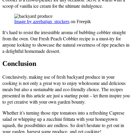
scoop of vanilla ice cream for the ultimate indulgence.
Image by azerbaijan_stockers
on Freepik
It’s hard to resist the irresistible aroma of bubbling cobbler straight
from the oven. Our Fresh Peach Cobbler recipe is a must-try for
anyone looking to showcase the natural sweetness of ripe peaches in
a delightful homemade dessert.
Conclusion
Conclusively, making use of fresh backyard produce in your
cooking is not only a great way to enjoy wholesome and delicious
meals but also a sustainable and eco-friendly choice. The recipes
presented in this article are just a starting point – let them inspire you
to get creative with your own garden bounty.
Whether it’s turning those ripe tomatoes into a refreshing Caprese
salad or whipping up a zucchini frittata with your homegrown
squash, the possibilities are endless. So don’t hesitate to get out in
your garden, harvest some produce, and get cooking!