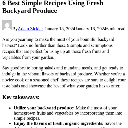
6 Best Simple Recipes Using Fresh
Backyard Produce
By
Adam Zickler
January 18, 2024
January 18, 2024
6 min read
Are you yearning to make the most of your bountiful backyard
harvest? Look no further than these 6 simple and scrumptious
recipes that are perfect for using up all those fresh fruits and
vegetables from your garden.
Say goodbye to boring salads and mundane meals, and get ready to
indulge in the vibrant flavors of backyard produce. Whether you’re a
novice cook or a seasoned chef, these recipes are sure to delight your
taste buds and showcase the best of what your garden has to offer.
Key takeaways:
Utilize your backyard produce:
Make the most of your
homegrown fruits and vegetables by incorporating them into
simple recipes.
Enjoy the flavors of fresh, organic ingredients:
Savor the