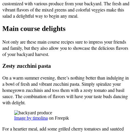
customized with various produce from your backyard. The fresh and
vibrant flavors of the mixed greens and colorful veggies make this
salad a delightful way to begin any meal.
Main course delights
Not only are these main course recipes sure to impress your friends
and family, but they also allow you to showcase the delicious flavors
of your backyard harvest.
Zesty zucchini pasta
On a warm summer evening, there’s nothing better than indulging in
a bowl of fresh and vibrant zucchini pasta. Simply spiralize your
homegrown zucchinis and toss them with a zesty tomato and basil
sauce. The combination of flavors will have your taste buds dancing
with delight.
Image by timolina
on Freepik
For a heartier meal, add some grilled cherry tomatoes and sautéed