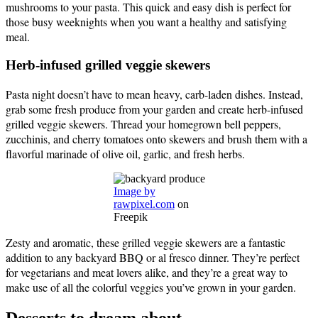
mushrooms to your pasta. This quick and easy dish is perfect for
those busy weeknights when you want a healthy and satisfying
meal.
Herb-infused grilled veggie skewers
Pasta night doesn’t have to mean heavy, carb-laden dishes. Instead,
grab some fresh produce from your garden and create herb-infused
grilled veggie skewers. Thread your homegrown bell peppers,
zucchinis, and cherry tomatoes onto skewers and brush them with a
flavorful marinade of olive oil, garlic, and fresh herbs.
Image by
rawpixel.com
on
Freepik
Zesty and aromatic, these grilled veggie skewers are a fantastic
addition to any backyard BBQ or al fresco dinner. They’re perfect
for vegetarians and meat lovers alike, and they’re a great way to
make use of all the colorful veggies you’ve grown in your garden.
Desserts to dream about