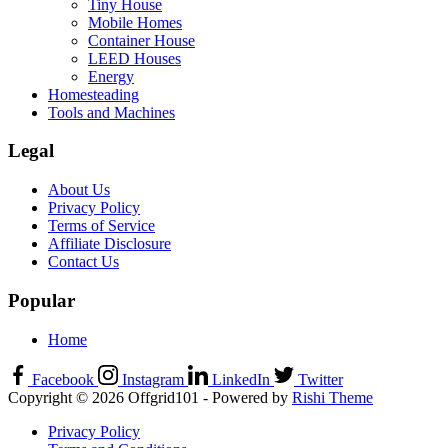
Tiny House
Mobile Homes
Container House
LEED Houses
Energy
Homesteading
Tools and Machines
Legal
About Us
Privacy Policy
Terms of Service
Affiliate Disclosure
Contact Us
Popular
Home
Facebook
Instagram
LinkedIn
Twitter
Copyright © 2026 Offgrid101 - Powered by
Rishi Theme
Privacy Policy