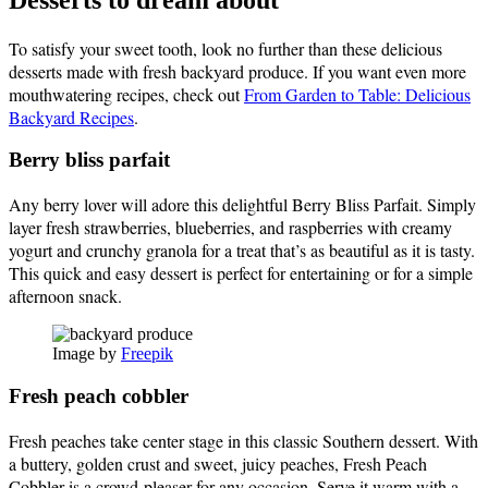
To satisfy your sweet tooth, look no further than these delicious
desserts made with fresh backyard produce. If you want even more
mouthwatering recipes, check out
From Garden to Table: Delicious
Backyard Recipes
.
Berry bliss parfait
Any berry lover will adore this delightful Berry Bliss Parfait. Simply
layer fresh strawberries, blueberries, and raspberries with creamy
yogurt and crunchy granola for a treat that’s as beautiful as it is tasty.
This quick and easy dessert is perfect for entertaining or for a simple
afternoon snack.
Image by
Freepik
Fresh peach cobbler
Fresh peaches take center stage in this classic Southern dessert. With
a buttery, golden crust and sweet, juicy peaches, Fresh Peach
Cobbler is a crowd-pleaser for any occasion. Serve it warm with a