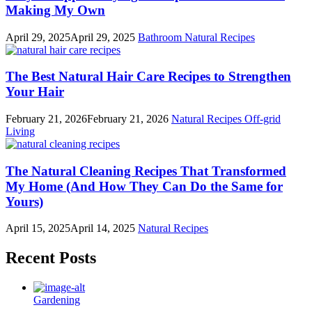
Making My Own
April 29, 2025
April 29, 2025
Bathroom
Natural Recipes
The Best Natural Hair Care Recipes to Strengthen
Your Hair
February 21, 2026
February 21, 2026
Natural Recipes
Off-grid
Living
The Natural Cleaning Recipes That Transformed
My Home (And How They Can Do the Same for
Yours)
April 15, 2025
April 14, 2025
Natural Recipes
Recent Posts
Gardening