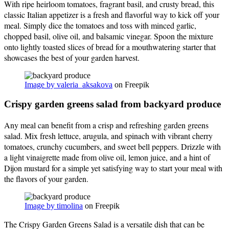
With ripe heirloom tomatoes, fragrant basil, and crusty bread, this
classic Italian appetizer is a fresh and flavorful way to kick off your
meal. Simply dice the tomatoes and toss with minced garlic,
chopped basil, olive oil, and balsamic vinegar. Spoon the mixture
onto lightly toasted slices of bread for a mouthwatering starter that
showcases the best of your garden harvest.
Image by valeria_aksakova
on Freepik
Crispy garden greens salad from backyard produce
Any meal can benefit from a crisp and refreshing garden greens
salad. Mix fresh lettuce, arugula, and spinach with vibrant cherry
tomatoes, crunchy cucumbers, and sweet bell peppers. Drizzle with
a light vinaigrette made from olive oil, lemon juice, and a hint of
Dijon mustard for a simple yet satisfying way to start your meal with
the flavors of your garden.
Image by timolina
on Freepik
The Crispy Garden Greens Salad is a versatile dish that can be