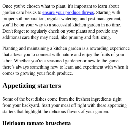
Once you’ve chosen what to plant, it’s important to learn about
garden care basics to
ensure your produce thrives
. Starting with
proper soil preparation, regular watering, and pest management,
you’ll be on your way to a successful kitchen garden in no time.
Don’t forget to regularly check on your plants and provide any
additional care they may need, like pruning and fertilizing.
Planting and maintaining a kitchen garden is a rewarding experience
that allows you to connect with nature and enjoy the fruits of your
labor. Whether you’re a seasoned gardener or new to the game,
there’s always something new to learn and experiment with when it
comes to growing your fresh produce.
Appetizing starters
Some of the best dishes come from the freshest ingredients right
from your backyard. Start your meal off right with these appetizing
starters that highlight the delicious flavors of your garden.
Heirloom tomato bruschetta