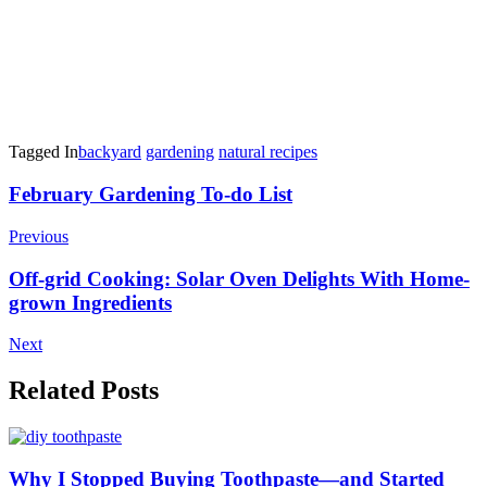
Tagged In
backyard
gardening
natural recipes
Post
February Gardening To-do List
Navigation
Previous
Off-grid Cooking: Solar Oven Delights With Home-
grown Ingredients
Next
Related Posts
Why I Stopped Buying Toothpaste—and Started