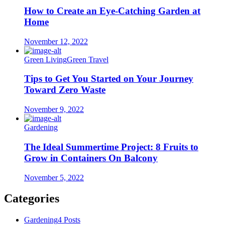
How to Create an Eye-Catching Garden at
Home
November 12, 2022
Green Living
Green Travel
Tips to Get You Started on Your Journey
Toward Zero Waste
November 9, 2022
Gardening
The Ideal Summertime Project: 8 Fruits to
Grow in Containers On Balcony
November 5, 2022
Categories
Gardening
4 Posts