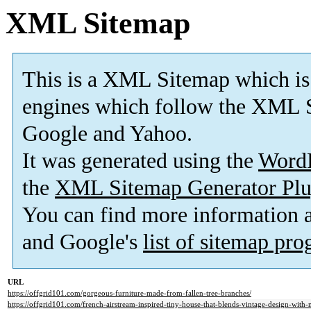
XML Sitemap
This is a XML Sitemap which is
engines which follow the XML S
Google and Yahoo.
It was generated using the
Word
the
XML Sitemap Generator Plu
You can find more information
and Google's
list of sitemap pr
URL
https://offgrid101.com/gorgeous-furniture-made-from-fallen-tree-branches/
https://offgrid101.com/french-airstream-inspired-tiny-house-that-blends-vintage-design-with-