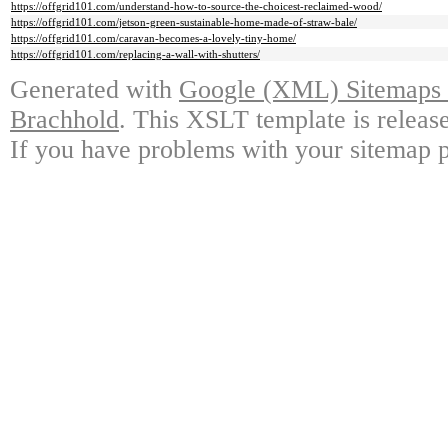
https://offgrid101.com/understand-how-to-source-the-choicest-reclaimed-wood/
https://offgrid101.com/jetson-green-sustainable-home-made-of-straw-bale/
https://offgrid101.com/caravan-becomes-a-lovely-tiny-home/
https://offgrid101.com/replacing-a-wall-with-shutters/
Generated with
Google (XML) Sitemaps G
Brachhold
. This XSLT template is releas
If you have problems with your sitemap p