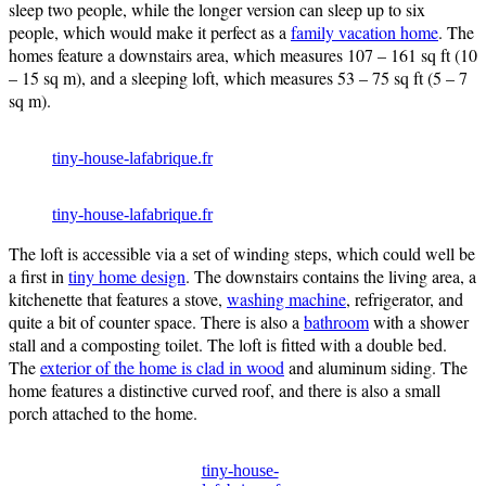
sleep two people, while the longer version can sleep up to six
people, which would make it perfect as a
family vacation home
. The
homes feature a downstairs area, which measures 107 – 161 sq ft (10
– 15 sq m), and a sleeping loft, which measures 53 – 75 sq ft (5 – 7
sq m).
tiny-house-lafabrique.fr
tiny-house-lafabrique.fr
The loft is accessible via a set of winding steps, which could well be
a first in
tiny home design
. The downstairs contains the living area, a
kitchenette that features a stove,
washing machine
, refrigerator, and
quite a bit of counter space. There is also a
bathroom
with a shower
stall and a composting toilet. The loft is fitted with a double bed.
The
exterior of the home is clad in wood
and aluminum siding. The
home features a distinctive curved roof, and there is also a small
porch attached to the home.
tiny-house-