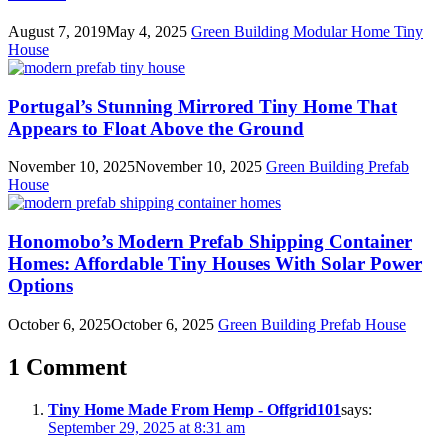
August 7, 2019
May 4, 2025
Green Building
Modular Home
Tiny
House
Portugal’s Stunning Mirrored Tiny Home That
Appears to Float Above the Ground
November 10, 2025
November 10, 2025
Green Building
Prefab
House
Honomobo’s Modern Prefab Shipping Container
Homes: Affordable Tiny Houses With Solar Power
Options
October 6, 2025
October 6, 2025
Green Building
Prefab House
1 Comment
Tiny Home Made From Hemp - Offgrid101
says:
September 29, 2025 at 8:31 am