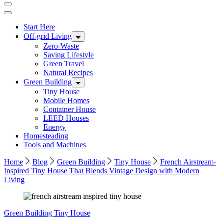
Start Here
Off-grid Living
Zero-Waste
Saving Lifestyle
Green Travel
Natural Recipes
Green Building
Tiny House
Mobile Homes
Container House
LEED Houses
Energy
Homesteading
Tools and Machines
Home
Blog
Green Building
Tiny House
French Airstream-
Inspired Tiny House That Blends Vintage Design with Modern
Living
Green Building
Tiny House