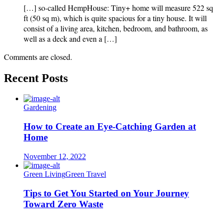
[…] so-called HempHouse: Tiny+ home will measure 522 sq
ft (50 sq m), which is quite spacious for a tiny house. It will
consist of a living area, kitchen, bedroom, and bathroom, as
well as a deck and even a […]
Comments are closed.
Recent Posts
Gardening
How to Create an Eye-Catching Garden at
Home
November 12, 2022
Green Living
Green Travel
Tips to Get You Started on Your Journey
Toward Zero Waste