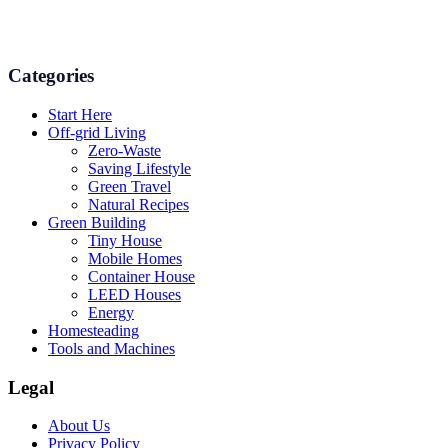
and even some delicious recipes using organic products are
available.
Categories
Start Here
Off-grid Living
Zero-Waste
Saving Lifestyle
Green Travel
Natural Recipes
Green Building
Tiny House
Mobile Homes
Container House
LEED Houses
Energy
Homesteading
Tools and Machines
Legal
About Us
Privacy Policy