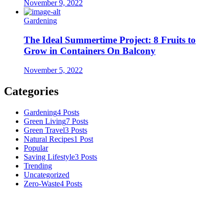
November 9, 2022
Gardening
The Ideal Summertime Project: 8 Fruits to
Grow in Containers On Balcony
November 5, 2022
Categories
Gardening
4 Posts
Green Living
7 Posts
Green Travel
3 Posts
Natural Recipes
1 Post
Popular
Saving Lifestyle
3 Posts
Trending
Uncategorized
Zero-Waste
4 Posts
Numerous advice on gardening, energy conservation in the house,