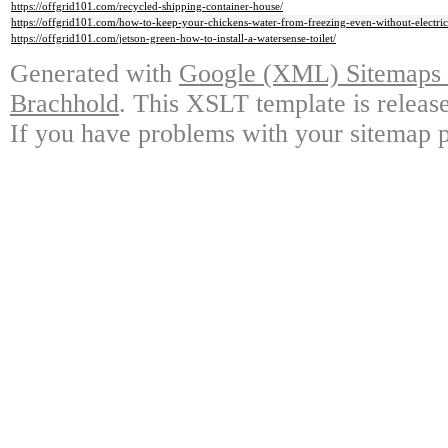
https://offgrid101.com/recycled-shipping-container-house/
https://offgrid101.com/how-to-keep-your-chickens-water-from-freezing-even-without-electric
https://offgrid101.com/jetson-green-how-to-install-a-watersense-toilet/
Generated with
Google (XML) Sitemaps G
Brachhold
. This XSLT template is releas
If you have problems with your sitemap p