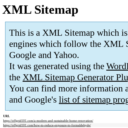
XML Sitemap
This is a XML Sitemap which is
engines which follow the XML S
Google and Yahoo.
It was generated using the
Word
the
XML Sitemap Generator Plu
You can find more information
and Google's
list of sitemap pr
URL
https://offgrid101.com/a-modern-and-sustainable-home-renovation/
https://offgrid101.com/how-to-reduce-exposure-to-formaldehyde/