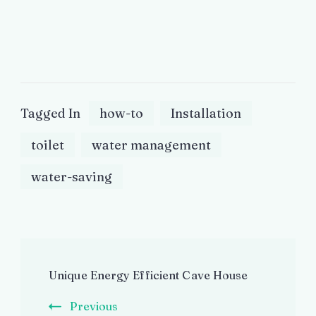
Tagged In
how-to
Installation
toilet
water management
water-saving
Post
Unique Energy Efficient Cave House
Navigation
Previous