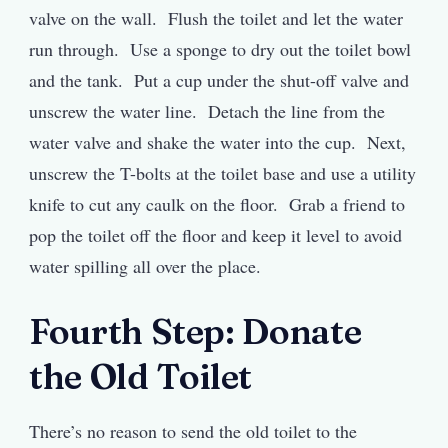
valve on the wall. Flush the toilet and let the water
run through. Use a sponge to dry out the toilet bowl
and the tank. Put a cup under the shut-off valve and
unscrew the water line. Detach the line from the
water valve and shake the water into the cup. Next,
unscrew the T-bolts at the toilet base and use a utility
knife to cut any caulk on the floor. Grab a friend to
pop the toilet off the floor and keep it level to avoid
water spilling all over the place.
Fourth Step: Donate
the Old Toilet
There’s no reason to send the old toilet to the