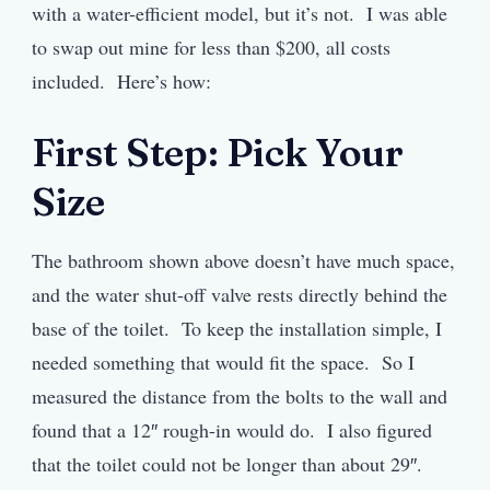
with a water-efficient model, but it’s not. I was able
to swap out mine for less than $200, all costs
included. Here’s how:
First Step: Pick Your
Size
The bathroom shown above doesn’t have much space,
and the water shut-off valve rests directly behind the
base of the toilet. To keep the installation simple, I
needed something that would fit the space. So I
measured the distance from the bolts to the wall and
found that a 12″ rough-in would do. I also figured
that the toilet could not be longer than about 29″.