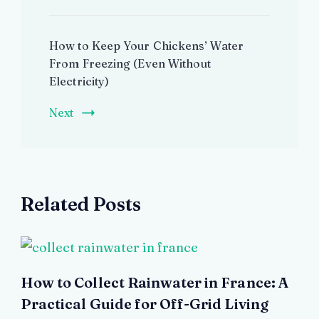
How to Keep Your Chickens’ Water
From Freezing (Even Without
Electricity)
Next
Related Posts
How to Collect Rainwater in France: A
Practical Guide for Off-Grid Living