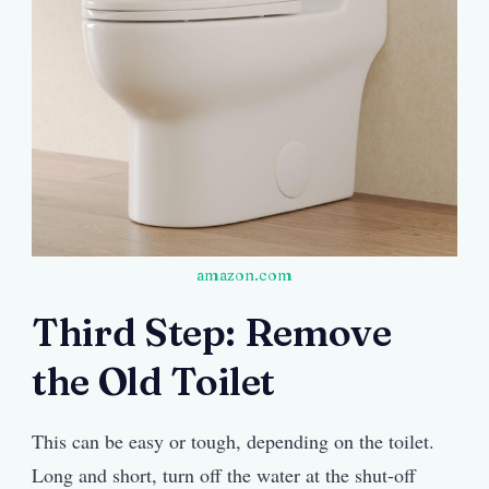
amazon.com
Third Step: Remove
the Old Toilet
This can be easy or tough, depending on the toilet.
Long and short, turn off the water at the shut-off