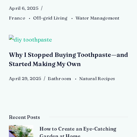
April 6, 2025
France
Off-grid Living
Water Management
Why I Stopped Buying Toothpaste—and
Started Making My Own
April 29, 2025
Bathroom
Natural Recipes
Recent Posts
How to Create an Eye-Catching
Garden at Home