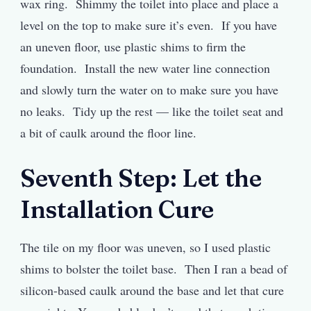
wax ring. Shimmy the toilet into place and place a
level on the top to make sure it’s even. If you have
an uneven floor, use plastic shims to firm the
foundation. Install the new water line connection
and slowly turn the water on to make sure you have
no leaks. Tidy up the rest — like the toilet seat and
a bit of caulk around the floor line.
Seventh Step: Let the
Installation Cure
The tile on my floor was uneven, so I used plastic
shims to bolster the toilet base. Then I ran a bead of
silicon-based caulk around the base and let that cure