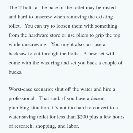
The T-bolts at the base of the toilet may be rusted
and hard to unscrew when removing the existing
toilet. You can try to loosen them with something
from the hardware store or use pliers to grip the top
while unscrewing. You might also just use a
hacksaw to cut through the bolts. A new set will
come with the wax ring and set you back a couple of
bucks.
Worst-case scenario: shut off the water and hire a
professional. That said, if you have a decent
plumbing situation, it’s not too hard to convert to a
water-saving toilet for less than $200 plus a few hours
of research, shopping, and labor.