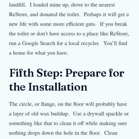
landfill. I loaded mine up, drove to the nearest
ReStore, and donated the toilet. Perhaps it will get a
new life with some more efficient guts. If you break
the toilet or don’t have access to a place like ReStore,
run a Google Search for a local recycler. You’ll find
a home for what you have.
Fifth Step: Prepare for
the Installation
The circle, or flange, on the floor will probably have
a layer of old wax buildup. Use a drywall spackle or
something like that to clean it off while making sure
nothing drops down the hole in the floor. Clean