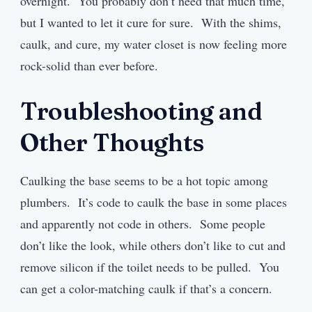
overnight. You probably don’t need that much time,
but I wanted to let it cure for sure. With the shims,
caulk, and cure, my water closet is now feeling more
rock-solid than ever before.
Troubleshooting and
Other Thoughts
Caulking the base seems to be a hot topic among
plumbers. It’s code to caulk the base in some places
and apparently not code in others. Some people
don’t like the look, while others don’t like to cut and
remove silicon if the toilet needs to be pulled. You
can get a color-matching caulk if that’s a concern.