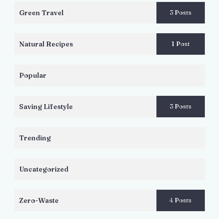
Green Travel
3 Posts
Natural Recipes
1 Post
Popular
Saving Lifestyle
3 Posts
Trending
Uncategorized
Zero-Waste
4 Posts