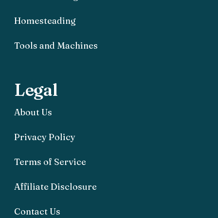
Homesteading
Tools and Machines
Legal
About Us
Privacy Policy
Terms of Service
Affiliate Disclosure
Contact Us