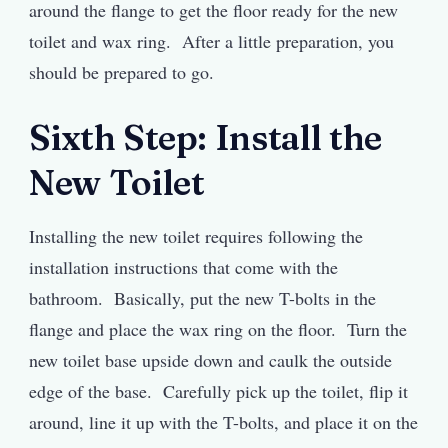
around the flange to get the floor ready for the new
toilet and wax ring. After a little preparation, you
should be prepared to go.
Sixth Step: Install the
New Toilet
Installing the new toilet requires following the
installation instructions that come with the
bathroom. Basically, put the new T-bolts in the
flange and place the wax ring on the floor. Turn the
new toilet base upside down and caulk the outside
edge of the base. Carefully pick up the toilet, flip it
around, line it up with the T-bolts, and place it on the