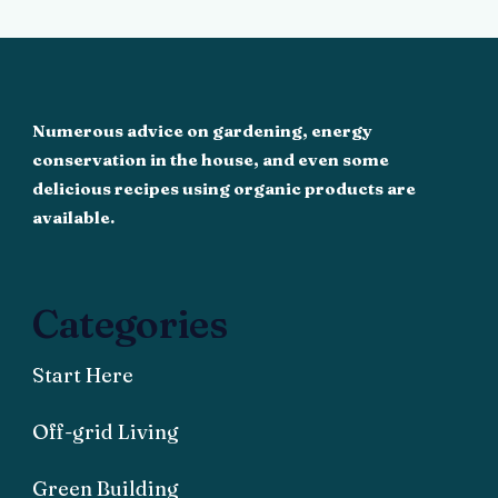
Numerous advice on gardening, energy
conservation in the house, and even some
delicious recipes using organic products are
available.
Categories
Start Here
Off-grid Living
Green Building