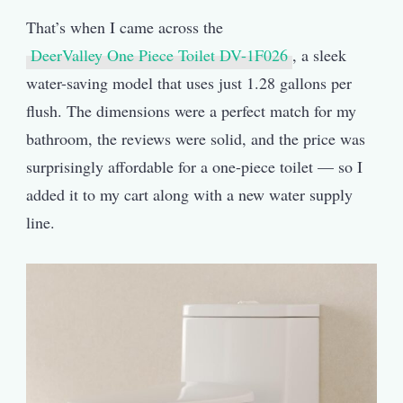
That’s when I came across the
DeerValley One Piece Toilet DV-1F026
, a sleek
water-saving model that uses just 1.28 gallons per
flush. The dimensions were a perfect match for my
bathroom, the reviews were solid, and the price was
surprisingly affordable for a one-piece toilet — so I
added it to my cart along with a new water supply
line.