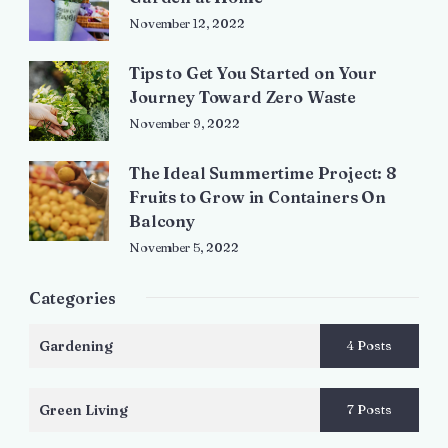
November 12, 2022
Tips to Get You Started on Your
Journey Toward Zero Waste
November 9, 2022
The Ideal Summertime Project: 8
Fruits to Grow in Containers On
Balcony
November 5, 2022
Categories
Gardening
4 Posts
Green Living
7 Posts