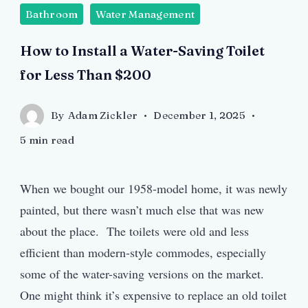
Bathroom
Water Management
How to Install a Water-Saving Toilet
for Less Than $200
By
Adam Zickler
December 1, 2025
5 min read
When we bought our 1958-model home, it was newly
painted, but there wasn’t much else that was new
about the place. The toilets were old and less
efficient than modern-style commodes, especially
some of the water-saving versions on the market.
One might think it’s expensive to replace an old toilet