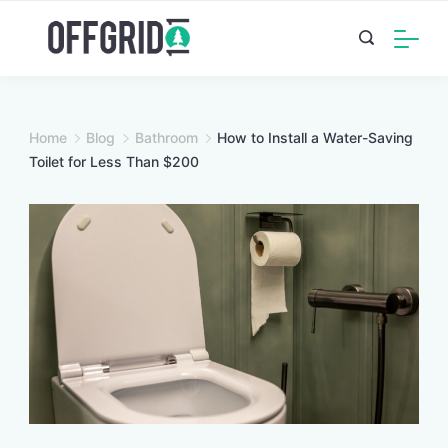
Skip
to
content
Home
Blog
Bathroom
How to Install a Water-Saving
Toilet for Less Than $200