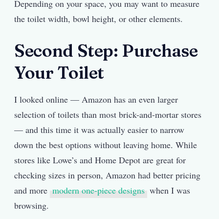
Depending on your space, you may want to measure
the toilet width, bowl height, or other elements.
Second Step: Purchase
Your Toilet
I looked online — Amazon has an even larger
selection of toilets than most brick-and-mortar stores
— and this time it was actually easier to narrow
down the best options without leaving home. While
stores like Lowe’s and Home Depot are great for
checking sizes in person, Amazon had better pricing
and more
modern one-piece designs
when I was
browsing.