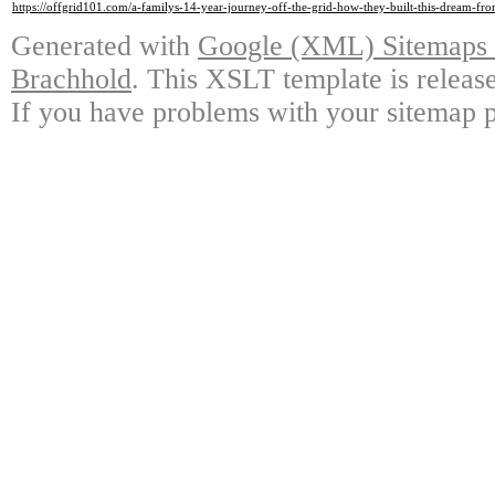
https://offgrid101.com/a-familys-14-year-journey-off-the-grid-how-they-built-this-dream-fr
Generated with
Google (XML) Sitemaps G
Brachhold
. This XSLT template is releas
If you have problems with your sitemap p