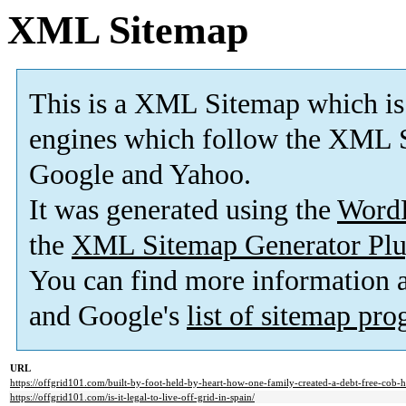
XML Sitemap
This is a XML Sitemap which is
engines which follow the XML S
Google and Yahoo.
It was generated using the
Word
the
XML Sitemap Generator Plu
You can find more information
and Google's
list of sitemap pr
URL
https://offgrid101.com/built-by-foot-held-by-heart-how-one-family-created-a-debt-free-cob
https://offgrid101.com/is-it-legal-to-live-off-grid-in-spain/