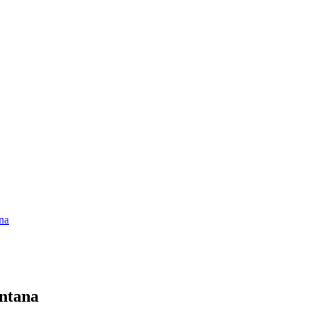
na
ntana