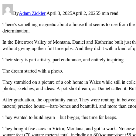
By
Adam Zickler
April 3, 2025
April 2, 2025
5 min read
There’s something magnetic about a house that seems to rise from the v
determination.
In the Bitterroot Valley of Montana, Daniel and Katherine built just t
without giving up their full-time jobs. And they did it with a kind of
Their story is part artistry, part endurance, and entirely inspiring.
The dream started with a photo.
They stumbled on a picture of a cob home in Wales while still in colle
photos, sketches, and ideas. A pot-shot dream, as Daniel called it. But 
After graduation, the opportunity came. They were renting, in between 
meters) practice house—bare-bones and beautiful, and more than eno
They wanted to build again—but bigger, this time for keeps.
They bought five acres in Victor, Montana, and got to work. No crew. N
square feet (70 square meters) total, including a 600-square-foot (55 