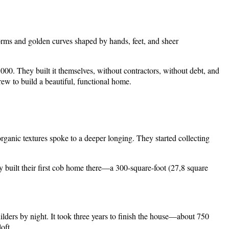
forms and golden curves shaped by hands, feet, and sheer
000. They built it themselves, without contractors, without debt, and
rew to build a beautiful, functional home.
rganic textures spoke to a deeper longing. They started collecting
ey built their first cob home there—a 300-square-foot (27,8 square
ilders by night. It took three years to finish the house—about 750
oft.