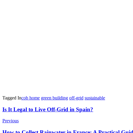
Tagged In
cob home
green building
off-grid
sustainable
Post
Is It Legal to Live Off-Grid in Spain?
Navigation
Previous
How to Collect Rainwater in France: A Practical Guid