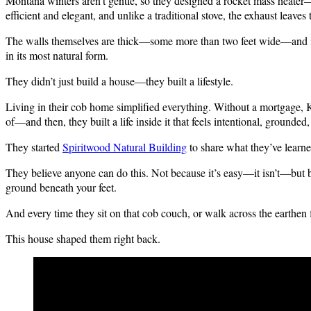
Montana winters aren’t gentle, so they designed a rocket mass heater—p
efficient and elegant, and unlike a traditional stove, the exhaust leaves 
The walls themselves are thick—some more than two feet wide—and in t
in its most natural form.
They didn’t just build a house—they built a lifestyle.
Living in their cob home simplified everything. Without a mortgage, K
of—and then, they built a life inside it that feels intentional, grounded,
They started
Spiritwood Natural Building
to share what they’ve learne
They believe anyone can do this. Not because it’s easy—it isn’t—but bec
ground beneath your feet.
And every time they sit on that cob couch, or walk across the earthen f
This house shaped them right back.