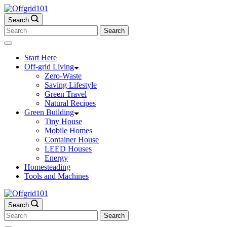
Skip
to
Search
content
Search
for:
Start Here
Off-grid Living
Zero-Waste
Saving Lifestyle
Green Travel
Natural Recipes
Green Building
Tiny House
Mobile Homes
Container House
LEED Houses
Energy
Homesteading
Tools and Machines
Search
Search
for: