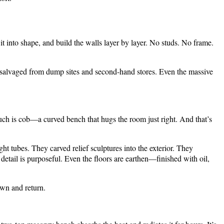
 it into shape, and build the walls layer by layer. No studs. No frame.
 salvaged from dump sites and second-hand stores. Even the massive
ouch is cob—a curved bench that hugs the room just right. And that’s
ht tubes. They carved relief sculptures into the exterior. They
etail is purposeful. Even the floors are earthen—finished with oil,
own and return.