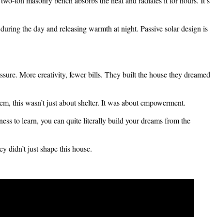
two-ton masonry bench absorbs the heat and radiates it for hours. It’s
ring the day and releasing warmth at night. Passive solar design is
sure. More creativity, fewer bills. They built the house they dreamed
em, this wasn’t just about shelter. It was about empowerment.
ness to learn, you can quite literally build your dreams from the
y didn’t just shape this house.