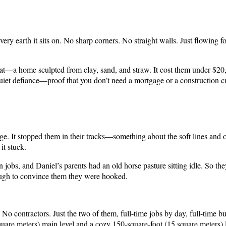
ery earth it sits on. No sharp corners. No straight walls. Just flowing 
hat—a home sculpted from clay, sand, and straw. It cost them under $20,
 quiet defiance—proof that you don’t need a mortgage or a construction c
ge. It stopped them in their tracks—something about the soft lines and o
it stuck.
jobs, and Daniel’s parents had an old horse pasture sitting idle. So th
ugh to convince them they were hooked.
o contractors. Just the two of them, full-time jobs by day, full-time bu
square meters) main level and a cozy 150-square-foot (15 square meters) l