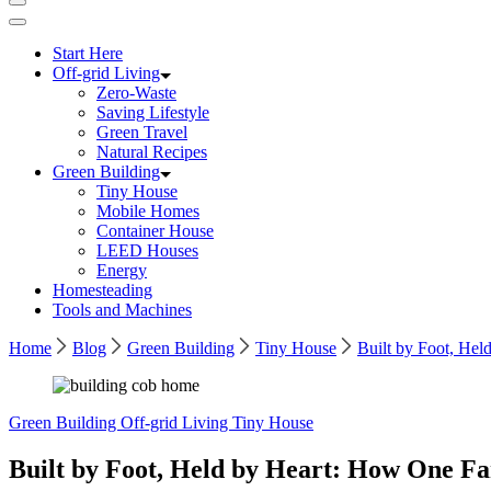
Start Here
Off-grid Living
Zero-Waste
Saving Lifestyle
Green Travel
Natural Recipes
Green Building
Tiny House
Mobile Homes
Container House
LEED Houses
Energy
Homesteading
Tools and Machines
Home
Blog
Green Building
Tiny House
Built by Foot, He
Green Building
Off-grid Living
Tiny House
Built by Foot, Held by Heart: How One F