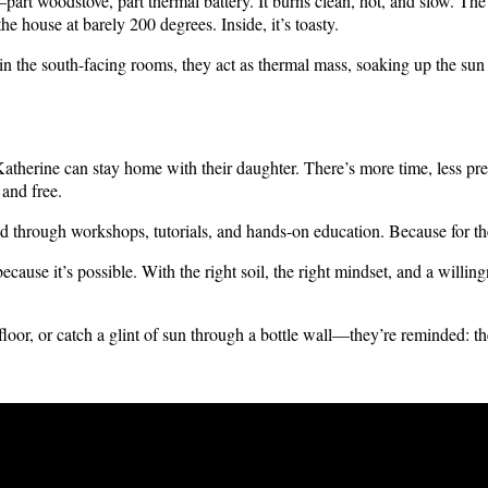
art woodstove, part thermal battery. It burns clean, hot, and slow. The 
the house at barely 200 degrees. Inside, it’s toasty.
he south-facing rooms, they act as thermal mass, soaking up the sun du
atherine can stay home with their daughter. There’s more time, less pres
 and free.
d through workshops, tutorials, and hands-on education. Because for th
ause it’s possible. With the right soil, the right mindset, and a willing
loor, or catch a glint of sun through a bottle wall—they’re reminded: the