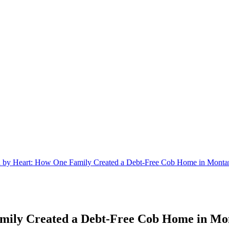
ld by Heart: How One Family Created a Debt-Free Cob Home in Monta
amily Created a Debt-Free Cob Home in Mo