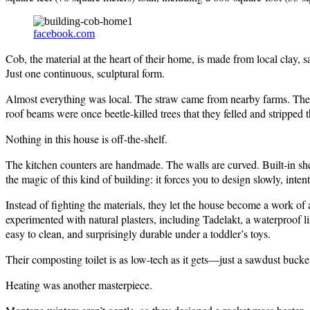
facebook.com
Cob, the material at the heart of their home, is made from local clay, s
Just one continuous, sculptural form.
Almost everything was local. The straw came from nearby farms. The 
roof beams were once beetle-killed trees that they felled and stripped 
Nothing in this house is off-the-shelf.
The kitchen counters are handmade. The walls are curved. Built-in shel
the magic of this kind of building: it forces you to design slowly, intent
Instead of fighting the materials, they let the house become a work of 
experimented with natural plasters, including Tadelakt, a waterproof 
easy to clean, and surprisingly durable under a toddler’s toys.
Their composting toilet is as low-tech as it gets—just a sawdust bucke
Heating was another masterpiece.