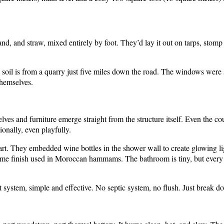
and, and straw, mixed entirely by foot. They’d lay it out on tarps, stomp
soil is from a quarry just five miles down the road. The windows were
themselves.
ves and furniture emerge straight from the structure itself. Even the c
ionally, even playfully.
art. They embedded wine bottles in the shower wall to create glowing lig
lime finish used in Moroccan hammams. The bathroom is tiny, but every d
t system, simple and effective. No septic system, no flush. Just break d