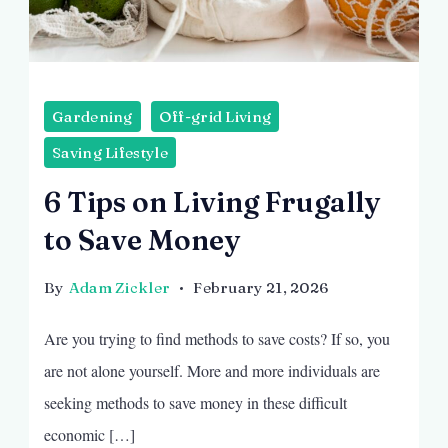
Gardening
Off-grid Living
Saving Lifestyle
6 Tips on Living Frugally
to Save Money
By
Adam Zickler
February 21, 2026
Are you trying to find methods to save costs? If so, you
are not alone yourself. More and more individuals are
seeking methods to save money in these difficult
economic […]