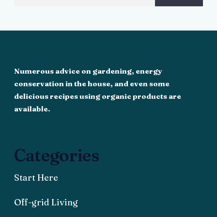
Numerous advice on gardening, energy
conservation in the house, and even some
delicious recipes using organic products are
available.
Categories
Start Here
Off-grid Living