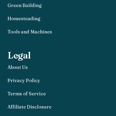
Green Building
Homesteading
Tools and Machines
Legal
About Us
Privacy Policy
Terms of Service
Affiliate Disclosure