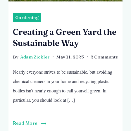
Gardening
Creating a Green Yard the
Sustainable Way
on
By
Adam Zickler
May 11, 2025
2 Comments
Creat
Nearly everyone strives to be sustainable, but avoiding
a
Gree
chemical cleaners in your home and recycling plastic
Yard
bottles isn’t nearly enough to call yourself green. In
the
particular, you should look at […]
Susta
Way
Read More