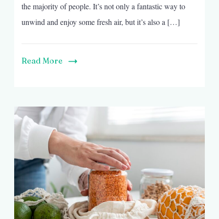
the majority of people. It’s not only a fantastic way to
unwind and enjoy some fresh air, but it’s also a […]
Read More