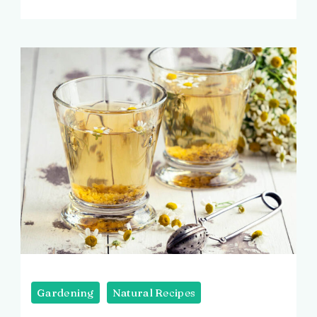
Image
by
Gardening
Natural Recipes
Freepik