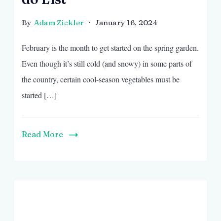
By
Adam Zickler
January 16, 2024
February is the month to get started on the spring garden.
Even though it’s still cold (and snowy) in some parts of
the country, certain cool-season vegetables must be
started […]
Read More