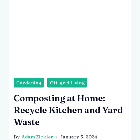
Gardening
Off-grid Living
Composting at Home:
Recycle Kitchen and Yard
Waste
By
Adam Zickler
January 3, 2024