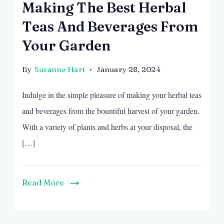
Making The Best Herbal
Teas And Beverages From
Your Garden
By
Susanne Hart
January 28, 2024
Indulge in the simple pleasure of making your herbal teas
and beverages from the bountiful harvest of your garden.
With a variety of plants and herbs at your disposal, the
[…]
Read More