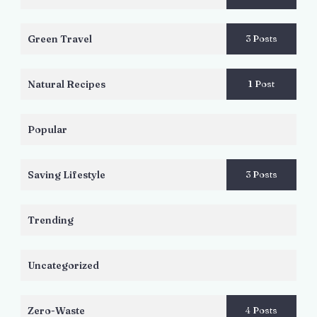
Green Travel
3 Posts
Natural Recipes
1 Post
Popular
Saving Lifestyle
3 Posts
Trending
Uncategorized
Zero-Waste
4 Posts