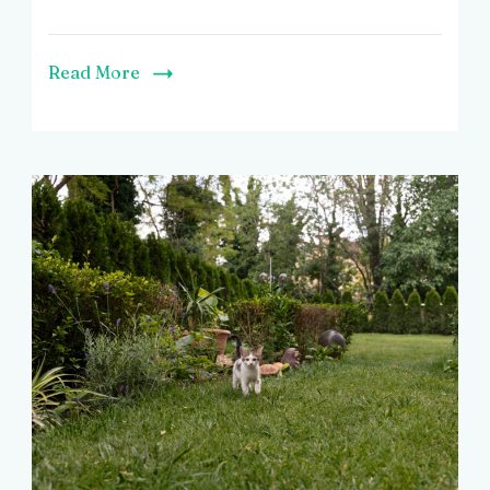
Read More