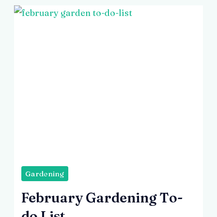
Image
by
Gardening
Freepik
February Gardening To-
do List