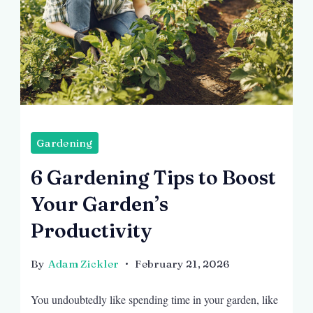
Image
by
Gardening
prostooleh
6 Gardening Tips to Boost
on
Your Garden’s
Freepik
Productivity
By
Adam Zickler
February 21, 2026
You undoubtedly like spending time in your garden, like