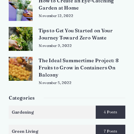
How to Create an Eye-Catching
Garden at Home
November 12, 2022
Tips to Get You Started on Your
Journey Toward Zero Waste
November 9, 2022
The Ideal Summertime Project: 8
Fruits to Grow in Containers On
Balcony
November 5, 2022
Categories
Gardening
4 Posts
Green Living
7 Posts