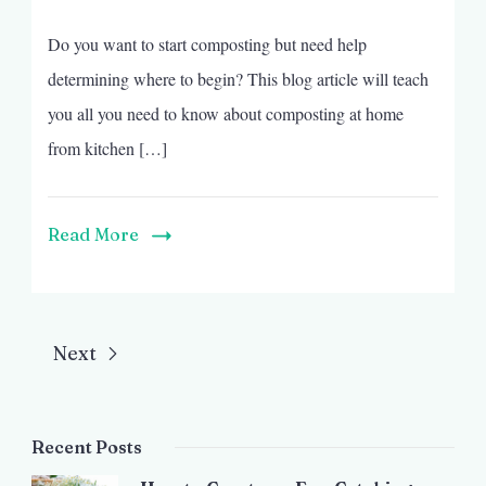
Do you want to start composting but need help
determining where to begin? This blog article will teach
you all you need to know about composting at home
from kitchen […]
Read More
Next
Recent Posts