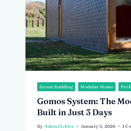
Green Building
Modular Home
Pref
Gomos System: The Mo
Built in Just 3 Days
By
Adam Zickler
January 5, 2026
1 C