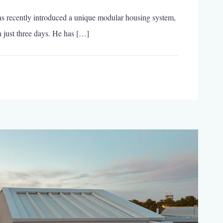
Gomos
s recently introduced a unique modular housing system,
System:
The
 just three days. He has […]
Modular
Home
That
Can
Be
Built
in
Just
3
Days