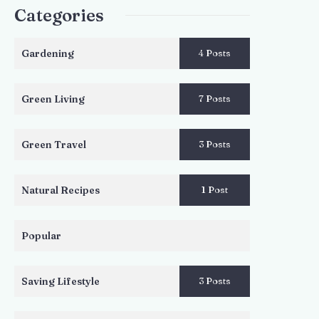
Categories
Gardening
4 Posts
Green Living
7 Posts
Green Travel
3 Posts
Natural Recipes
1 Post
Popular
Saving Lifestyle
3 Posts