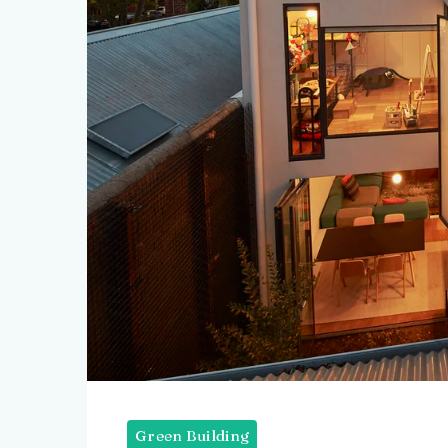
Green Building