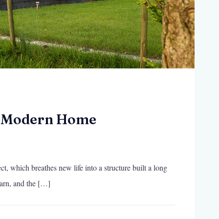
a Modern Home
t, which breathes new life into a structure built a long
arn, and the […]