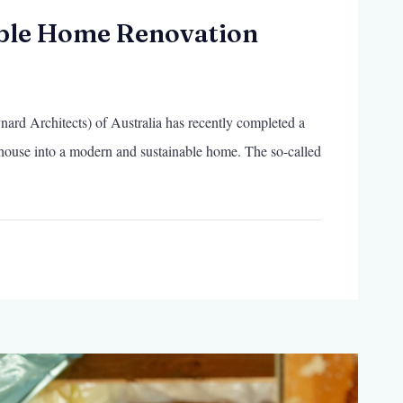
ble Home Renovation
rd Architects) of Australia has recently completed a
 house into a modern and sustainable home. The so-called