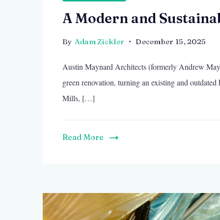
A Modern and Sustaina
By
Adam Zickler
December 15, 2025
Austin Maynard Architects (formerly Andrew Mayna
green renovation, turning an existing and outdated
Mills, […]
Read More