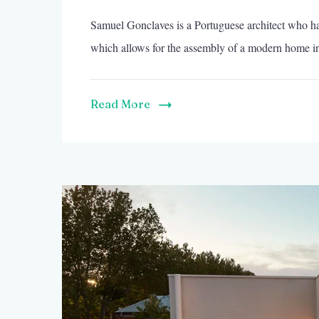
Samuel Gonclaves is a Portuguese architect who ha
which allows for the assembly of a modern home in
Read More