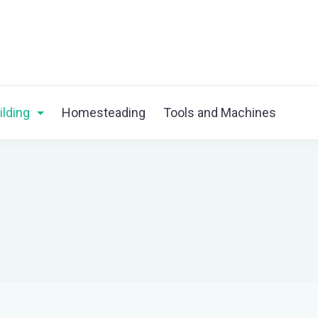
ilding
Homesteading
Tools and Machines