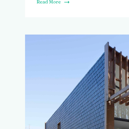
Read More