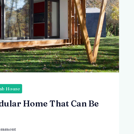
ab House
dular Home That Can Be
on
omment