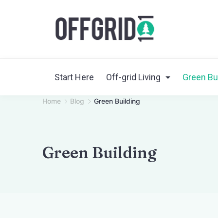
Skip
to
content
Start Here
Off-grid Living
Green Bu
Home
Blog
Green Building
Green Building