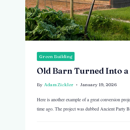
Green Building
Old Barn Turned Into 
By
Adam Zickler
January 19, 2026
Here is another example of a great conversion projec
time ago. The project was dubbed Ancient Party B