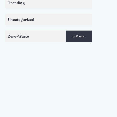
Trending
Uncategorized
Zero-Waste
4 Posts