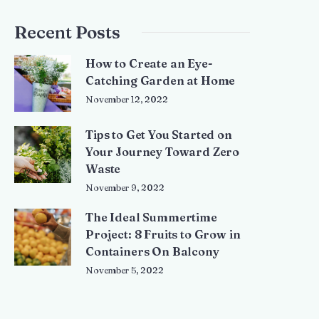
Recent Posts
How to Create an Eye-
Catching Garden at Home
November 12, 2022
Tips to Get You Started on
Your Journey Toward Zero
Waste
November 9, 2022
The Ideal Summertime
Project: 8 Fruits to Grow in
Containers On Balcony
November 5, 2022