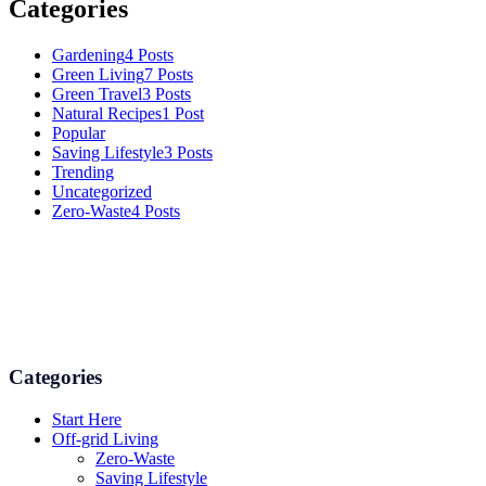
Categories
Gardening
4 Posts
Green Living
7 Posts
Green Travel
3 Posts
Natural Recipes
1 Post
Popular
Saving Lifestyle
3 Posts
Trending
Uncategorized
Zero-Waste
4 Posts
Numerous advice on gardening, energy conservation in the house,
and even some delicious recipes using organic products are
available.
Categories
Start Here
Off-grid Living
Zero-Waste
Saving Lifestyle