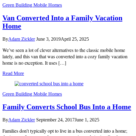
Green Building
Mobile Homes
Van Converted Into a Family Vacation
Home
By
Adam Zickler
June 3, 2019
April 25, 2025
We’ve seen a lot of clever alternatives to the classic mobile home
lately, and this van that was converted into a cozy family vacation
home is no exception. It uses […]
Read More
Green Building
Mobile Homes
Family Converts School Bus Into a Home
By
Adam Zickler
September 24, 2017
June 1, 2025
Families don’t typically opt to live in a bus converted into a home;