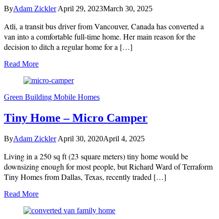
By
Adam Zickler
April 29, 2023
March 30, 2025
Atli, a transit bus driver from Vancouver, Canada has converted a
van into a comfortable full-time home. Her main reason for the
decision to ditch a regular home for a […]
Read More
Green Building
Mobile Homes
Tiny Home – Micro Camper
By
Adam Zickler
April 30, 2020
April 4, 2025
Living in a 250 sq ft (23 square meters) tiny home would be
downsizing enough for most people, but Richard Ward of Terraform
Tiny Homes from Dallas, Texas, recently traded […]
Read More