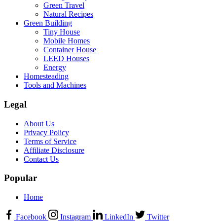
Green Travel
Natural Recipes
Green Building
Tiny House
Mobile Homes
Container House
LEED Houses
Energy
Homesteading
Tools and Machines
Legal
About Us
Privacy Policy
Terms of Service
Affiliate Disclosure
Contact Us
Popular
Home
Facebook
Instagram
LinkedIn
Twitter