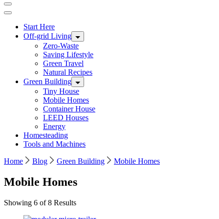
Start Here
Off-grid Living
Zero-Waste
Saving Lifestyle
Green Travel
Natural Recipes
Green Building
Tiny House
Mobile Homes
Container House
LEED Houses
Energy
Homesteading
Tools and Machines
Home
Blog
Green Building
Mobile Homes
Mobile Homes
Showing 6 of 8 Results