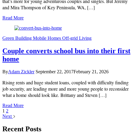
that’s more for young adventurous couples and singles. But Jeremy
and Mira Thompson of Key Peninsula, WA, […]
Read More
https://adventureorbust.com/
Green Building
Mobile Homes
Off-grid Living
Couple converts school bus into their first
home
By
Adam Zickler
September 22, 2017
February 21, 2026
Rising rents and huge student loans, coupled with difficulty finding
job security, are leading more and more young people to reconsider
what a home should look like. Brittany and Steven […]
Read More
1
2
Next
Recent Posts