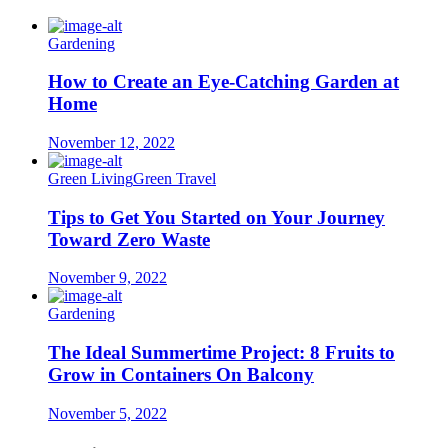
Gardening
How to Create an Eye-Catching Garden at
Home
November 12, 2022
Green Living
Green Travel
Tips to Get You Started on Your Journey
Toward Zero Waste
November 9, 2022
Gardening
The Ideal Summertime Project: 8 Fruits to
Grow in Containers On Balcony
November 5, 2022