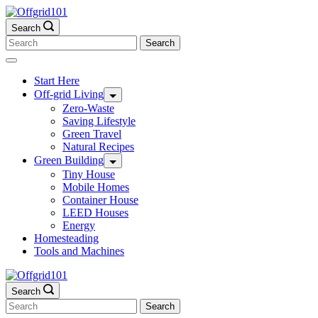
Skip
to
Search
content
Search
for:
Start Here
Off-grid Living
Zero-Waste
Saving Lifestyle
Green Travel
Natural Recipes
Green Building
Tiny House
Mobile Homes
Container House
LEED Houses
Energy
Homesteading
Tools and Machines
Search
Search
for: