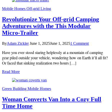
Mobile Homes
Off-grid Living
Revolutionize Your Off-grid Camping
Adventures with the This Modular
Micro-Trailer
on
By
Adam Zickler
June 1, 2025
June 1, 2025
1 Comment
Revolutionize
Have you ever stood staring helplessly at a mountain of camping
Your
Off-
gear piled outside your vehicle, wondering how on Earth it’ll all fit?
grid
Or faced that sinking realization two hours […]
Camping
Adventures
Read More
with
the
This
Modular
Green Building
Mobile Homes
Micro-
Trailer
Woman Converts Van Into a Cozy Full
Time Home