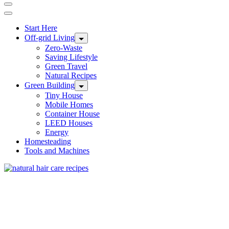
Start Here
Off-grid Living
Zero-Waste
Saving Lifestyle
Green Travel
Natural Recipes
Green Building
Tiny House
Mobile Homes
Container House
LEED Houses
Energy
Homesteading
Tools and Machines