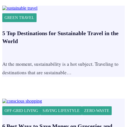
GREEN TRAVEL
5 Top Destinations for Sustainable Travel in the
World
At the moment, sustainability is a hot subject. Traveling to
destinations that are sustainable…
OFF-GRID LIVING
SAVING LIFESTYLE
ZERO-WASTE
6 Best Ways to Save Money on Groceries and