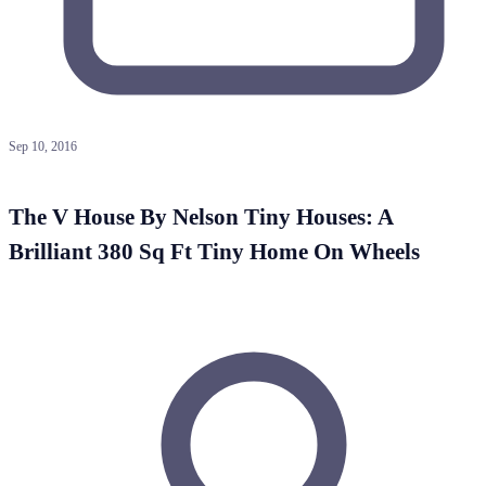
Sep 10, 2016
The V House By Nelson Tiny Houses: A
Brilliant 380 Sq Ft Tiny Home On Wheels