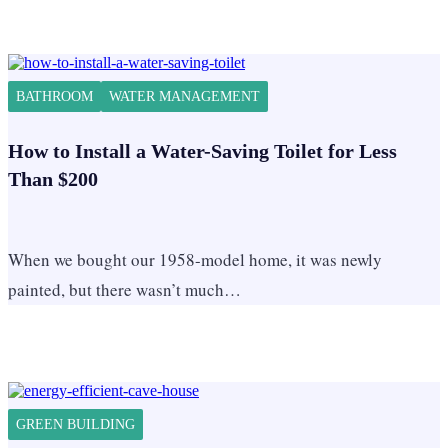
BATHROOM
WATER MANAGEMENT
How to Install a Water-Saving Toilet for Less
Than $200
When we bought our 1958-model home, it was newly
painted, but there wasn’t much…
GREEN BUILDING