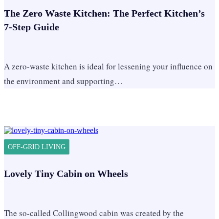
The Zero Waste Kitchen: The Perfect Kitchen’s
7-Step Guide
A zero-waste kitchen is ideal for lessening your influence on
the environment and supporting…
OFF-GRID LIVING
Lovely Tiny Cabin on Wheels
The so-called Collingwood cabin was created by the