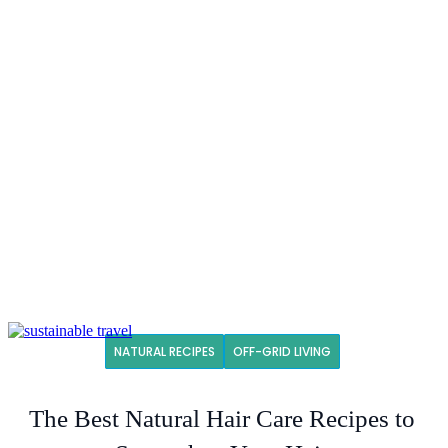
NATURAL RECIPES
OFF-GRID LIVING
The Best Natural Hair Care Recipes to