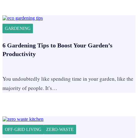
GARDENING
6 Gardening Tips to Boost Your Garden’s
Productivity
You undoubtedly like spending time in your garden, like the
majority of people. It’s…
OFF-GRID LIVING
ZERO-WASTE