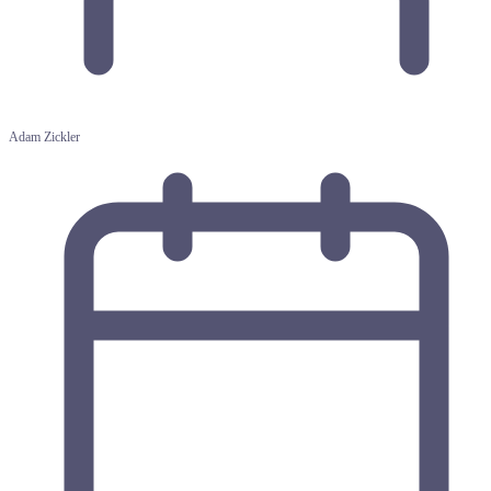
Adam Zickler