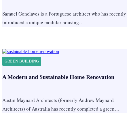
Samuel Gonclaves is a Portuguese architect who has recently
introduced a unique modular housing…
GREEN BUILDING
A Modern and Sustainable Home Renovation
Austin Maynard Architects (formerly Andrew Maynard
Architects) of Australia has recently completed a green…