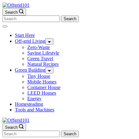
Skip
to
Search
content
Search
for:
Start Here
Off-grid Living
Zero-Waste
Saving Lifestyle
Green Travel
Natural Recipes
Green Building
Tiny House
Mobile Homes
Container House
LEED Houses
Energy
Homesteading
Tools and Machines
Search
Search
for: