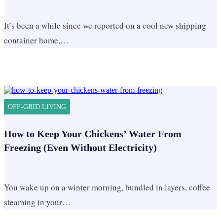
It’s been a while since we reported on a cool new shipping
container home,…
OFF-GRID LIVING
How to Keep Your Chickens’ Water From
Freezing (Even Without Electricity)
You wake up on a winter morning, bundled in layers, coffee
steaming in your…