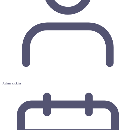
Adam Zickler