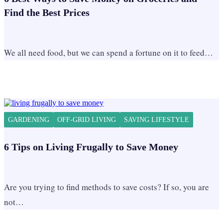
Find the Best Prices
We all need food, but we can spend a fortune on it to feed…
GARDENING
OFF-GRID LIVING
SAVING LIFESTYLE
6 Tips on Living Frugally to Save Money
Are you trying to find methods to save costs? If so, you are
not…