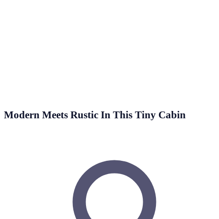
2 Min Read
Wouldn’t it be nice to have a relaxing green oasis right in
your living room, which you could retreat to…
Modern Meets Rustic In This Tiny Cabin