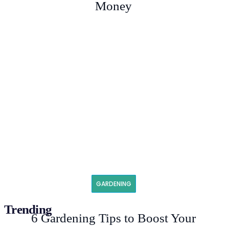
Money
GARDENING
Trending
6 Gardening Tips to Boost Your