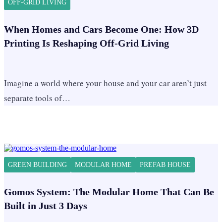
OFF-GRID LIVING
When Homes and Cars Become One: How 3D
Printing Is Reshaping Off-Grid Living
Imagine a world where your house and your car aren’t just
separate tools of…
GREEN BUILDING
MODULAR HOME
PREFAB HOUSE
Gomos System: The Modular Home That Can Be
Built in Just 3 Days