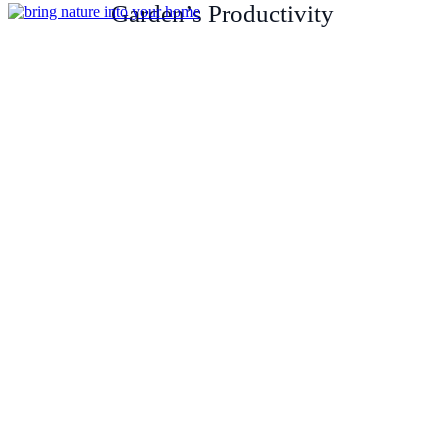
Garden’s Productivity
Unique Way to Bring Nature
into Your Home