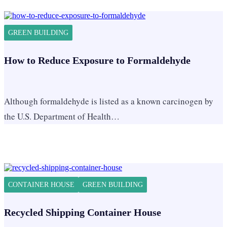
GREEN BUILDING
How to Reduce Exposure to Formaldehyde
Although formaldehyde is listed as a known carcinogen by
the U.S. Department of Health…
CONTAINER HOUSE
GREEN BUILDING
Recycled Shipping Container House