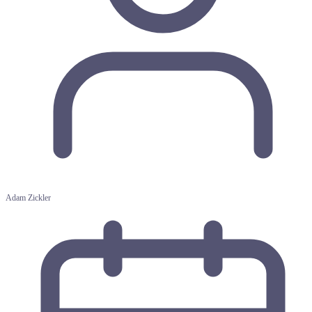
Adam Zickler