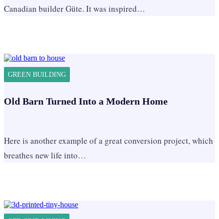
Canadian builder Güte. It was inspired…
GREEN BUILDING
Old Barn Turned Into a Modern Home
Here is another example of a great conversion project, which
breathes new life into…