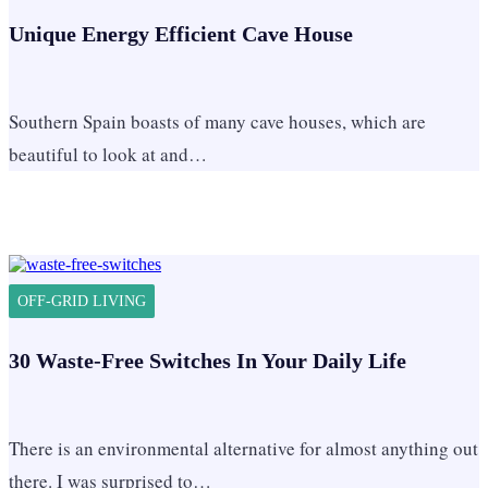
Unique Energy Efficient Cave House
Southern Spain boasts of many cave houses, which are
beautiful to look at and…
OFF-GRID LIVING
30 Waste-Free Switches In Your Daily Life
There is an environmental alternative for almost anything out
there. I was surprised to…