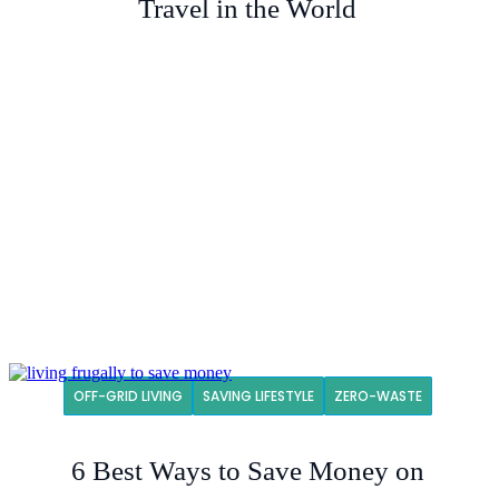
Travel in the World
OFF-GRID LIVING
SAVING LIFESTYLE
ZERO-WASTE
6 Best Ways to Save Money on