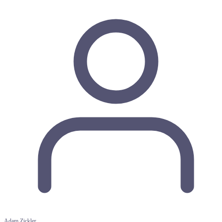
Adam Zickler