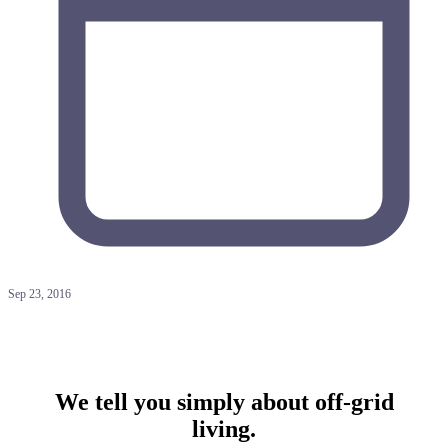
Sep 23, 2016
We tell you simply about off-grid
living.