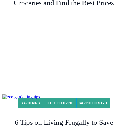
Groceries and Find the Best Prices
GARDENING
OFF-GRID LIVING
SAVING LIFESTYLE
6 Tips on Living Frugally to Save