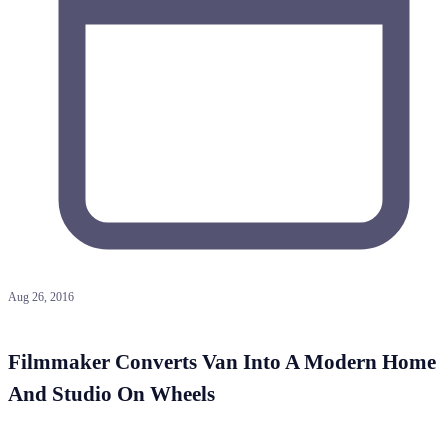
Aug 26, 2016
Filmmaker Converts Van Into A Modern Home
And Studio On Wheels