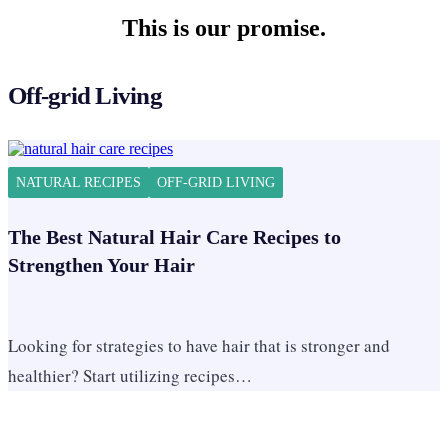
This is our promise.
Off-grid Living
NATURAL RECIPES
OFF-GRID LIVING
The Best Natural Hair Care Recipes to
Strengthen Your Hair
Looking for strategies to have hair that is stronger and
healthier? Start utilizing recipes…