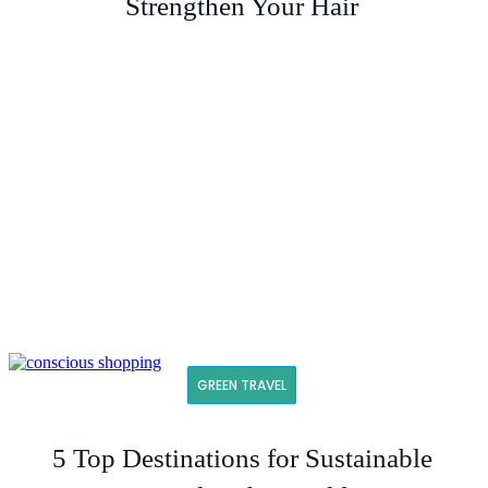
Strengthen Your Hair
GREEN TRAVEL
5 Top Destinations for Sustainable