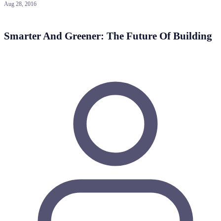
Aug 28, 2016
Smarter And Greener: The Future Of Building