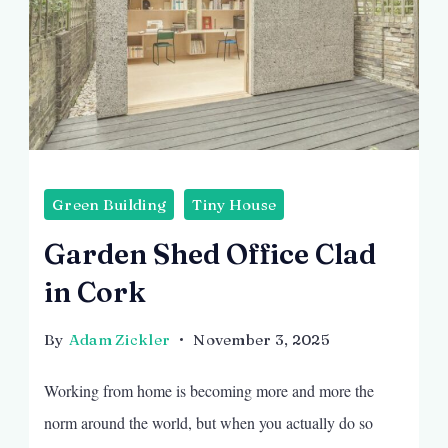
Green Building
Tiny House
Garden Shed Office Clad
in Cork
By
Adam Zickler
November 3, 2025
Working from home is becoming more and more the
norm around the world, but when you actually do so