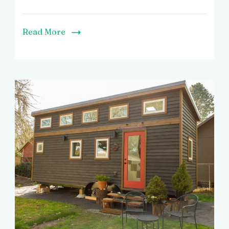
Read More