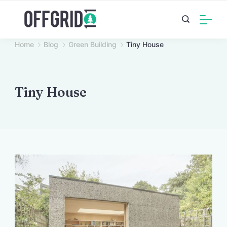
Skip
to
content
Home
Blog
Green Building
Tiny House
Tiny House