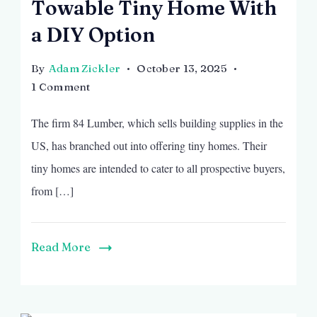
Towable Tiny Home With
a DIY Option
By
Adam Zickler
October 13, 2025
on
1 Comment
Towable
The firm 84 Lumber, which sells building supplies in the
Tiny
Home
US, has branched out into offering tiny homes. Their
With
tiny homes are intended to cater to all prospective buyers,
a
from […]
DIY
Option
Read More