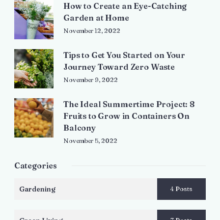
How to Create an Eye-Catching
Garden at Home
November 12, 2022
Tips to Get You Started on Your
Journey Toward Zero Waste
November 9, 2022
The Ideal Summertime Project: 8
Fruits to Grow in Containers On
Balcony
November 5, 2022
Categories
Gardening
4 Posts