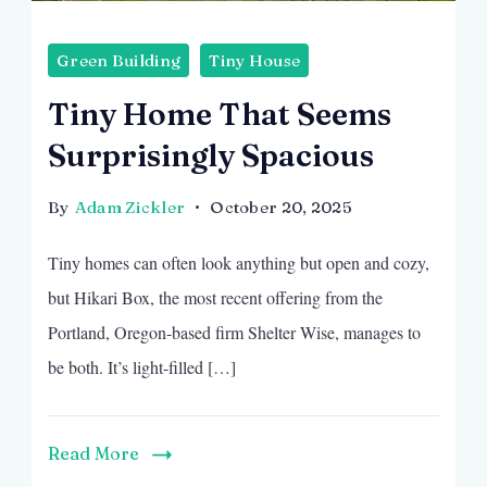
Green Building
Tiny House
Tiny Home That Seems
Surprisingly Spacious
By
Adam Zickler
October 20, 2025
Tiny homes can often look anything but open and cozy,
but Hikari Box, the most recent offering from the
Portland, Oregon-based firm Shelter Wise, manages to
be both. It’s light-filled […]
Read More