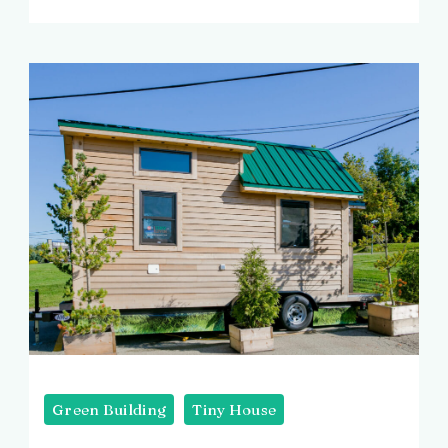
Green Building
Tiny House