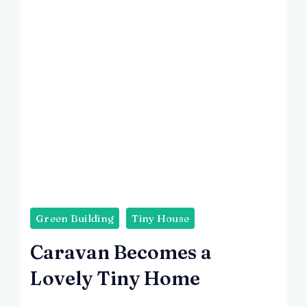
Green Building
Tiny House
Caravan Becomes a
Lovely Tiny Home