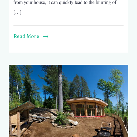
from your house, it can quickly lead to the blurring of
[…]
Read More