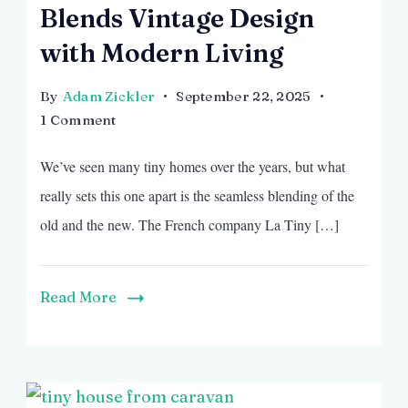
Blends Vintage Design
with Modern Living
By
Adam Zickler
September 22, 2025
on
1 Comment
French
We’ve seen many tiny homes over the years, but what
Airstream-
Inspired
really sets this one apart is the seamless blending of the
Tiny
old and the new. The French company La Tiny […]
House
That
Blends
Read More
Vintage
Design
with
Modern
Living