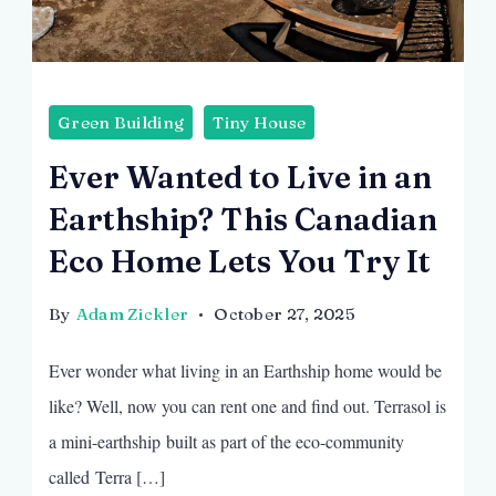
Green Building
Tiny House
Ever Wanted to Live in an
Earthship? This Canadian
Eco Home Lets You Try It
By
Adam Zickler
October 27, 2025
Ever wonder what living in an Earthship home would be
like? Well, now you can rent one and find out. Terrasol is
a mini-earthship built as part of the eco-community
called Terra […]