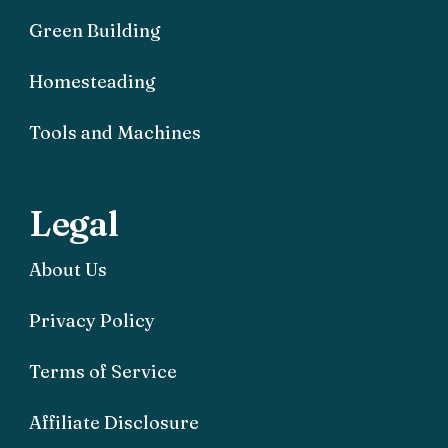
Green Building
Homesteading
Tools and Machines
Legal
About Us
Privacy Policy
Terms of Service
Affiliate Disclosure