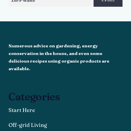
Zero-Waste
4 Posts
Numerous advice on gardening, energy
conservation in the house, and even some
delicious recipes using organic products are
available.
Categories
Start Here
Off-grid Living