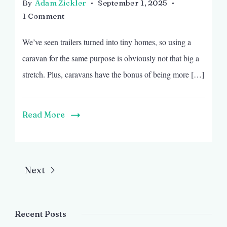
By
Adam Zickler
September 1, 2025
on
1 Comment
Caravan
We’ve seen trailers turned into tiny homes, so using a
Becomes
a
caravan for the same purpose is obviously not that big a
Lovely
stretch. Plus, caravans have the bonus of being more […]
Tiny
Home
Read More
Next
Recent Posts