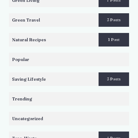
Green Living
7 Posts
Green Travel
3 Posts
Natural Recipes
1 Post
Popular
Saving Lifestyle
3 Posts
Trending
Uncategorized