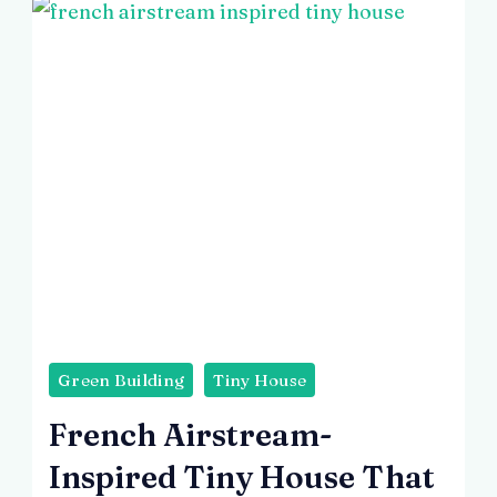
Green Building
Tiny House
French Airstream-
Inspired Tiny House That