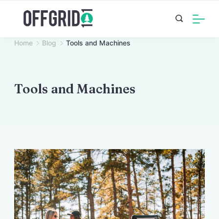
Skip
to
content
Home
Blog
Tools and Machines
Tools and Machines