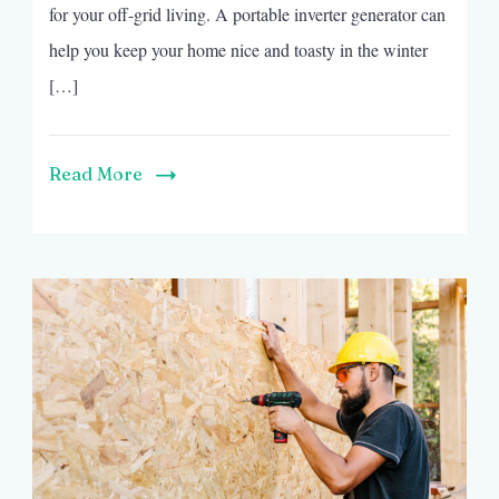
for your off-grid living. A portable inverter generator can
help you keep your home nice and toasty in the winter
[…]
Read More