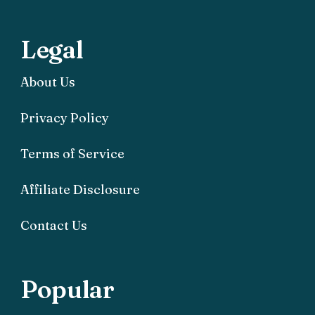
Legal
About Us
Privacy Policy
Terms of Service
Affiliate Disclosure
Contact Us
Popular