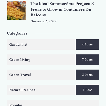
The Ideal Summertime Project: 8
Fruits to Grow in Containers On
Balcony
November 5, 2022
Categories
Gardening
4 Posts
Green Living
7 Posts
Green Travel
3 Posts
Natural Recipes
1 Post
Popular