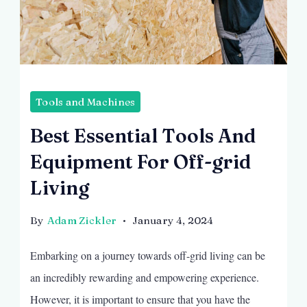
Image
by
Tools and Machines
Freepik
Best Essential Tools And
Equipment For Off-grid
Living
By
Adam Zickler
January 4, 2024
Embarking on a journey towards off-grid living can be
an incredibly rewarding and empowering experience.
However, it is important to ensure that you have the