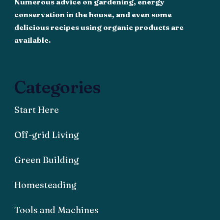
Numerous advice on gardening, energy
conservation in the house, and even some
delicious recipes using organic products are
available.
Categories
Start Here
Off-grid Living
Green Building
Homesteading
Tools and Machines