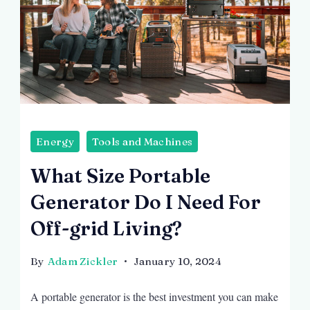
Energy
Tools and Machines
What Size Portable
Generator Do I Need For
Off-grid Living?
By
Adam Zickler
January 10, 2024
A portable generator is the best investment you can make