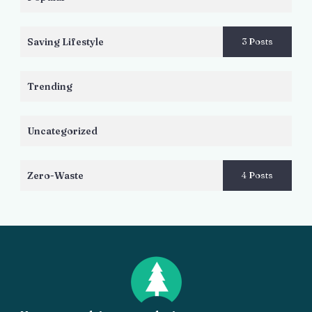
Saving Lifestyle
3 Posts
Trending
Uncategorized
Zero-Waste
4 Posts