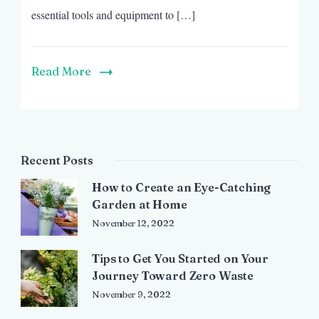
essential tools and equipment to […]
Read More
Recent Posts
How to Create an Eye-Catching
Garden at Home
November 12, 2022
Tips to Get You Started on Your
Journey Toward Zero Waste
November 9, 2022