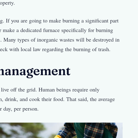
roperty.
g. If you are going to make burning a significant part
r make a dedicated furnace specifically for burning
. Many types of inorganic wastes will be destroyed in
ck with local law regarding the burning of trash.
 management
live off the grid. Human beings require only
n, drink, and cook their food. That said, the average
r day, per person.