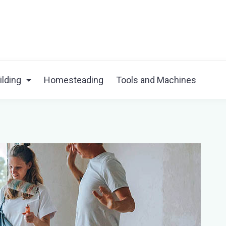
ilding
Homesteading
Tools and Machines