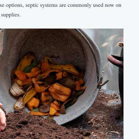
hese options, septic systems are commonly used now on
 supplies.