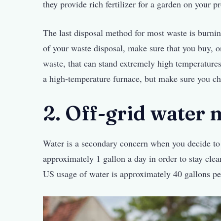
they provide rich fertilizer for a garden on your p
The last disposal method for most waste is burnin
of your waste disposal, make sure that you buy, o
waste, that can stand extremely high temperatures
a high-temperature furnace, but make sure you che
2. Off-grid water
Water is a secondary concern when you decide to 
approximately 1 gallon a day in order to stay clea
US usage of water is approximately 40 gallons pe