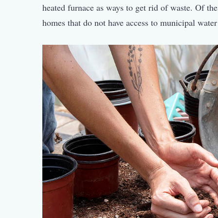
heated furnace as ways to get rid of waste. Of t
homes that do not have access to municipal water