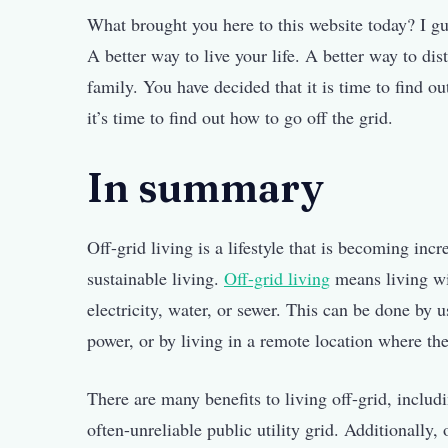
What brought you here to this website today? I gu
A better way to live your life. A better way to di
family. You have decided that it is time to find o
it’s time to find out how to go off the grid.
In summary
Off-grid living is a lifestyle that is becoming in
sustainable living.
Off-grid living
means living wit
electricity, water, or sewer. This can be done by
power, or by living in a remote location where thes
There are many benefits to living off-grid, includi
often-unreliable public utility grid. Additionally,