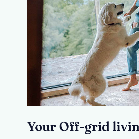
Your Off-grid livi