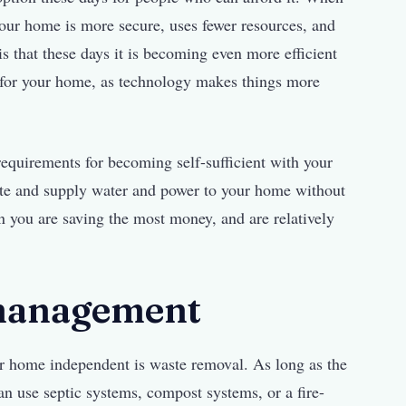
our home is more secure, uses fewer resources, and
is that these days it is becoming even more efficient
m for your home, as technology makes things more
requirements for becoming self-sufficient with your
te and supply water and power to your home without
n you are saving the most money, and are relatively
 management
ur home independent is waste removal. As long as the
an use septic systems, compost systems, or a fire-