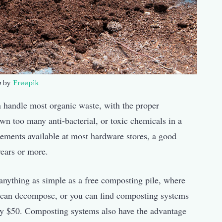
e by
Freepik
handle most organic waste, with the proper
n too many anti-bacterial, or toxic chemicals in a
lements available at most hardware stores, a good
years or more.
anything as simple as a free composting pile, where
it can decompose, or you can find composting systems
tely $50. Composting systems also have the advantage