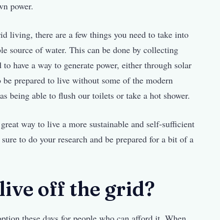
own power.
id living, there are a few things you need to take into
able source of water. This can be done by collecting
d to have a way to generate power, either through solar
to be prepared to live without some of the modern
s being able to flush our toilets or take a hot shower.
a great way to live a more sustainable and self-sufficient
be sure to do your research and be prepared for a bit of a
ive off the grid?
option these days for people who can afford it. When