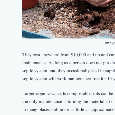
Imag
They cost anywhere from $10,000 and up and can 
maintenance. As long as a person does not put dow
septic system, and they occasionally feed in supp
septic system will work maintenance-free for 15 
Larger organic waste is compostable, this can be 
the only maintenance is turning the material so 
in many places online for as little as approxima