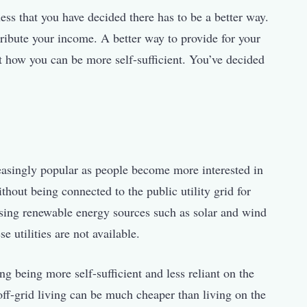
ess that you have decided there has to be a better way.
stribute your income. A better way to provide for your
ut how you can be more self-sufficient. You’ve decided
creasingly popular as people become more interested in
hout being connected to the public utility grid for
 using renewable energy sources such as solar and wind
e utilities are not available.
ng being more self-sufficient and less reliant on the
 off-grid living can be much cheaper than living on the