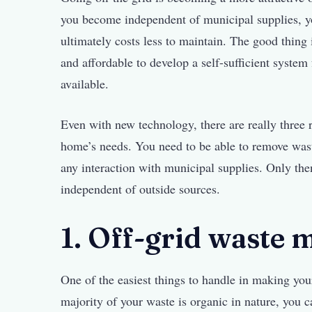
you become independent of municipal supplies, y
ultimately costs less to maintain. The good thing 
and affordable to develop a self-sufficient syste
available.
Even with new technology, there are really three 
home’s needs. You need to be able to remove was
any interaction with municipal supplies. Only the
independent of outside sources.
1. Off-grid waste
One of the easiest things to handle in making yo
majority of your waste is organic in nature, you c