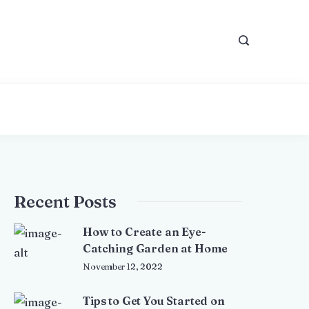
Recent Posts
How to Create an Eye-
Catching Garden at Home
November 12, 2022
Tips to Get You Started on