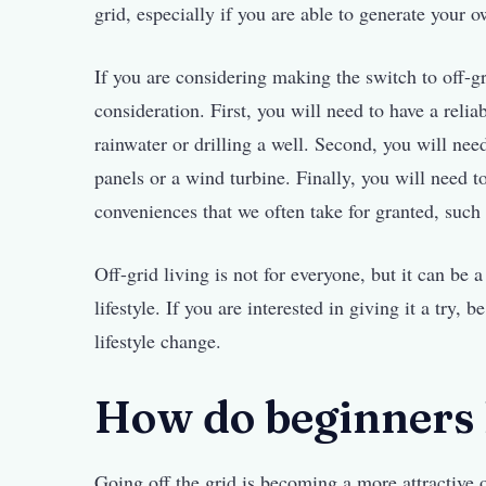
grid, especially if you are able to generate your 
If you are considering making the switch to off-gr
consideration. First, you will need to have a reli
rainwater or drilling a well. Second, you will nee
panels or a wind turbine. Finally, you will need 
conveniences that we often take for granted, such a
Off-grid living is not for everyone, but it can be 
lifestyle. If you are interested in giving it a try, 
lifestyle change.
How do beginners l
Going off the grid is becoming a more attractive 