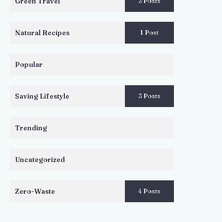
Green Travel
3 Posts
Natural Recipes
1 Post
Popular
Saving Lifestyle
3 Posts
Trending
Uncategorized
Zero-Waste
4 Posts