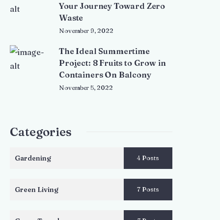
Your Journey Toward Zero
Waste
November 9, 2022
The Ideal Summertime
Project: 8 Fruits to Grow in
Containers On Balcony
November 5, 2022
Categories
Gardening
4 Posts
Green Living
7 Posts