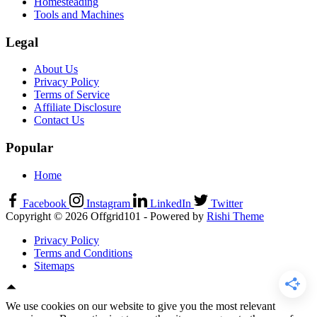
Homesteading
Tools and Machines
Legal
About Us
Privacy Policy
Terms of Service
Affiliate Disclosure
Contact Us
Popular
Home
Facebook
Instagram
LinkedIn
Twitter
Copyright © 2026 Offgrid101 - Powered by
Rishi Theme
Privacy Policy
Terms and Conditions
Sitemaps
We use cookies on our website to give you the most relevant