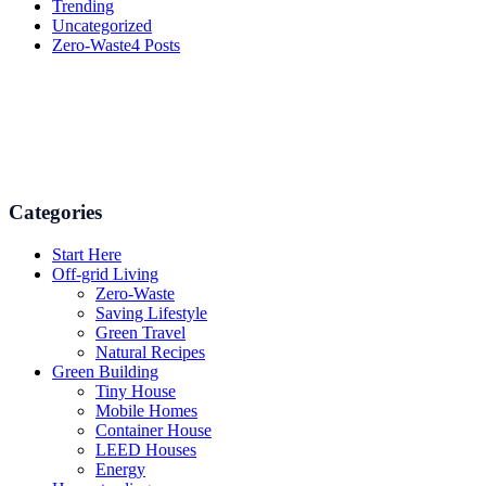
Trending
Uncategorized
Zero-Waste
4 Posts
Numerous advice on gardening, energy conservation in the house,
and even some delicious recipes using organic products are
available.
Categories
Start Here
Off-grid Living
Zero-Waste
Saving Lifestyle
Green Travel
Natural Recipes
Green Building
Tiny House
Mobile Homes
Container House
LEED Houses
Energy