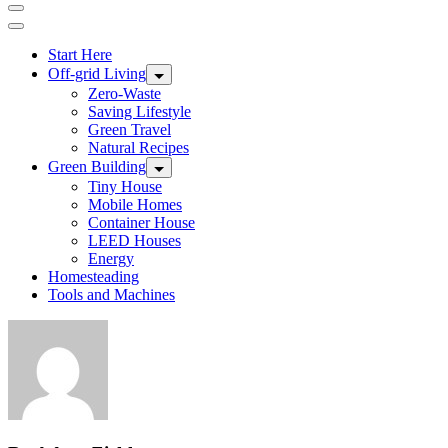
Start Here
Off-grid Living
Zero-Waste
Saving Lifestyle
Green Travel
Natural Recipes
Green Building
Tiny House
Mobile Homes
Container House
LEED Houses
Energy
Homesteading
Tools and Machines