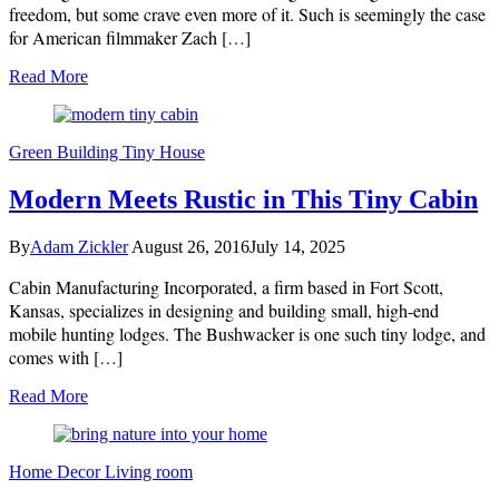
freedom, but some crave even more of it. Such is seemingly the case
for American filmmaker Zach […]
Read More
Green Building
Tiny House
Modern Meets Rustic in This Tiny Cabin
By
Adam Zickler
August 26, 2016
July 14, 2025
Cabin Manufacturing Incorporated, a firm based in Fort Scott,
Kansas, specializes in designing and building small, high-end
mobile hunting lodges. The Bushwacker is one such tiny lodge, and
comes with […]
Read More
Home Decor
Living room