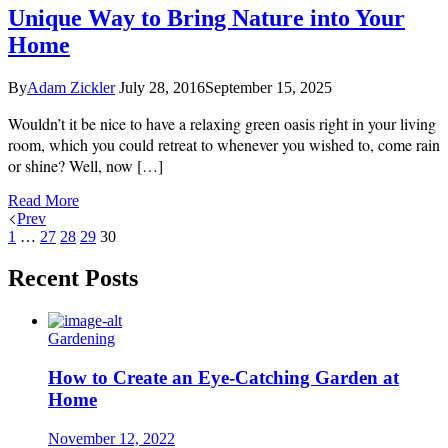
Unique Way to Bring Nature into Your
Home
By
Adam Zickler
July 28, 2016
September 15, 2025
Wouldn’t it be nice to have a relaxing green oasis right in your living
room, which you could retreat to whenever you wished to, come rain
or shine? Well, now […]
Read More
Prev
1
…
27
28
29
30
Recent Posts
Gardening
How to Create an Eye-Catching Garden at
Home
November 12, 2022