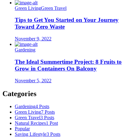
Green Living
Green Travel
Tips to Get You Started on Your Journey
Toward Zero Waste
November 9, 2022
Gardening
The Ideal Summertime Project: 8 Fruits to
Grow in Containers On Balcony
November 5, 2022
Categories
Gardening
4 Posts
Green Living
7 Posts
Green Travel
3 Posts
Natural Recipes
1 Post
Popular
Saving Lifestyle
3 Posts