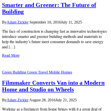
Smarter and Greener: The Future of
Building
By
Adam Zickler
September 10, 2016
July 11, 2025
The face of construction is changing fast as innovative technologies
introduce smarter and greener building methods and materials to
help the industry’s future meet consumer demands to save energy
and […]
Read More
Green Building
Green Travel
Mobile Homes
Filmmaker Converts Van into a Modern
Home and Studio on Wheels
By
Adam Zickler
August 28, 2016
July 21, 2025
Working as a freelancer from home brings with it a great deal of