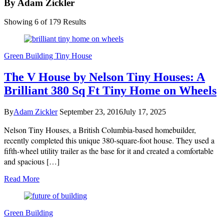
By Adam Zickler
Showing 6 of 179 Results
Green Building
Tiny House
The V House by Nelson Tiny Houses: A
Brilliant 380 Sq Ft Tiny Home on Wheels
By
Adam Zickler
September 23, 2016
July 17, 2025
Nelson Tiny Houses, a British Columbia-based homebuilder,
recently completed this unique 380-square-foot house. They used a
fifth-wheel utility trailer as the base for it and created a comfortable
and spacious […]
Read More
Green Building