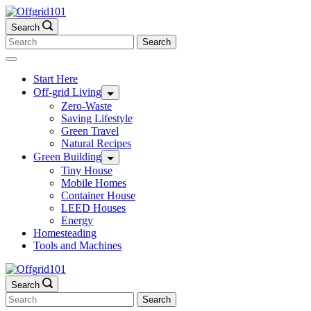
Skip
to
Search
content
Search
for:
Start Here
Off-grid Living
Zero-Waste
Saving Lifestyle
Green Travel
Natural Recipes
Green Building
Tiny House
Mobile Homes
Container House
LEED Houses
Energy
Homesteading
Tools and Machines
Search
Search
for: