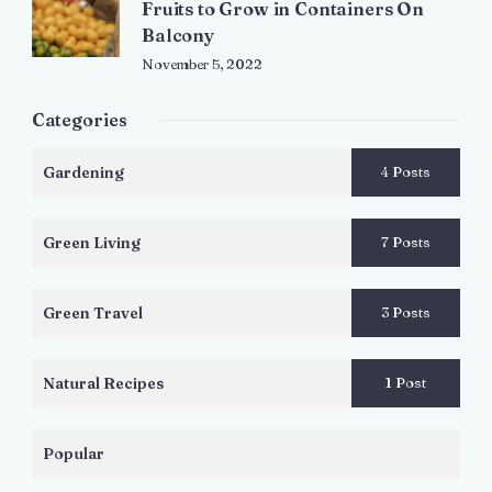
Fruits to Grow in Containers On
Balcony
November 5, 2022
Categories
Gardening
4 Posts
Green Living
7 Posts
Green Travel
3 Posts
Natural Recipes
1 Post
Popular