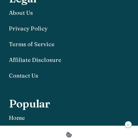
About Us
Privacy Policy
Terms of Service
Affiliate Disclosure
Contact Us
Popular
Home
×