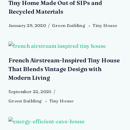
Tiny Home Made Out of SIPs and
Recycled Materials
January 29, 2020
Green Building
Tiny House
French Airstream-Inspired Tiny House
That Blends Vintage Design with
Modern Living
September 22, 2025
Green Building
Tiny House