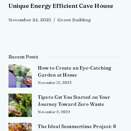
Unique Energy Efficient Cave House
November 24, 2025
Green Building
Recent Posts
How to Create an Eye-Catching
Garden at Home
November 12, 2022
Tips to Get You Started on Your
Journey Toward Zero Waste
November 9, 2022
The Ideal Summertime Project: 8