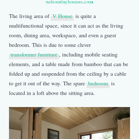
nelsontinyhouses.com
The living area of
V House
is quite a
multifunctional space, since it can act as the living
room, dining area, workspace, and even a guest
bedroom. This is due to some clever
transformer furniture
, including mobile seating
elements, and a table made from bamboo that can be
folded up and suspended from the ceiling by a cable
to get it out of the way. The spare
bedroom
is
located in a loft above the sitting area.