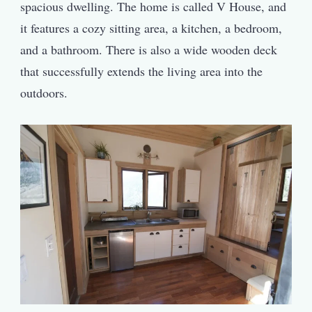
spacious dwelling. The home is called V House, and
it features a cozy sitting area, a kitchen, a bedroom,
and a bathroom. There is also a wide wooden deck
that successfully extends the living area into the
outdoors.