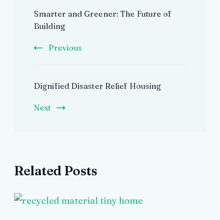
Post
Smarter and Greener: The Future of
Navigation
Building
Previous
Dignified Disaster Relief Housing
Next
Related Posts