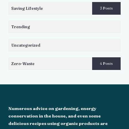
Saving Lifestyle
3 Posts
Trending
Uncategorized
Zero-Waste
4 Posts
Numerous advice on gardening, energy
conservation in the house, and even some
delicious recipes using organic products are