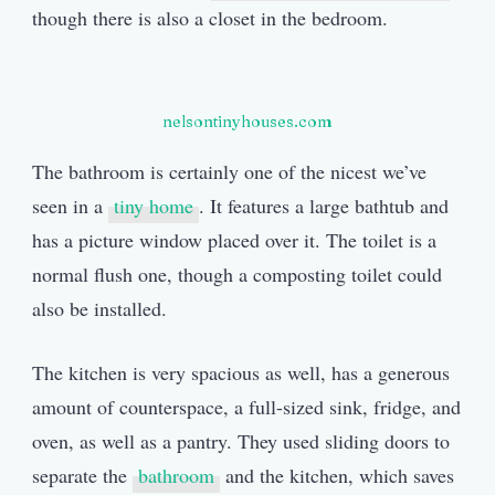
though there is also a closet in the bedroom.
nelsontinyhouses.com
The bathroom is certainly one of the nicest we’ve
seen in a
tiny home
. It features a large bathtub and
has a picture window placed over it. The toilet is a
normal flush one, though a composting toilet could
also be installed.
The kitchen is very spacious as well, has a generous
amount of counterspace, a full-sized sink, fridge, and
oven, as well as a pantry. They used sliding doors to
separate the
bathroom
and the kitchen, which saves