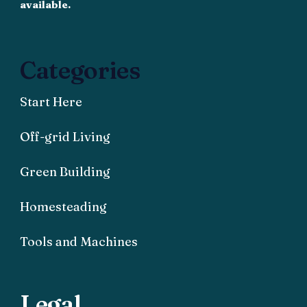
available.
Categories
Start Here
Off-grid Living
Green Building
Homesteading
Tools and Machines
Legal