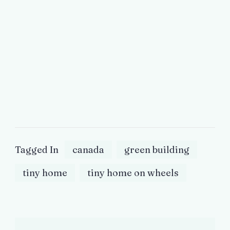
Tagged In
canada
green building
tiny home
tiny home on wheels