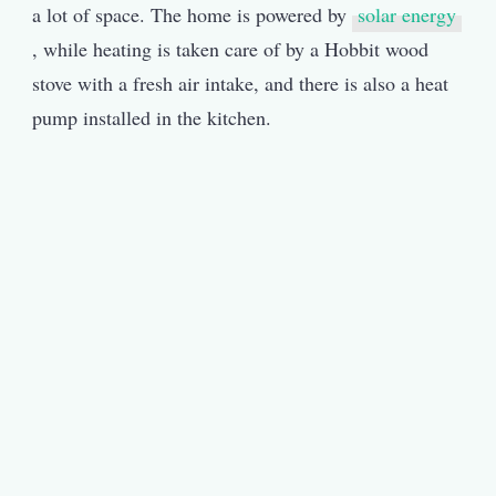
a lot of space. The home is powered by
solar energy
, while heating is taken care of by a Hobbit wood
stove with a fresh air intake, and there is also a heat
pump installed in the kitchen.