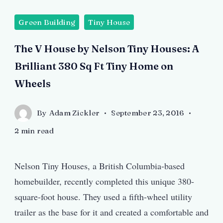
Green Building
Tiny House
The V House by Nelson Tiny Houses: A
Brilliant 380 Sq Ft Tiny Home on
Wheels
By
Adam Zickler
September 23, 2016
2 min read
Nelson Tiny Houses, a British Columbia-based
homebuilder, recently completed this unique 380-
square-foot house. They used a fifth-wheel utility
trailer as the base for it and created a comfortable and