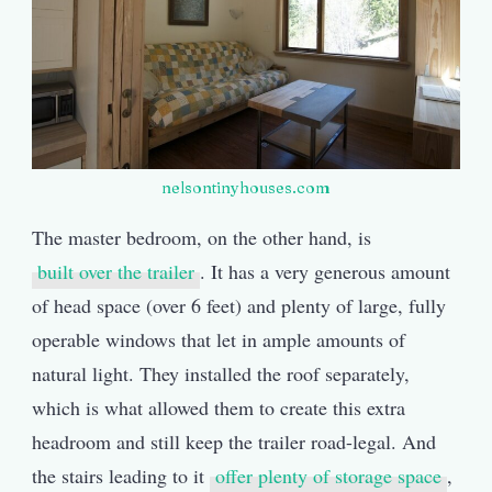
nelsontinyhouses.com
The master bedroom, on the other hand, is
built over the trailer
. It has a very generous amount
of head space (over 6 feet) and plenty of large, fully
operable windows that let in ample amounts of
natural light. They installed the roof separately,
which is what allowed them to create this extra
headroom and still keep the trailer road-legal. And
the stairs leading to it
offer plenty of storage space
,