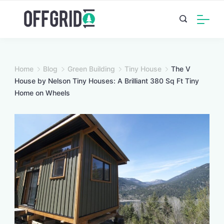
Skip
to
content
Home
Blog
Green Building
Tiny House
The V
House by Nelson Tiny Houses: A Brilliant 380 Sq Ft Tiny
Home on Wheels