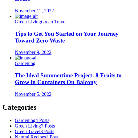
November 12, 2022
Green Living
Green Travel
Tips to Get You Started on Your Journey
Toward Zero Waste
November 9, 2022
Gardening
The Ideal Summertime Project: 8 Fruits to
Grow in Containers On Balcony
November 5, 2022
Categories
Gardening
4 Posts
Green Living
7 Posts
Green Travel
3 Posts
Natural Recipes
1 Post