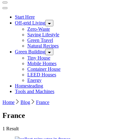
Start Here
Off-grid Living
Zero-Waste
Saving Lifestyle
Green Travel
Natural Recipes
Green Building
Tiny House
Mobile Homes
Container House
LEED Houses
Energy
Homesteading
Tools and Machines
Home
Blog
France
France
1 Result