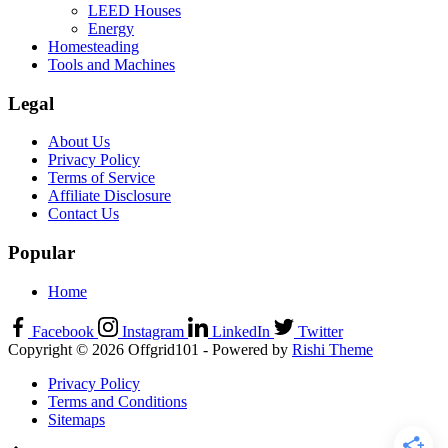
LEED Houses
Energy
Homesteading
Tools and Machines
Legal
About Us
Privacy Policy
Terms of Service
Affiliate Disclosure
Contact Us
Popular
Home
Facebook
Instagram
LinkedIn
Twitter
Copyright © 2026 Offgrid101 - Powered by
Rishi Theme
Privacy Policy
Terms and Conditions
Sitemaps