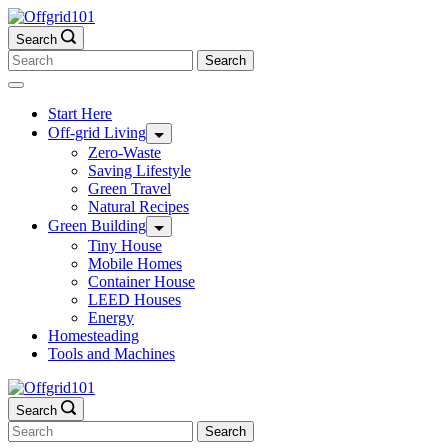
Skip
to
Search
content
Search
for:
Start Here
Off-grid Living
Zero-Waste
Saving Lifestyle
Green Travel
Natural Recipes
Green Building
Tiny House
Mobile Homes
Container House
LEED Houses
Energy
Homesteading
Tools and Machines
Search
Search
for: