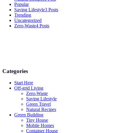
Popular
Saving Lifestyle
3 Posts
Trending
Uncategorized
Zero-Waste
4 Posts
Numerous advice on gardening, energy conservation in the house,
and even some delicious recipes using organic products are
available.
Categories
Start Here
Off-grid Living
Zero-Waste
Saving Lifestyle
Green Travel
Natural Recipes
Green Building
Tiny House
Mobile Homes
Container House