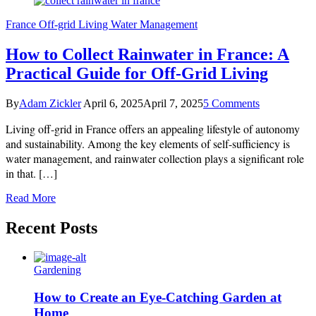
France
Off-grid Living
Water Management
How to Collect Rainwater in France: A
Practical Guide for Off-Grid Living
on
By
Adam Zickler
April 6, 2025
April 7, 2025
5 Comments
How
Living off-grid in France offers an appealing lifestyle of autonomy
to
Collect
and sustainability. Among the key elements of self-sufficiency is
Rainwater
water management, and rainwater collection plays a significant role
in
in that. […]
France:
A
Read More
Practical
Guide
Recent Posts
for
Off-
Grid
Living
Gardening
How to Create an Eye-Catching Garden at
Home