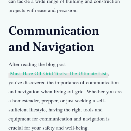
can tackle a wide range of building and construction
projects with ease and precision.
Communication
and Navigation
After reading the blog post
Must-Have Off-Grid Tools: The Ultimate List
,
you’ve discovered the importance of communication
and navigation when living off-grid. Whether you are
a homesteader, prepper, or just seeking a self-
sufficient lifestyle, having the right tools and
equipment for communication and navigation is
crucial for your safety and well-being.