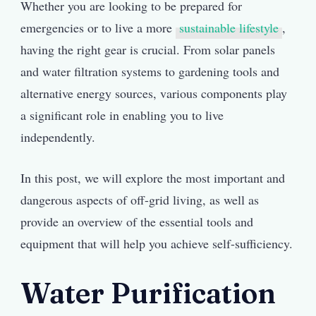
Whether you are looking to be prepared for
emergencies or to live a more
sustainable lifestyle
,
having the right gear is crucial. From solar panels
and water filtration systems to gardening tools and
alternative energy sources, various components play
a significant role in enabling you to live
independently.
In this post, we will explore the most important and
dangerous aspects of off-grid living, as well as
provide an overview of the essential tools and
equipment that will help you achieve self-sufficiency.
Water Purification