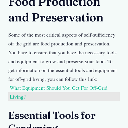
Food Production
and Preservation
Some of the most critical aspects of self-sufficiency
off the grid are food production and preservation.
You have to ensure that you have the necessary tools
and equipment to grow and preserve your food. To
get information on the essential tools and equipment
for off-grid living, you can follow this link:
What Equipment Should You Get For Off-Grid
Living?
Essential Tools for