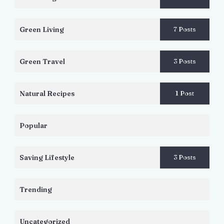
Green Living
7 Posts
Green Travel
3 Posts
Natural Recipes
1 Post
Popular
Saving Lifestyle
3 Posts
Trending
Uncategorized