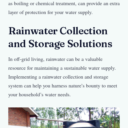
as boiling or chemical treatment, can provide an extra
layer of protection for your water supply.
Rainwater Collection
and Storage Solutions
In off-grid living, rainwater can be a valuable
resource for maintaining a sustainable water supply.
Implementing a rainwater collection and storage
system can help you harness nature’s bounty to meet
your household’s water needs.