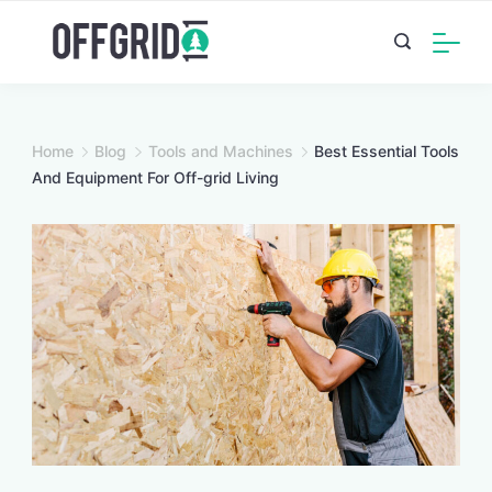
Skip
to
content
Home
Blog
Tools and Machines
Best Essential Tools
And Equipment For Off-grid Living
Image