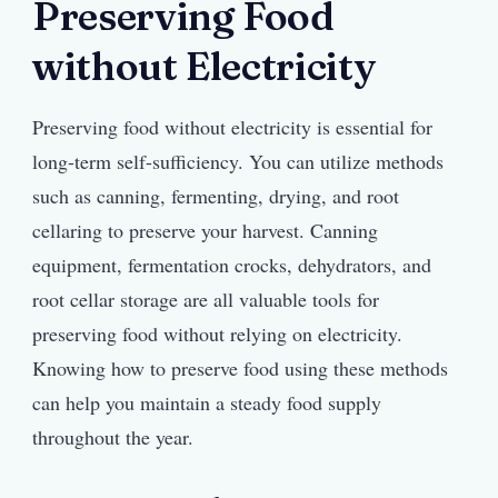
Preserving Food
without Electricity
Preserving food without electricity is essential for
long-term self-sufficiency. You can utilize methods
such as canning, fermenting, drying, and root
cellaring to preserve your harvest. Canning
equipment, fermentation crocks, dehydrators, and
root cellar storage are all valuable tools for
preserving food without relying on electricity.
Knowing how to preserve food using these methods
can help you maintain a steady food supply
throughout the year.