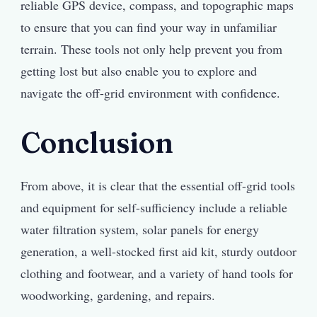
reliable GPS device, compass, and topographic maps
to ensure that you can find your way in unfamiliar
terrain. These tools not only help prevent you from
getting lost but also enable you to explore and
navigate the off-grid environment with confidence.
Conclusion
From above, it is clear that the essential off-grid tools
and equipment for self-sufficiency include a reliable
water filtration system, solar panels for energy
generation, a well-stocked first aid kit, sturdy outdoor
clothing and footwear, and a variety of hand tools for
woodworking, gardening, and repairs.