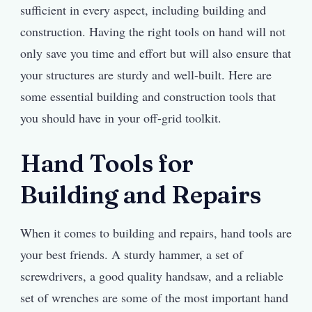
sufficient in every aspect, including building and
construction. Having the right tools on hand will not
only save you time and effort but will also ensure that
your structures are sturdy and well-built. Here are
some essential building and construction tools that
you should have in your off-grid toolkit.
Hand Tools for
Building and Repairs
When it comes to building and repairs, hand tools are
your best friends. A sturdy hammer, a set of
screwdrivers, a good quality handsaw, and a reliable
set of wrenches are some of the most important hand