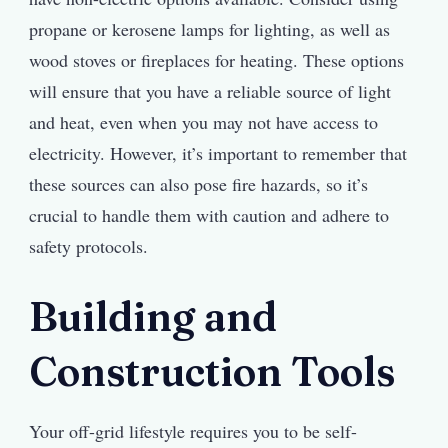
propane or kerosene lamps for lighting, as well as
wood stoves or fireplaces for heating. These options
will ensure that you have a reliable source of light
and heat, even when you may not have access to
electricity. However, it’s important to remember that
these sources can also pose fire hazards, so it’s
crucial to handle them with caution and adhere to
safety protocols.
Building and
Construction Tools
Your off-grid lifestyle requires you to be self-