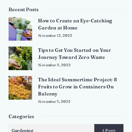
Recent Posts
How to Create an Eye-Catching
Garden at Home
November 12, 2022
Tips to Get You Started on Your
Journey Toward Zero Waste
November 9, 2022
The Ideal Summertime Project: 8
Fruits to Grow in Containers On
Balcony
November 5, 2022
Categories
Gardening
4 Posts