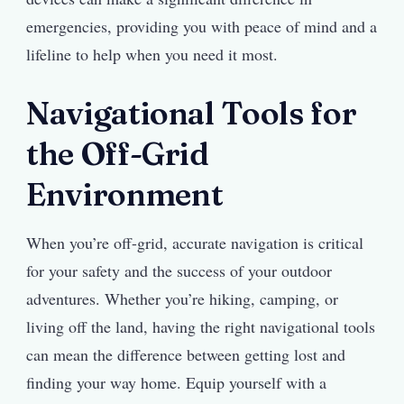
emergencies, providing you with peace of mind and a
lifeline to help when you need it most.
Navigational Tools for
the Off-Grid
Environment
When you’re off-grid, accurate navigation is critical
for your safety and the success of your outdoor
adventures. Whether you’re hiking, camping, or
living off the land, having the right navigational tools
can mean the difference between getting lost and
finding your way home. Equip yourself with a