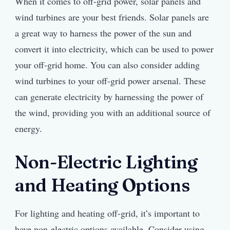
When it comes to off-grid power, solar panels and
wind turbines are your best friends. Solar panels are
a great way to harness the power of the sun and
convert it into electricity, which can be used to power
your off-grid home. You can also consider adding
wind turbines to your off-grid power arsenal. These
can generate electricity by harnessing the power of
the wind, providing you with an additional source of
energy.
Non-Electric Lighting
and Heating Options
For lighting and heating off-grid, it’s important to
have non-electric options available. Consider using