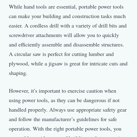
While hand tools are essential, portable power tools
can make your building and construction tasks much
easier. A cordless drill with a variety of drill bits and
screwdriver attachments will allow you to quickly
and efficiently assemble and disassemble structures.
A circular saw is perfect for cutting lumber and
plywood, while a jigsaw is great for intricate cuts and
shaping.
However, it’s important to exercise caution when
using power tools, as they can be dangerous if not
handled properly. Always use appropriate safety gear
and follow the manufacturer’s guidelines for safe
operation. With the right portable power tools, you