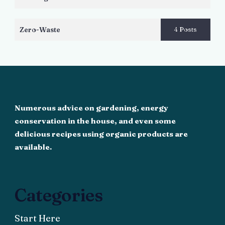
Zero-Waste
4 Posts
Numerous advice on gardening, energy
conservation in the house, and even some
delicious recipes using organic products are
available.
Categories
Start Here