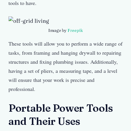
tools to have.
Image by
Freepik
These tools will allow you to perform a wide range of
tasks, from framing and hanging drywall to repairing
structures and fixing plumbing issues. Additionally,
having a set of pliers, a measuring tape, and a level
will ensure that your work is precise and
professional.
Portable Power Tools
and Their Uses