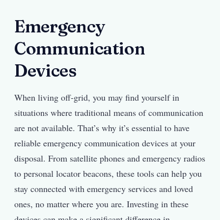
Emergency
Communication
Devices
When living off-grid, you may find yourself in
situations where traditional means of communication
are not available. That’s why it’s essential to have
reliable emergency communication devices at your
disposal. From satellite phones and emergency radios
to personal locator beacons, these tools can help you
stay connected with emergency services and loved
ones, no matter where you are. Investing in these
devices can make a significant difference in