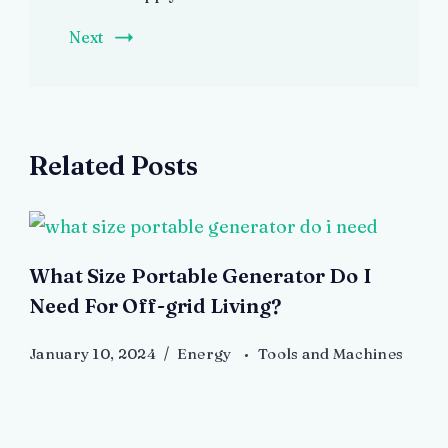
Next
Related Posts
What Size Portable Generator Do I
Need For Off-grid Living?
January 10, 2024
Energy
Tools and Machines