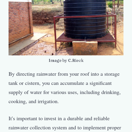
Image by C.Rieck
By directing rainwater from your roof into a storage
tank or cistern, you can accumulate a significant
supply of water for various uses, including drinking,
cooking, and irrigation.
It’s important to invest in a durable and reliable
rainwater collection system and to implement proper