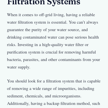
Filtration Systems
When it comes to off-grid living, having a reliable
water filtration system is essential. You can’t always
guarantee the purity of your water source, and
drinking contaminated water can pose serious health
risks. Investing in a high-quality water filter or
purification system is crucial for removing harmful
bacteria, parasites, and other contaminants from your
water supply.
You should look for a filtration system that is capable
of removing a wide range of impurities, including
sediment, chemicals, and microorganisms.
Additionally, having a backup filtration method, such