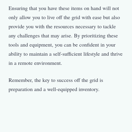
Ensuring that you have these items on hand will not
only allow you to live off the grid with ease but also
provide you with the resources necessary to tackle
any challenges that may arise. By prioritizing these
tools and equipment, you can be confident in your
ability to maintain a self-sufficient lifestyle and thrive
in a remote environment.
Remember, the key to success off the grid is
preparation and a well-equipped inventory.