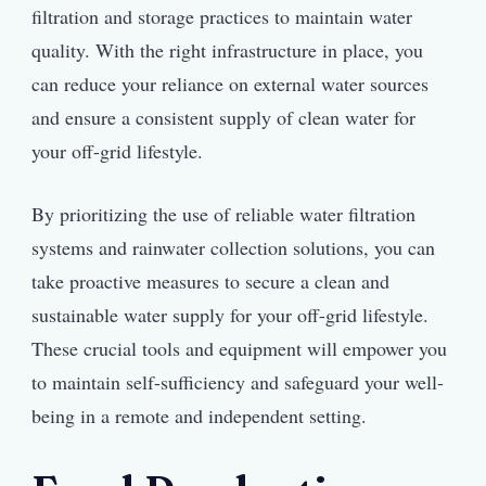
filtration and storage practices to maintain water
quality. With the right infrastructure in place, you
can reduce your reliance on external water sources
and ensure a consistent supply of clean water for
your off-grid lifestyle.
By prioritizing the use of reliable water filtration
systems and rainwater collection solutions, you can
take proactive measures to secure a clean and
sustainable water supply for your off-grid lifestyle.
These crucial tools and equipment will empower you
to maintain self-sufficiency and safeguard your well-
being in a remote and independent setting.