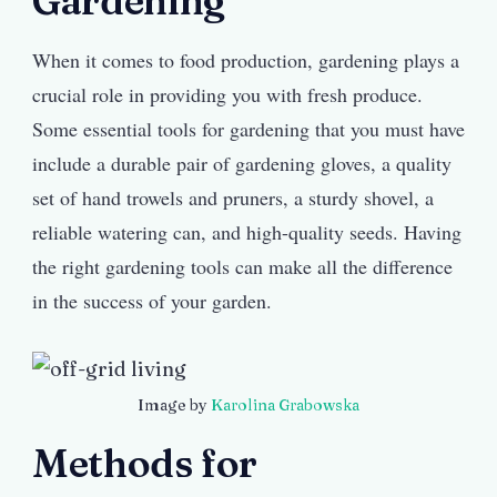
Gardening
When it comes to food production, gardening plays a
crucial role in providing you with fresh produce.
Some essential tools for gardening that you must have
include a durable pair of gardening gloves, a quality
set of hand trowels and pruners, a sturdy shovel, a
reliable watering can, and high-quality seeds. Having
the right gardening tools can make all the difference
in the success of your garden.
Image by
Karolina Grabowska
Methods for