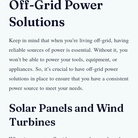
Off-Grid Power
Solutions
Keep in mind that when you’re living off-grid, having
reliable sources of power is essential. Without it, you
won’t be able to power your tools, equipment, or
appliances. So, it’s crucial to have off-grid power
solutions in place to ensure that you have a consistent
power source to meet your needs.
Solar Panels and Wind
Turbines