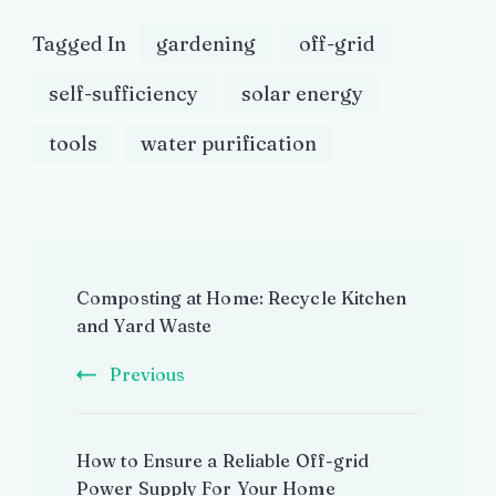
Tagged In
gardening
off-grid
self-sufficiency
solar energy
tools
water purification
Post
Composting at Home: Recycle Kitchen
Navigation
and Yard Waste
Previous
How to Ensure a Reliable Off-grid
Power Supply For Your Home