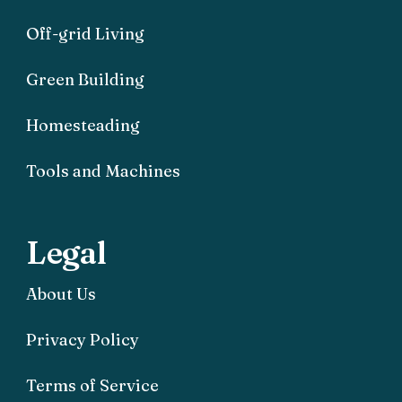
Off-grid Living
Green Building
Homesteading
Tools and Machines
Legal
About Us
Privacy Policy
Terms of Service