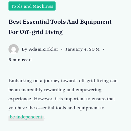
Tools and Machines
by
Freepik
Best Essential Tools And Equipment
For Off-grid Living
By
Adam Zickler
January 4, 2024
8 min read
Embarking on a journey towards off-grid living can
be an incredibly rewarding and empowering
experience. However, it is important to ensure that
you have the essential tools and equipment to
be independent
.