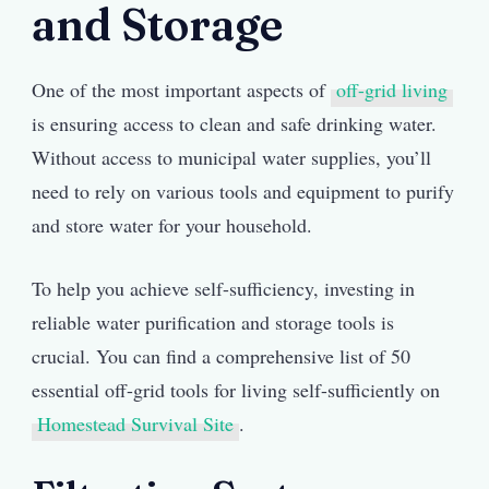
and Storage
One of the most important aspects of
off-grid living
is ensuring access to clean and safe drinking water.
Without access to municipal water supplies, you’ll
need to rely on various tools and equipment to purify
and store water for your household.
To help you achieve self-sufficiency, investing in
reliable water purification and storage tools is
crucial. You can find a comprehensive list of 50
essential off-grid tools for living self-sufficiently on
Homestead Survival Site
.