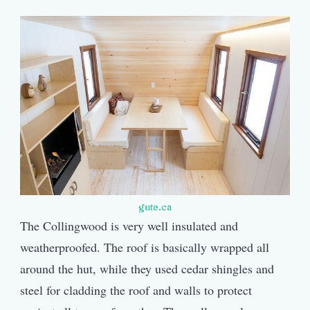
gute.ca
The Collingwood is very well insulated and
weatherproofed. The roof is basically wrapped all
around the hut, while they used cedar shingles and
steel for cladding the roof and walls to protect