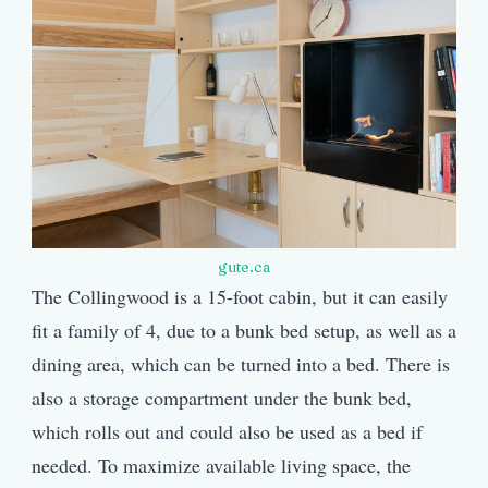
gute.ca
The Collingwood is a 15-foot cabin, but it can easily
fit a family of 4, due to a bunk bed setup, as well as a
dining area, which can be turned into a bed. There is
also a storage compartment under the bunk bed,
which rolls out and could also be used as a bed if
needed. To maximize available living space, the