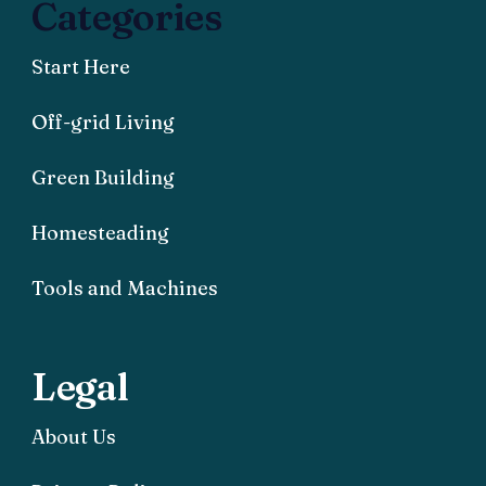
Categories
Start Here
Off-grid Living
Green Building
Homesteading
Tools and Machines
Legal
About Us