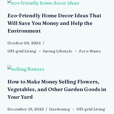
Eco-Friendly Home Decor Ideas That
Will Save You Money and Help the
Environment
October 20, 2022
Off-grid Living
Saving Lifestyle
Zero-Waste
How to Make Money Selling Flowers,
Vegetables, and Other Garden Goods in
Your Yard
December 19, 2022
Gardening
Off-grid Living