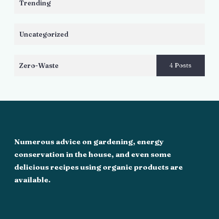
Trending
Uncategorized
Zero-Waste
4 Posts
Numerous advice on gardening, energy
conservation in the house, and even some
delicious recipes using organic products are
available.