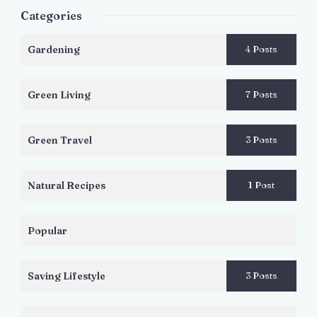
Categories
Gardening
4 Posts
Green Living
7 Posts
Green Travel
3 Posts
Natural Recipes
1 Post
Popular
Saving Lifestyle
3 Posts