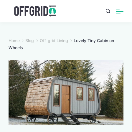
Skip
to
content
Home
Blog
Off-grid Living
Lovely Tiny Cabin on
Wheels