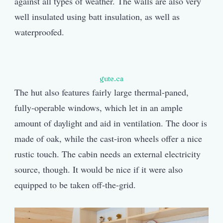
against all types of weather. The walls are also very
well insulated using batt insulation, as well as
waterproofed.
gute.ca
The hut also features fairly large thermal-paned,
fully-operable windows, which let in an ample
amount of daylight and aid in ventilation. The door is
made of oak, while the cast-iron wheels offer a nice
rustic touch. The cabin needs an external electricity
source, though. It would be nice if it were also
equipped to be taken off-the-grid.