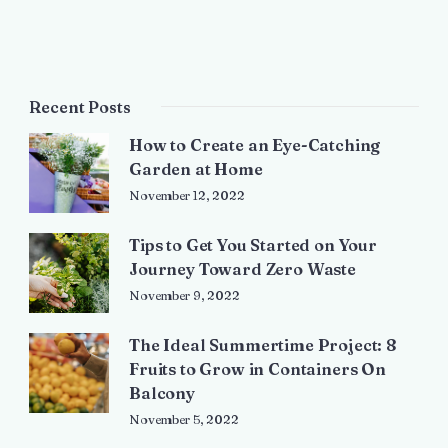
Recent Posts
How to Create an Eye-Catching
Garden at Home
November 12, 2022
Tips to Get You Started on Your
Journey Toward Zero Waste
November 9, 2022
The Ideal Summertime Project: 8
Fruits to Grow in Containers On
Balcony
November 5, 2022