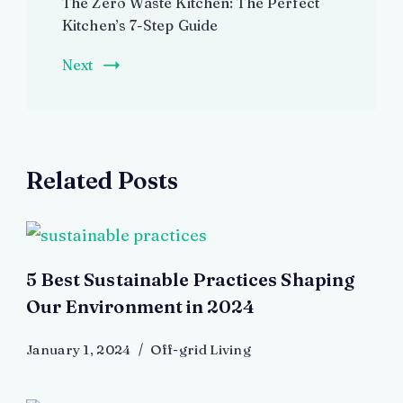
The Zero Waste Kitchen: The Perfect
Kitchen’s 7-Step Guide
Next
Related Posts
5 Best Sustainable Practices Shaping
Our Environment in 2024
January 1, 2024
Off-grid Living