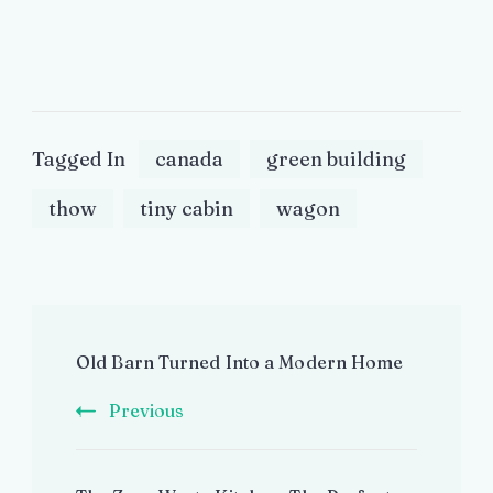
Tagged In
canada
green building
thow
tiny cabin
wagon
Post
Old Barn Turned Into a Modern Home
Navigation
Previous