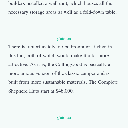
builders installed a wall unit, which houses all the
necessary storage areas as well as a fold-down table.
gute.ca
There is, unfortunately, no bathroom or kitchen in
this hut, both of which would make it a lot more
attractive. As it is, the Collingwood is basically a
more unique version of the classic camper and is
built from more sustainable materials. The Complete
Shepherd Huts start at $48,000.
gute.ca