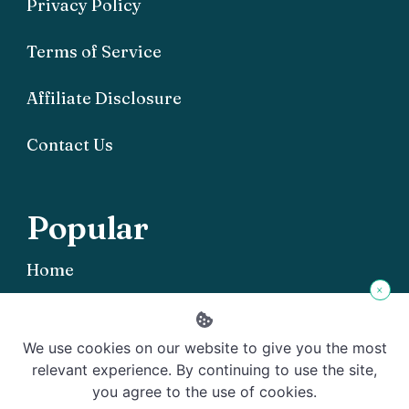
Privacy Policy
Terms of Service
Affiliate Disclosure
Contact Us
Popular
Home
×
We use cookies on our website to give you the most
relevant experience. By continuing to use the site,
you agree to the use of cookies.
Copyright © 2026 Offgrid101 - Powered by
Rishi