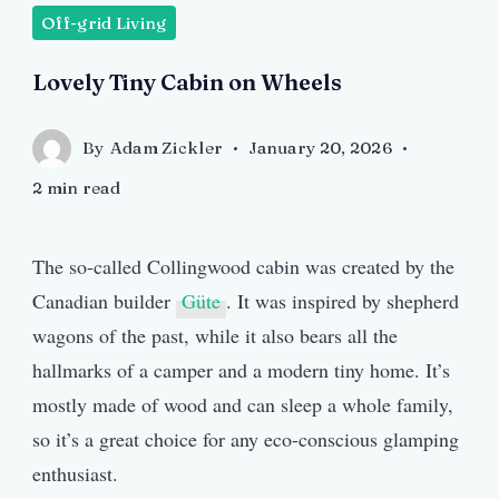
Off-grid Living
Lovely Tiny Cabin on Wheels
By
Adam Zickler
January 20, 2026
2 min read
The so-called Collingwood cabin was created by the
Canadian builder
Güte
. It was inspired by shepherd
wagons of the past, while it also bears all the
hallmarks of a camper and a modern tiny home. It’s
mostly made of wood and can sleep a whole family,
so it’s a great choice for any eco-conscious glamping
enthusiast.