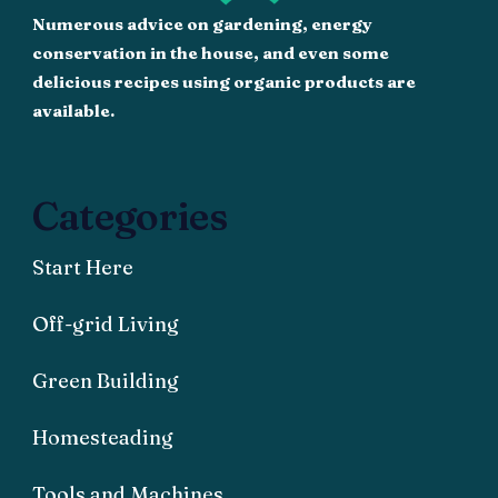
Numerous advice on gardening, energy
conservation in the house, and even some
delicious recipes using organic products are
available.
Categories
Start Here
Off-grid Living
Green Building
Homesteading
Tools and Machines