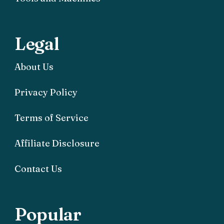
Legal
About Us
Privacy Policy
Terms of Service
Affiliate Disclosure
Contact Us
Popular