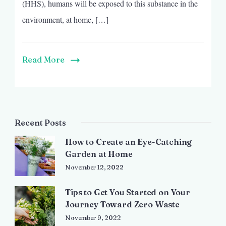
(HHS), humans will be exposed to this substance in the
environment, at home, […]
Read More
Recent Posts
How to Create an Eye-Catching
Garden at Home
November 12, 2022
Tips to Get You Started on Your
Journey Toward Zero Waste
November 9, 2022