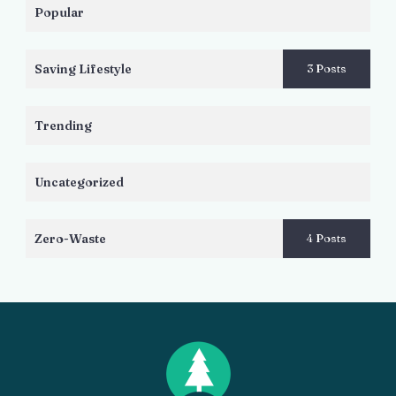
Popular
Saving Lifestyle
3 Posts
Trending
Uncategorized
Zero-Waste
4 Posts