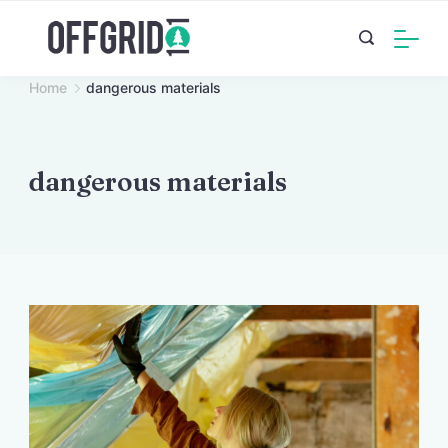
Skip
to
content
Home
dangerous materials
dangerous materials