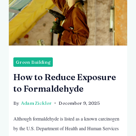
Green Building
How to Reduce Exposure
to Formaldehyde
By
Adam Zickler
December 9, 2025
Although formaldehyde is listed as a known carcinogen
by the U.S. Department of Health and Human Services