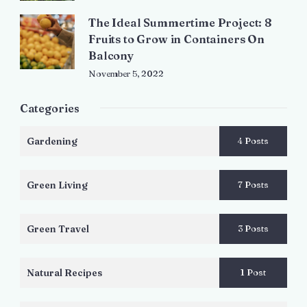
The Ideal Summertime Project: 8
Fruits to Grow in Containers On
Balcony
November 5, 2022
Categories
Gardening
4 Posts
Green Living
7 Posts
Green Travel
3 Posts
Natural Recipes
1 Post