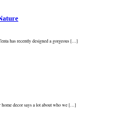
Nature
-Tenta has recently designed a gorgeous […]
our home decor says a lot about who we […]