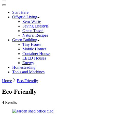
Start Here
Off-grid Living
Zero-Waste
Saving Lifestyle
Green Travel
Natural Recipes
Green Building
Tiny House
Mobile Homes
Container House
LEED Houses
Energy
Homesteading
Tools and Machines
Home
Eco-Friendly
Eco-Friendly
4 Results