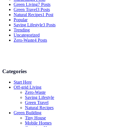
Green Living
7 Posts
Green Travel
3 Posts
Natural Recipes
1 Post
Popular
Saving Lifestyle
3 Posts
Trending
Uncategorized
Zero-Waste
4 Posts
Numerous advice on gardening, energy conservation in the house, a
Categories
Start Here
Off-grid Living
Zero-Waste
Saving Lifestyle
Green Travel
Natural Recipes
Green Building
Tiny House
Mobile Homes