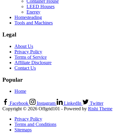
Container House
LEED Houses
Energy
Homesteading
Tools and Machines
Legal
About Us
Privacy Policy
Terms of Service
Affiliate Disclosure
Contact Us
Popular
Home
Facebook
Instagram
LinkedIn
Twitter
Copyright © 2026 Offgrid101 - Powered by
Rishi Theme
Privacy Policy
Terms and Conditions
Sitemaps