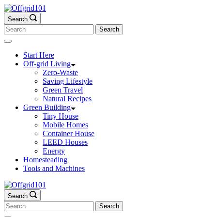
Skip
to
Search
content
Search
for:
Start Here
Off-grid Living
Zero-Waste
Saving Lifestyle
Green Travel
Natural Recipes
Green Building
Tiny House
Mobile Homes
Container House
LEED Houses
Energy
Homesteading
Tools and Machines
Search
Search
for: