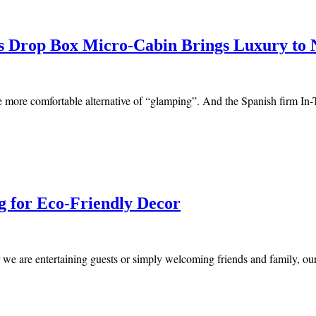
’s Drop Box Micro-Cabin Brings Luxury to 
the more comfortable alternative of “glamping”. And the Spanish firm In
g for Eco-Friendly Decor
r we are entertaining guests or simply welcoming friends and family, 