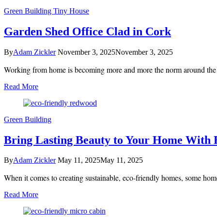
Green Building
Tiny House
Garden Shed Office Clad in Cork
By
Adam Zickler
November 3, 2025
November 3, 2025
Working from home is becoming more and more the norm around the wor
Read More
Green Building
Bring Lasting Beauty to Your Home With
By
Adam Zickler
May 11, 2025
May 11, 2025
When it comes to creating sustainable, eco-friendly homes, some home
Read More