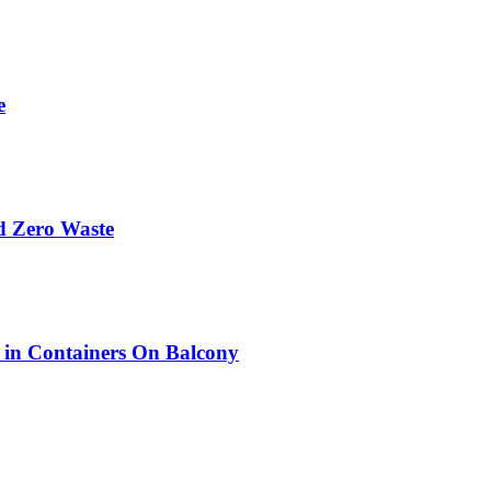
e
d Zero Waste
w in Containers On Balcony