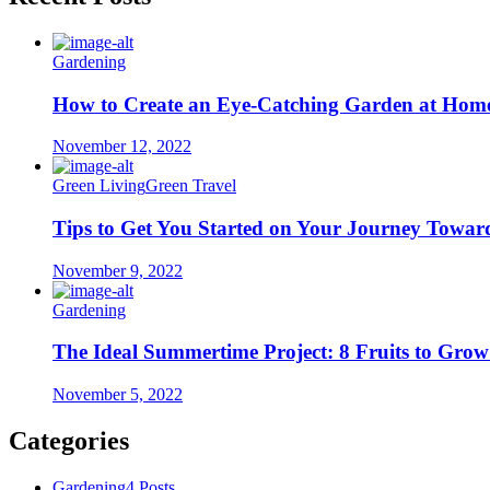
Gardening
How to Create an Eye-Catching Garden at Hom
November 12, 2022
Green Living
Green Travel
Tips to Get You Started on Your Journey Towar
November 9, 2022
Gardening
The Ideal Summertime Project: 8 Fruits to Gro
November 5, 2022
Categories
Gardening
4 Posts