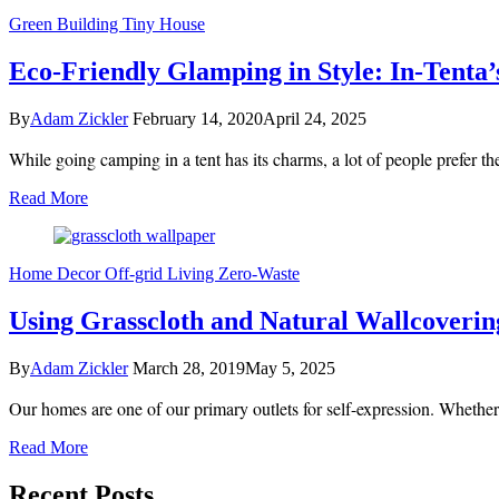
Green Building
Tiny House
Eco-Friendly Glamping in Style: In-Tenta
By
Adam Zickler
February 14, 2020
April 24, 2025
While going camping in a tent has its charms, a lot of people prefer 
Read More
Home Decor
Off-grid Living
Zero-Waste
Using Grasscloth and Natural Wallcoverin
By
Adam Zickler
March 28, 2019
May 5, 2025
Our homes are one of our primary outlets for self-expression. Whethe
Read More
Recent Posts