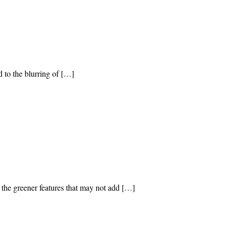
 to the blurring of […]
 the greener features that may not add […]