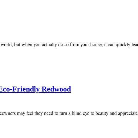
ld, but when you actually do so from your house, it can quickly lead
 Eco-Friendly Redwood
owners may feel they need to turn a blind eye to beauty and appreciate