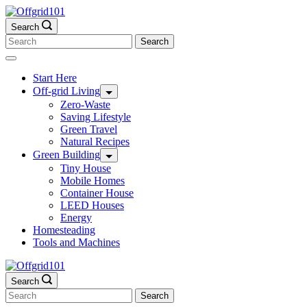
Skip
to
Search
content
Search
for:
Start Here
Off-grid Living
Zero-Waste
Saving Lifestyle
Green Travel
Natural Recipes
Green Building
Tiny House
Mobile Homes
Container House
LEED Houses
Energy
Homesteading
Tools and Machines
Search
Search
for: