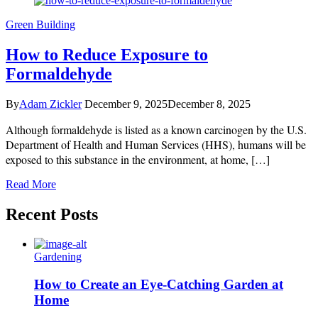
Green Building
How to Reduce Exposure to
Formaldehyde
By
Adam Zickler
December 9, 2025
December 8, 2025
Although formaldehyde is listed as a known carcinogen by the U.S.
Department of Health and Human Services (HHS), humans will be
exposed to this substance in the environment, at home, […]
Read More
Recent Posts
Gardening
How to Create an Eye-Catching Garden at
Home