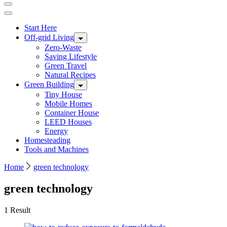
Start Here
Off-grid Living
Zero-Waste
Saving Lifestyle
Green Travel
Natural Recipes
Green Building
Tiny House
Mobile Homes
Container House
LEED Houses
Energy
Homesteading
Tools and Machines
Home
green technology
green technology
1 Result