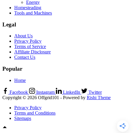
Energy
Homesteading
Tools and Machines
Legal
About Us
Privacy Policy
Terms of Service
Affiliate Disclosure
Contact Us
Popular
Home
Facebook
Instagram
LinkedIn
Twitter
Copyright © 2026 Offgrid101 - Powered by
Rishi Theme
Privacy Policy
Terms and Conditions
Sitemaps