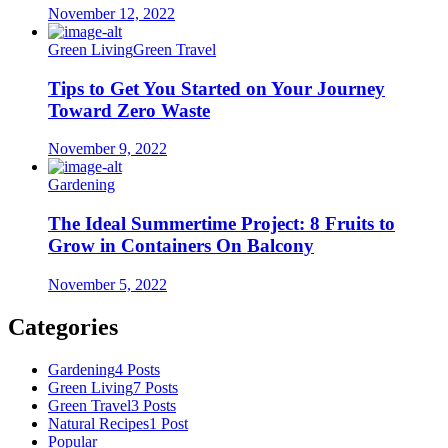
November 12, 2022
Green Living
Green Travel
Tips to Get You Started on Your Journey
Toward Zero Waste
November 9, 2022
Gardening
The Ideal Summertime Project: 8 Fruits to
Grow in Containers On Balcony
November 5, 2022
Categories
Gardening
4 Posts
Green Living
7 Posts
Green Travel
3 Posts
Natural Recipes
1 Post
Popular