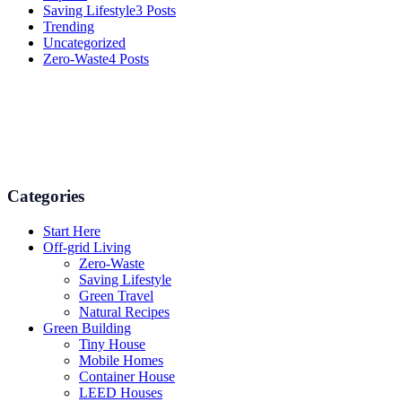
Saving Lifestyle
3 Posts
Trending
Uncategorized
Zero-Waste
4 Posts
Numerous advice on gardening, energy conservation in the house,
and even some delicious recipes using organic products are
available.
Categories
Start Here
Off-grid Living
Zero-Waste
Saving Lifestyle
Green Travel
Natural Recipes
Green Building
Tiny House
Mobile Homes
Container House
LEED Houses