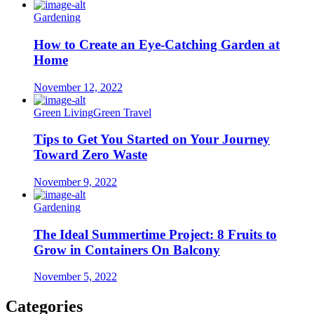
Gardening
How to Create an Eye-Catching Garden at
Home
November 12, 2022
Green Living
Green Travel
Tips to Get You Started on Your Journey
Toward Zero Waste
November 9, 2022
Gardening
The Ideal Summertime Project: 8 Fruits to
Grow in Containers On Balcony
November 5, 2022
Categories