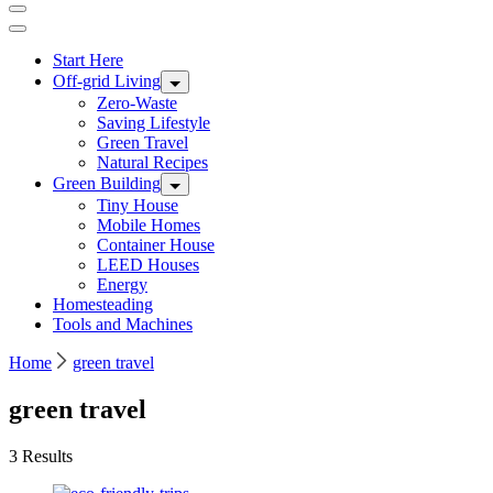
Start Here
Off-grid Living
Zero-Waste
Saving Lifestyle
Green Travel
Natural Recipes
Green Building
Tiny House
Mobile Homes
Container House
LEED Houses
Energy
Homesteading
Tools and Machines
Home
green travel
green travel
3 Results