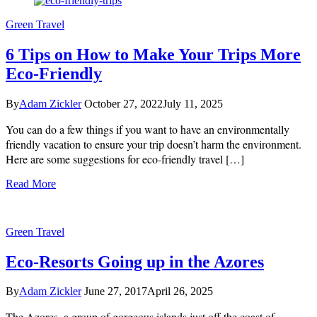
Image
Green Travel
by
jcomp
on
6 Tips on How to Make Your Trips More
Freepik
Eco-Friendly
By
Adam Zickler
October 27, 2022
July 11, 2025
You can do a few things if you want to have an environmentally
friendly vacation to ensure your trip doesn’t harm the environment.
Here are some suggestions for eco-friendly travel […]
Read More
Green Travel
Eco-Resorts Going up in the Azores
By
Adam Zickler
June 27, 2017
April 26, 2025
The Azores, a group of gorgeous islands just off the coast of