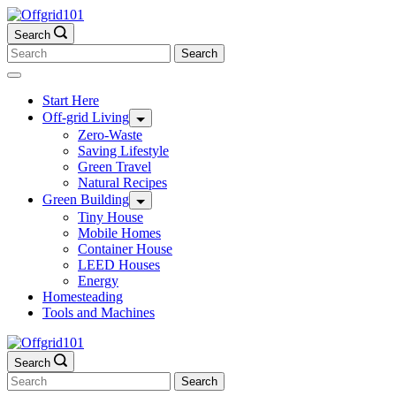
Skip
to
Search
content
Search
for:
Start Here
Off-grid Living
Zero-Waste
Saving Lifestyle
Green Travel
Natural Recipes
Green Building
Tiny House
Mobile Homes
Container House
LEED Houses
Energy
Homesteading
Tools and Machines
Search
Search
for: