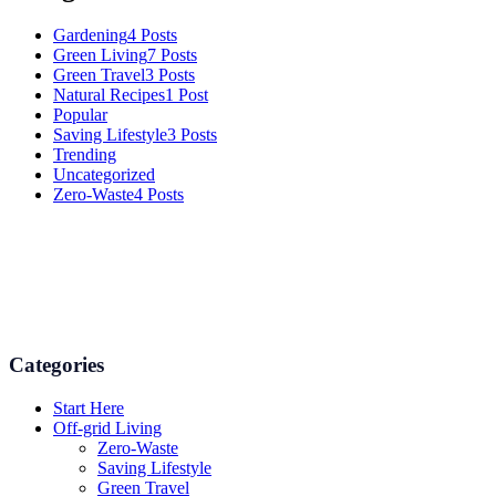
Gardening
4 Posts
Green Living
7 Posts
Green Travel
3 Posts
Natural Recipes
1 Post
Popular
Saving Lifestyle
3 Posts
Trending
Uncategorized
Zero-Waste
4 Posts
Numerous advice on gardening, energy conservation in the house,
and even some delicious recipes using organic products are
available.
Categories
Start Here
Off-grid Living
Zero-Waste
Saving Lifestyle
Green Travel