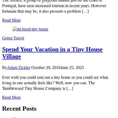
Portugal, have seen increased tourism in recent years. However
fortunate that may be, it also presents a problem […]
Read More
Green Travel
Spend Your Vacation in a Tiny House
Village
By
Adam Zickler
October 29, 2016
June 25, 2025
Ever wish you could rent out a tiny home so you could see what
living in one actually feels like? Well, now you can. The
Tumbleweed Tiny House Company is […]
Read More
Recent Posts