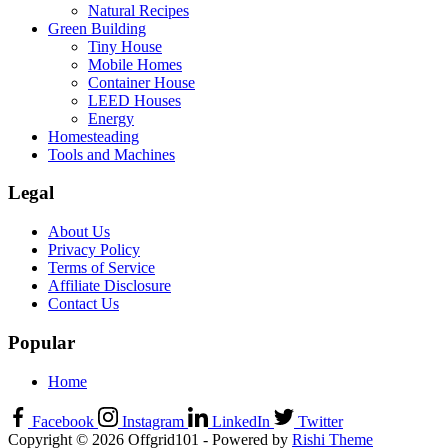
Natural Recipes
Green Building
Tiny House
Mobile Homes
Container House
LEED Houses
Energy
Homesteading
Tools and Machines
Legal
About Us
Privacy Policy
Terms of Service
Affiliate Disclosure
Contact Us
Popular
Home
Facebook
Instagram
LinkedIn
Twitter
Copyright © 2026 Offgrid101 - Powered by
Rishi Theme