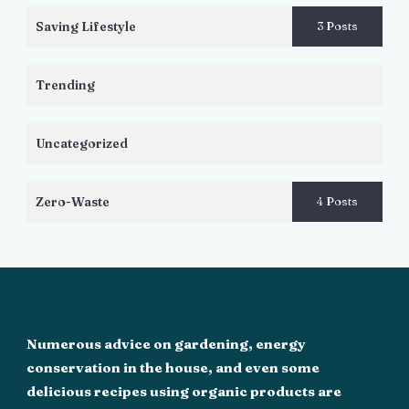
Saving Lifestyle
3 Posts
Trending
Uncategorized
Zero-Waste
4 Posts
Numerous advice on gardening, energy
conservation in the house, and even some
delicious recipes using organic products are