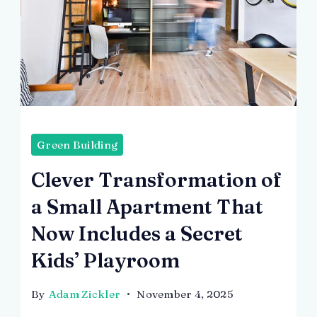
Green Building
Clever Transformation of
a Small Apartment That
Now Includes a Secret
Kids’ Playroom
By
Adam Zickler
November 4, 2025