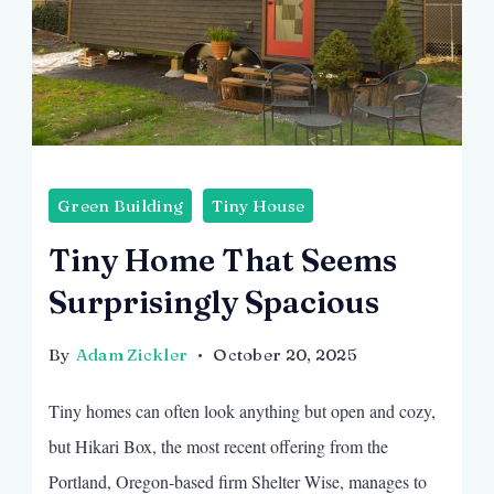
Green Building
Tiny House
Tiny Home That Seems
Surprisingly Spacious
By
Adam Zickler
October 20, 2025
Tiny homes can often look anything but open and cozy,
but Hikari Box, the most recent offering from the
Portland, Oregon-based firm Shelter Wise, manages to