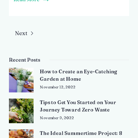
Next
Recent Posts
How to Create an Eye-Catching
Garden at Home
November 12, 2022
Tips to Get You Started on Your
Journey Toward Zero Waste
November 9, 2022
The Ideal Summertime Project: 8