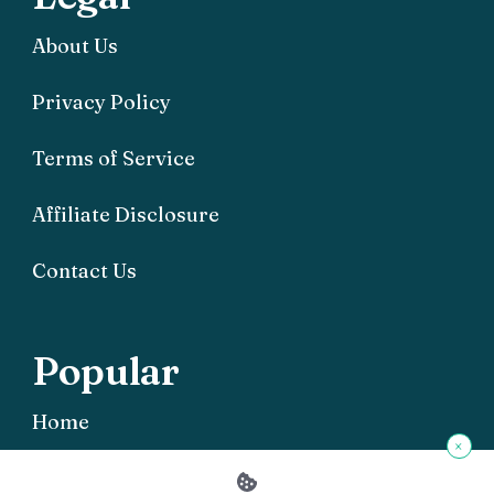
About Us
Privacy Policy
Terms of Service
Affiliate Disclosure
Contact Us
Popular
Home
×