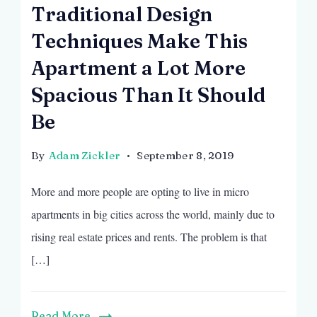
Traditional Design
Techniques Make This
Apartment a Lot More
Spacious Than It Should
Be
By
Adam Zickler
September 8, 2019
More and more people are opting to live in micro
apartments in big cities across the world, mainly due to
rising real estate prices and rents. The problem is that
[…]
Read More