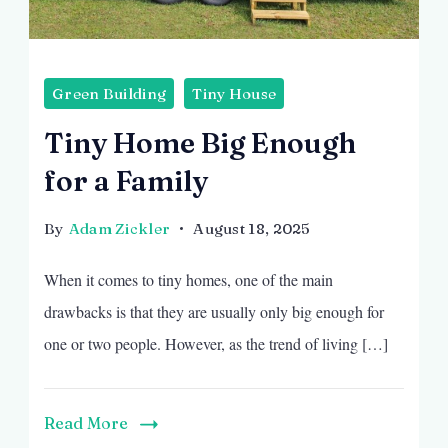
Green Building
Tiny House
Tiny Home Big Enough
for a Family
By
Adam Zickler
August 18, 2025
When it comes to tiny homes, one of the main
drawbacks is that they are usually only big enough for
one or two people. However, as the trend of living […]
Read More