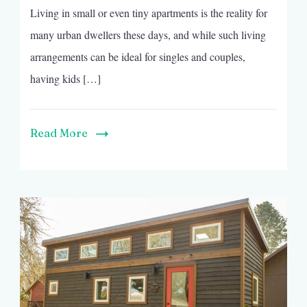
Living in small or even tiny apartments is the reality for
many urban dwellers these days, and while such living
arrangements can be ideal for singles and couples,
having kids […]
Read More