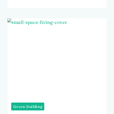
Green Building