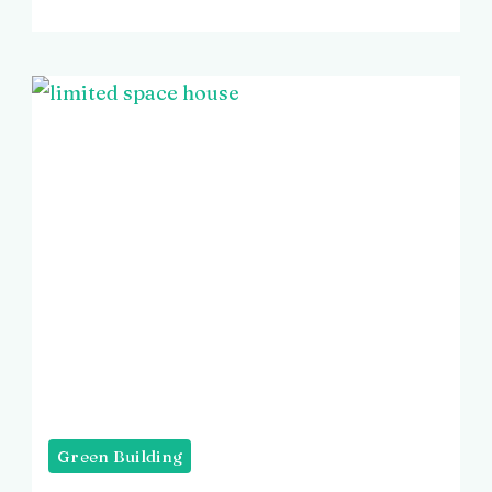
Green Building