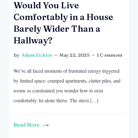
Would You Live
Comfortably in a House
Barely Wider Than a
Hallway?
on
By
Adam Zickler
May 22, 2025
1 Comment
Would
We’ve all faced moments of frustrated energy triggered
You
Live
by limited space: cramped apartments, clutter piles, and
Comfo
rooms so constrained you wonder how to exist
in
comfortably, let alone thrive. The stress […]
a
House
Barely
Read More
Wider
Than