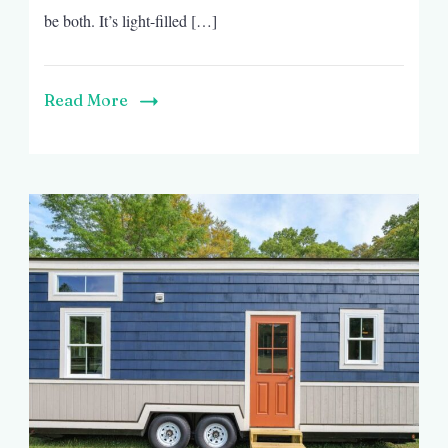
be both. It’s light-filled […]
Read More