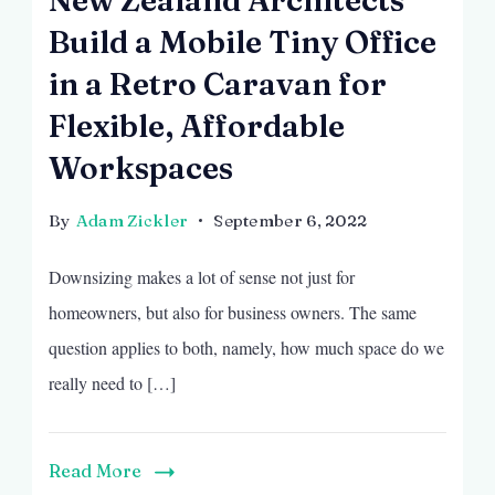
Build a Mobile Tiny Office
in a Retro Caravan for
Flexible, Affordable
Workspaces
By
Adam Zickler
September 6, 2022
Downsizing makes a lot of sense not just for
homeowners, but also for business owners. The same
question applies to both, namely, how much space do we
really need to […]
Read More