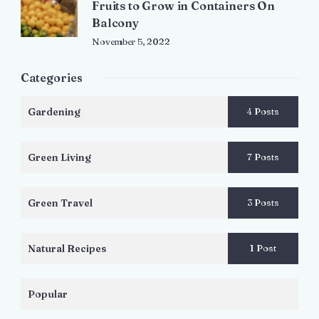
Fruits to Grow in Containers On
Balcony
November 5, 2022
Categories
Gardening
4 Posts
Green Living
7 Posts
Green Travel
3 Posts
Natural Recipes
1 Post
Popular