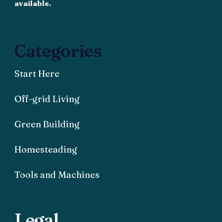
available.
Categories
Start Here
Off-grid Living
Green Building
Homesteading
Tools and Machines
Legal