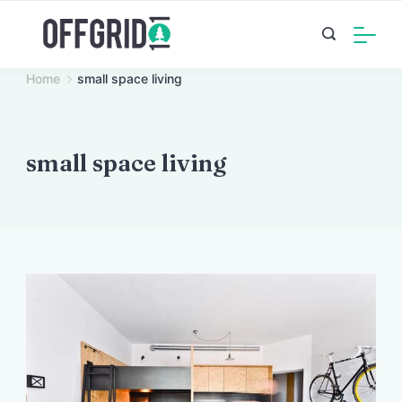
Skip
to
content
Home
small space living
small space living