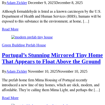
By
Adam Zickler
December 9, 2025
December 8, 2025
Although formaldehyde is listed as a known carcinogen by the U.S.
Department of Health and Human Services (HHS), humans will be
exposed to this substance in the environment, at home, […]
Read More
Green Building
Prefab House
Portugal’s Stunning Mirrored Tiny Home
That Appears to Float Above the Ground
By
Adam Zickler
November 10, 2025
November 10, 2025
The prefab home firm Mima Housing of Portugal recently
introduced a new line of tiny homes, which are slick, modern, and
affordable. They’re calling them Mima Light, and perhaps the […]
Read More