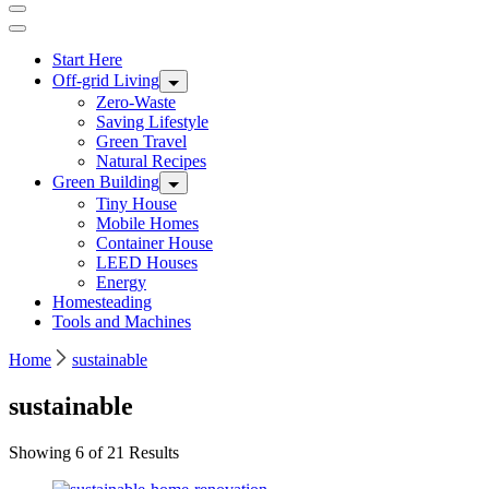
Start Here
Off-grid Living
Zero-Waste
Saving Lifestyle
Green Travel
Natural Recipes
Green Building
Tiny House
Mobile Homes
Container House
LEED Houses
Energy
Homesteading
Tools and Machines
Home
sustainable
sustainable
Showing 6 of 21 Results