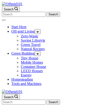
Skip
to
Search
content
Search
for:
Start Here
Off-grid Living
Zero-Waste
Saving Lifestyle
Green Travel
Natural Recipes
Green Building
Tiny House
Mobile Homes
Container House
LEED Houses
Energy
Homesteading
Tools and Machines
Search
Search
for: