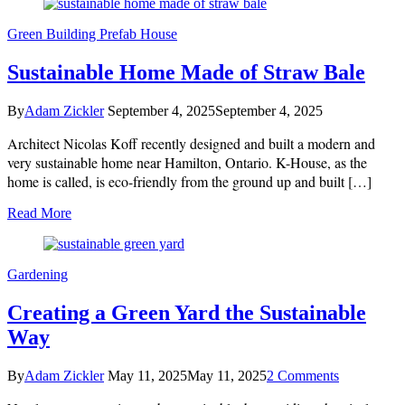
Green Building
Prefab House
Sustainable Home Made of Straw Bale
By
Adam Zickler
September 4, 2025
September 4, 2025
Architect Nicolas Koff recently designed and built a modern and
very sustainable home near Hamilton, Ontario. K-House, as the
home is called, is eco-friendly from the ground up and built […]
Read More
Gardening
Creating a Green Yard the Sustainable
Way
on
By
Adam Zickler
May 11, 2025
May 11, 2025
2 Comments
Creating