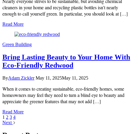
Nearly everyone strives to be sustainable, but avoiding chemical
a
Green
cleaners in your home and recycling plastic bottles isn’t nearly
Yard
enough to call yourself green. In particular, you should look at […]
the
Sustainable
Read More
Way
Green Building
Bring Lasting Beauty to Your Home With
Eco-Friendly Redwood
By
Adam Zickler
May 11, 2025
May 11, 2025
When it comes to creating sustainable, eco-friendly homes, some
homeowners may feel they need to turn a blind eye to beauty and
appreciate the greener features that may not add […]
Read More
1
2
3
4
Next