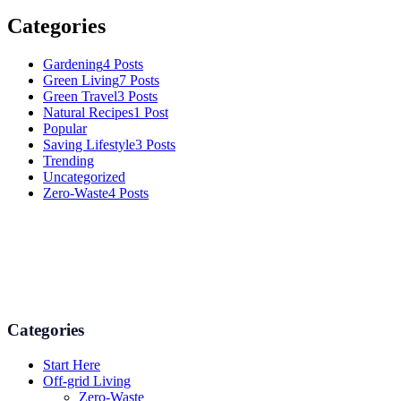
Categories
Gardening
4 Posts
Green Living
7 Posts
Green Travel
3 Posts
Natural Recipes
1 Post
Popular
Saving Lifestyle
3 Posts
Trending
Uncategorized
Zero-Waste
4 Posts
Numerous advice on gardening, energy conservation in the house,
and even some delicious recipes using organic products are
available.
Categories
Start Here
Off-grid Living
Zero-Waste