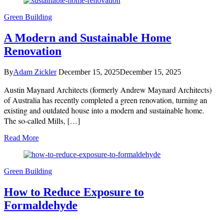
Green Building
A Modern and Sustainable Home
Renovation
By
Adam Zickler
December 15, 2025
December 15, 2025
Austin Maynard Architects (formerly Andrew Maynard Architects)
of Australia has recently completed a green renovation, turning an
existing and outdated house into a modern and sustainable home.
The so-called Mills, […]
Read More
Green Building
How to Reduce Exposure to
Formaldehyde