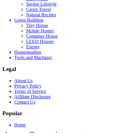
Saving Lifestyle
Green Travel
Natural Recipes
Green Building
Tiny House
Mobile Homes
Container House
LEED Houses
Energy
Homesteading
Tools and Machines
Legal
About Us
Privacy Policy
Terms of Service
Affiliate Disclosure
Contact Us
Popular
Home