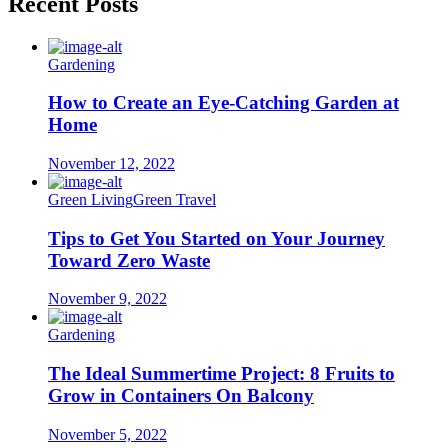
Recent Posts
Gardening
How to Create an Eye-Catching Garden at
Home
November 12, 2022
Green Living
Green Travel
Tips to Get You Started on Your Journey
Toward Zero Waste
November 9, 2022
Gardening
The Ideal Summertime Project: 8 Fruits to
Grow in Containers On Balcony
November 5, 2022