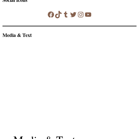
Facebook
TikTok
Tumblr
Twitter
Instagram
YouTube
Media & Text