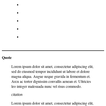
Quote
Lorem ipsum dolor sit amet, consectetur adipiscing elit,
sed do eiusmod tempor incididunt ut labore et dolore
magna aliqua. Augue neque gravida in fermentum et.
Arcu ac tortor dignissim convallis aenean et. Ultricies
leo integer malesuada nunc vel risus commodo.
citation
Lorem ipsum dolor sit amet, consectetur adipiscing elit,