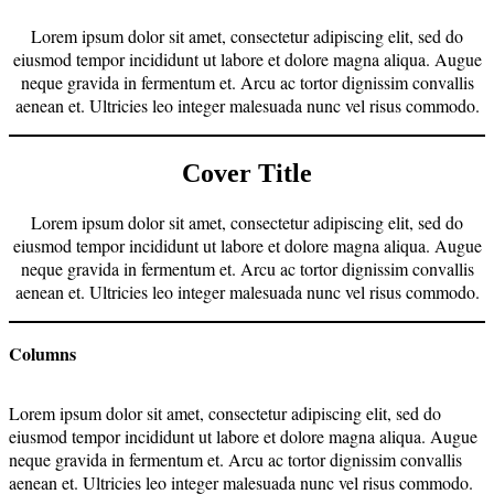
Lorem ipsum dolor sit amet, consectetur adipiscing elit, sed do
eiusmod tempor incididunt ut labore et dolore magna aliqua. Augue
neque gravida in fermentum et. Arcu ac tortor dignissim convallis
aenean et. Ultricies leo integer malesuada nunc vel risus commodo.
Cover Title
Lorem ipsum dolor sit amet, consectetur adipiscing elit, sed do
eiusmod tempor incididunt ut labore et dolore magna aliqua. Augue
neque gravida in fermentum et. Arcu ac tortor dignissim convallis
aenean et. Ultricies leo integer malesuada nunc vel risus commodo.
Columns
Lorem ipsum dolor sit amet, consectetur adipiscing elit, sed do
eiusmod tempor incididunt ut labore et dolore magna aliqua. Augue
neque gravida in fermentum et. Arcu ac tortor dignissim convallis
aenean et. Ultricies leo integer malesuada nunc vel risus commodo.