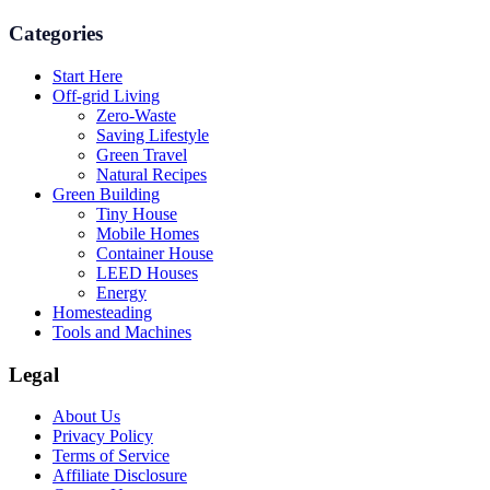
Categories
Start Here
Off-grid Living
Zero-Waste
Saving Lifestyle
Green Travel
Natural Recipes
Green Building
Tiny House
Mobile Homes
Container House
LEED Houses
Energy
Homesteading
Tools and Machines
Legal
About Us
Privacy Policy
Terms of Service
Affiliate Disclosure