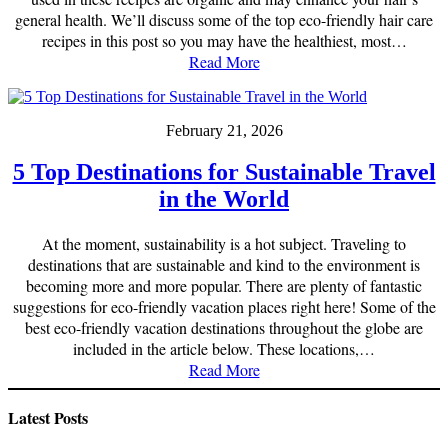
general health. We’ll discuss some of the top eco-friendly hair care
recipes in this post so you may have the healthiest, most…
Read More
February 21, 2026
5 Top Destinations for Sustainable Travel
in the World
At the moment, sustainability is a hot subject. Traveling to
destinations that are sustainable and kind to the environment is
becoming more and more popular. There are plenty of fantastic
suggestions for eco-friendly vacation places right here! Some of the
best eco-friendly vacation destinations throughout the globe are
included in the article below. These locations,…
Read More
Latest Posts