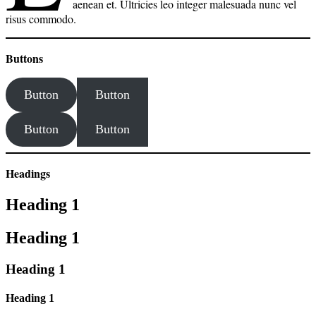
aenean et. Ultricies leo integer malesuada nunc vel
risus commodo.
Buttons
Button
Button
Button
Button
Headings
Heading 1
Heading 1
Heading 1
Heading 1