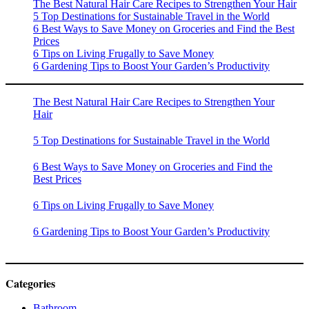
The Best Natural Hair Care Recipes to Strengthen Your Hair
5 Top Destinations for Sustainable Travel in the World
6 Best Ways to Save Money on Groceries and Find the Best
Prices
6 Tips on Living Frugally to Save Money
6 Gardening Tips to Boost Your Garden’s Productivity
The Best Natural Hair Care Recipes to Strengthen Your
Hair
5 Top Destinations for Sustainable Travel in the World
6 Best Ways to Save Money on Groceries and Find the
Best Prices
6 Tips on Living Frugally to Save Money
6 Gardening Tips to Boost Your Garden’s Productivity
Categories
Bathroom