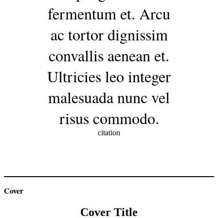
fermentum et. Arcu
ac tortor dignissim
convallis aenean et.
Ultricies leo integer
malesuada nunc vel
risus commodo.
citation
Cover
Cover Title