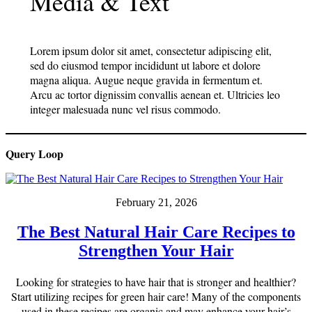
Media & Text
Lorem ipsum dolor sit amet, consectetur adipiscing elit,
sed do eiusmod tempor incididunt ut labore et dolore
magna aliqua. Augue neque gravida in fermentum et.
Arcu ac tortor dignissim convallis aenean et. Ultricies leo
integer malesuada nunc vel risus commodo.
Query Loop
February 21, 2026
The Best Natural Hair Care Recipes to
Strengthen Your Hair
Looking for strategies to have hair that is stronger and healthier?
Start utilizing recipes for green hair care! Many of the components
used in these recipes are organic and may enhance your hair’s