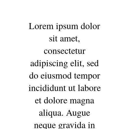
Lorem ipsum dolor
sit amet,
consectetur
adipiscing elit, sed
do eiusmod tempor
incididunt ut labore
et dolore magna
aliqua. Augue
neque gravida in