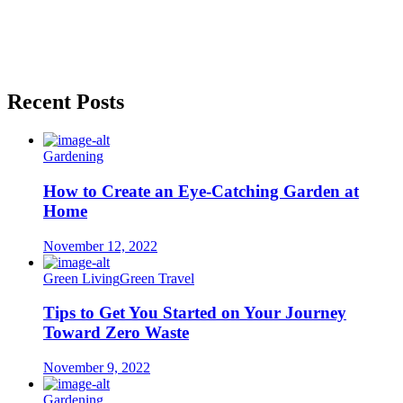
Recent Posts
Gardening
How to Create an Eye-Catching Garden at
Home
November 12, 2022
Green Living
Green Travel
Tips to Get You Started on Your Journey
Toward Zero Waste
November 9, 2022
Gardening