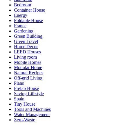
Bedroom
Container House
Energy
Foldable House
France
Gardening
Green Building
Green Travel
Home Decor
LEED Houses
Living room
Mobile Homes
Modular Home
Natural Recipes
Off-grid Living
Plans
Prefab House
Saving Lifestyle
Spain
Tiny House
Tools and Machines
Water Management
Zero-Waste