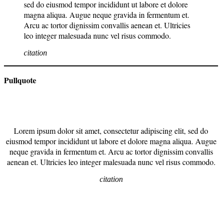
sed do eiusmod tempor incididunt ut labore et dolore
magna aliqua. Augue neque gravida in fermentum et.
Arcu ac tortor dignissim convallis aenean et. Ultricies
leo integer malesuada nunc vel risus commodo.
citation
Pullquote
Lorem ipsum dolor sit amet, consectetur adipiscing elit, sed do
eiusmod tempor incididunt ut labore et dolore magna aliqua. Augue
neque gravida in fermentum et. Arcu ac tortor dignissim convallis
aenean et. Ultricies leo integer malesuada nunc vel risus commodo.
citation