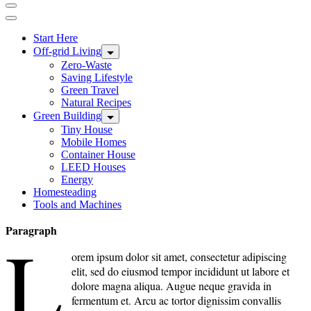
Start Here
Off-grid Living
Zero-Waste
Saving Lifestyle
Green Travel
Natural Recipes
Green Building
Tiny House
Mobile Homes
Container House
LEED Houses
Energy
Homesteading
Tools and Machines
Paragraph
L
orem ipsum dolor sit amet, consectetur adipiscing
elit, sed do eiusmod tempor incididunt ut labore et
dolore magna aliqua. Augue neque gravida in
fermentum et. Arcu ac tortor dignissim convallis