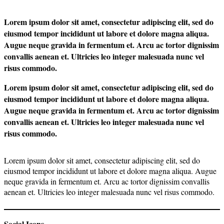
Lorem ipsum dolor sit amet, consectetur adipiscing elit, sed do
eiusmod tempor incididunt ut labore et dolore magna aliqua.
Augue neque gravida in fermentum et. Arcu ac tortor dignissim
convallis aenean et. Ultricies leo integer malesuada nunc vel
risus commodo.
Lorem ipsum dolor sit amet, consectetur adipiscing elit, sed do
eiusmod tempor incididunt ut labore et dolore magna aliqua.
Augue neque gravida in fermentum et. Arcu ac tortor dignissim
convallis aenean et. Ultricies leo integer malesuada nunc vel
risus commodo.
Lorem ipsum dolor sit amet, consectetur adipiscing elit, sed do
eiusmod tempor incididunt ut labore et dolore magna aliqua. Augue
neque gravida in fermentum et. Arcu ac tortor dignissim convallis
aenean et. Ultricies leo integer malesuada nunc vel risus commodo.
Social Icons