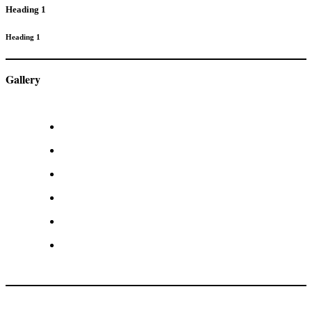
Heading 1
Heading 1
Gallery