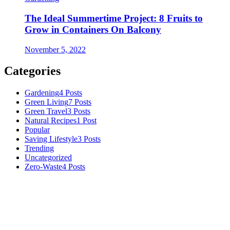
The Ideal Summertime Project: 8 Fruits to
Grow in Containers On Balcony
November 5, 2022
Categories
Gardening
4 Posts
Green Living
7 Posts
Green Travel
3 Posts
Natural Recipes
1 Post
Popular
Saving Lifestyle
3 Posts
Trending
Uncategorized
Zero-Waste
4 Posts
Numerous advice on gardening, energy conservation in the house,
and even some delicious recipes using organic products are
available.