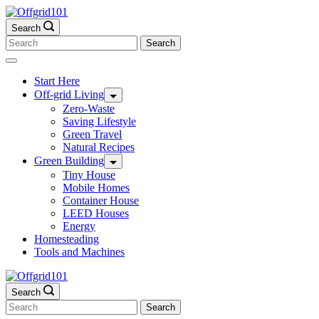
Skip
to
Search
content
Search
for:
Start Here
Off-grid Living
Zero-Waste
Saving Lifestyle
Green Travel
Natural Recipes
Green Building
Tiny House
Mobile Homes
Container House
LEED Houses
Energy
Homesteading
Tools and Machines
Search
Search
for: