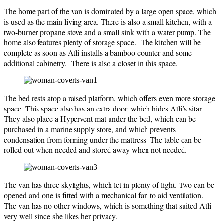
The home part of the van is dominated by a large open space, which
is used as the main living area. There is also a small kitchen, with a
two-burner propane stove and a small sink with a water pump. The
home also features plenty of storage space. The kitchen will be
complete as soon as Atli installs a bamboo counter and some
additional cabinetry. There is also a closet in this space.
The bed rests atop a raised platform, which offers even more storage
space. This space also has an extra door, which hides Atli’s sitar.
They also place a Hypervent mat under the bed, which can be
purchased in a marine supply store, and which prevents
condensation from forming under the mattress. The table can be
rolled out when needed and stored away when not needed.
The van has three skylights, which let in plenty of light. Two can be
opened and one is fitted with a mechanical fan to aid ventilation.
The van has no other windows, which is something that suited Atli
very well since she likes her privacy.