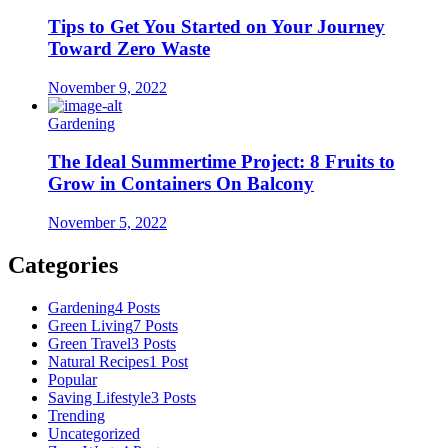
Tips to Get You Started on Your Journey
Toward Zero Waste
November 9, 2022
Gardening
The Ideal Summertime Project: 8 Fruits to
Grow in Containers On Balcony
November 5, 2022
Categories
Gardening
4 Posts
Green Living
7 Posts
Green Travel
3 Posts
Natural Recipes
1 Post
Popular
Saving Lifestyle
3 Posts
Trending
Uncategorized