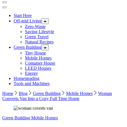
Start Here
Off-grid Living
Zero-Waste
Saving Lifestyle
Green Travel
Natural Recipes
Green Building
Tiny House
Mobile Homes
Container House
LEED Houses
Energy
Homesteading
Tools and Machines
Home
Blog
Green Building
Mobile Homes
Woman
Converts Van Into a Cozy Full Time Home
Green Building
Mobile Homes