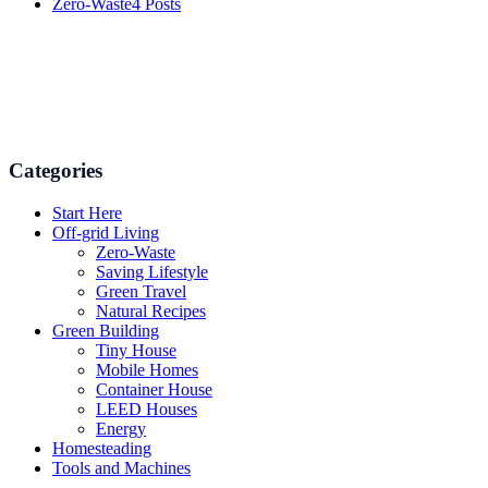
Zero-Waste
4 Posts
Numerous advice on gardening, energy conservation in the house,
and even some delicious recipes using organic products are
available.
Categories
Start Here
Off-grid Living
Zero-Waste
Saving Lifestyle
Green Travel
Natural Recipes
Green Building
Tiny House
Mobile Homes
Container House
LEED Houses
Energy
Homesteading
Tools and Machines