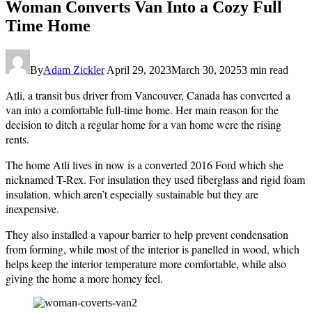
Woman Converts Van Into a Cozy Full
Time Home
By
Adam Zickler
April 29, 2023
March 30, 2025
3 min read
Atli, a transit bus driver from Vancouver, Canada has converted a
van into a comfortable full-time home. Her main reason for the
decision to ditch a regular home for a van home were the rising
rents.
The home Atli lives in now is a converted 2016 Ford which she
nicknamed T-Rex. For insulation they used fiberglass and rigid foam
insulation, which aren’t especially sustainable but they are
inexpensive.
They also installed a vapour barrier to help prevent condensation
from forming, while most of the interior is panelled in wood, which
helps keep the interior temperature more comfortable, while also
giving the home a more homey feel.