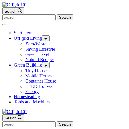
Skip
to
Search
content
Search
for:
Start Here
Off-grid Living
Zero-Waste
Saving Lifestyle
Green Travel
Natural Recipes
Green Building
Tiny House
Mobile Homes
Container House
LEED Houses
Energy
Homesteading
Tools and Machines
Search
Search
for: