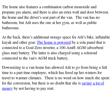
The home also features a combination carbon monoxide and
propane gas alarm, and there is also an extra wall and door between
the home and the driver’s seat part of the van. The van has no
bathroom, but Atli uses the one at her gym, as well as public
bathrooms.
At the back, there’s additional storage space for Atli’s bike, inflatable
kayak and other gear.
The home is powered
by a sola panel that is
connected to a Goal Zero inverter, a 100-AmH AGM (absorbent
glass mat) battery. The latter is also charged using a solenoid
connected to the van’s AGM truck battery.
Downsizing to a van home has allowed Atli to go from being a full
time to a part time employee, which has freed up her winters for
travel to warmer climates. There is no word on how much she spent
for the conversion, but there is no doubt that she is
saving a lot of
money
by not having to pay rent.