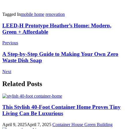
Tagged In
mobile home
renovation
Post
LEED-H Prototype Heather’s Home: Modern,
Green + Affordable
Navigation
Previous
A Step-by-Step Guide to Making Your Own Zero
Waste Dish Soap
Next
Related Posts
This Stylish 40-Foot Container Home Proves Tiny
Living Can Be Luxurious
April 9, 2025
April 7, 2025
Container House
Green Building