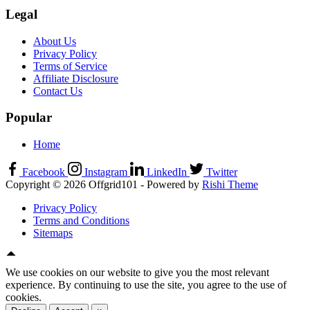
Legal
About Us
Privacy Policy
Terms of Service
Affiliate Disclosure
Contact Us
Popular
Home
Facebook
Instagram
LinkedIn
Twitter
Copyright © 2026 Offgrid101 - Powered by
Rishi Theme
Privacy Policy
Terms and Conditions
Sitemaps
We use cookies on our website to give you the most relevant
experience. By continuing to use the site, you agree to the use of
cookies.