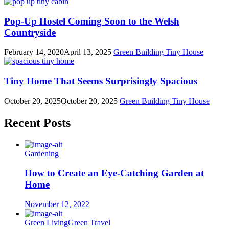
Pop-Up Hostel Coming Soon to the Welsh
Countryside
February 14, 2020
April 13, 2025
Green Building
Tiny House
Tiny Home That Seems Surprisingly Spacious
October 20, 2025
October 20, 2025
Green Building
Tiny House
Recent Posts
Gardening
How to Create an Eye-Catching Garden at
Home
November 12, 2022
Green Living
Green Travel