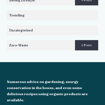
Saving Lifestyle
3 Posts
Trending
Uncategorized
Zero-Waste
4 Posts
Numerous advice on gardening, energy
conservation in the house, and even some
delicious recipes using organic products are
available.