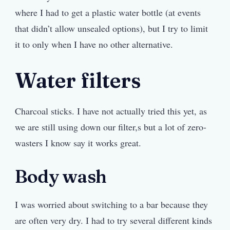
where I had to get a plastic water bottle (at events
that didn’t allow unsealed options), but I try to limit
it to only when I have no other alternative.
Water filters
Charcoal sticks. I have not actually tried this yet, as
we are still using down our filter,s but a lot of zero-
wasters I know say it works great.
Body wash
I was worried about switching to a bar because they
are often very dry. I had to try several different kinds