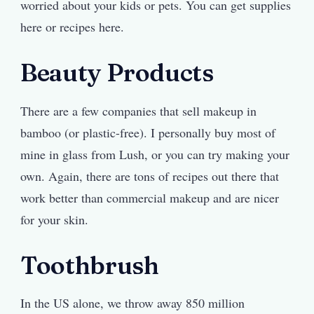
worried about your kids or pets. You can get supplies
here or recipes here.
Beauty Products
There are a few companies that sell makeup in
bamboo (or plastic-free). I personally buy most of
mine in glass from Lush, or you can try making your
own. Again, there are tons of recipes out there that
work better than commercial makeup and are nicer
for your skin.
Toothbrush
In the US alone, we throw away 850 million