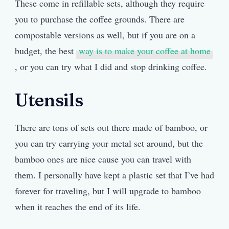
These come in refillable sets, although they require
you to purchase the coffee grounds. There are
compostable versions as well, but if you are on a
budget, the best
way is to make your coffee at home
, or you can try what I did and stop drinking coffee.
Utensils
There are tons of sets out there made of bamboo, or
you can try carrying your metal set around, but the
bamboo ones are nice cause you can travel with
them. I personally have kept a plastic set that I’ve had
forever for traveling, but I will upgrade to bamboo
when it reaches the end of its life.