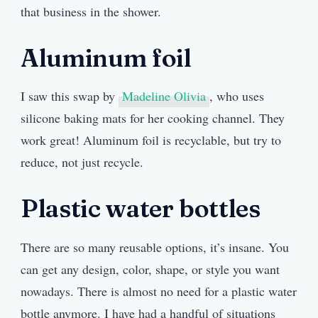
that business in the shower.
Aluminum foil
I saw this swap by
Madeline Olivia
, who uses
silicone baking mats for her cooking channel. They
work great! Aluminum foil is recyclable, but try to
reduce, not just recycle.
Plastic water bottles
There are so many reusable options, it’s insane. You
can get any design, color, shape, or style you want
nowadays. There is almost no need for a plastic water
bottle anymore. I have had a handful of situations