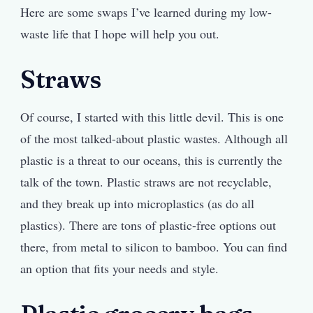
Here are some swaps I’ve learned during my low-
waste life that I hope will help you out.
Straws
Of course, I started with this little devil. This is one
of the most talked-about plastic wastes. Although all
plastic is a threat to our oceans, this is currently the
talk of the town. Plastic straws are not recyclable,
and they break up into microplastics (as do all
plastics). There are tons of plastic-free options out
there, from metal to silicon to bamboo. You can find
an option that fits your needs and style.