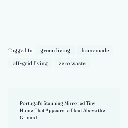
Tagged In
green living
homemade
off-grid living
zero waste
Post
Portugal’s Stunning Mirrored Tiny
Navigation
Home That Appears to Float Above the
Ground