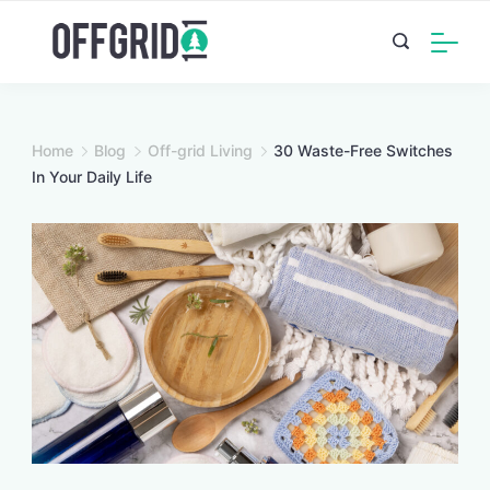
Skip
to
content
Home
Blog
Off-grid Living
30 Waste-Free Switches
In Your Daily Life