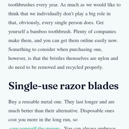
toothbrushes every year. As much as we would like to
think that we individually don’t play a big role in
that, obviously, every single person does. Get
yourself a bamboo toothbrush. Plenty of companies
make them, and you can get them online easily now.
Something to consider when purchasing one,
however, is that the bristles themselves are nylon and
do need to be removed and recycled properly.
Single-use razor blades
Buy a reusable metal one. They last longer and are
much better than their alternative. Disposable ones
cost you more in the long run, so
save yourself the money
. You can always embrace