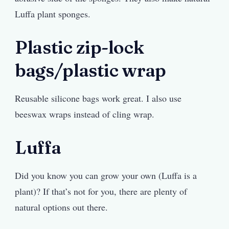
Luffa plant sponges.
Plastic zip-lock
bags/plastic wrap
Reusable silicone bags work great. I also use
beeswax wraps instead of cling wrap.
Luffa
Did you know you can grow your own (Luffa is a
plant)? If that’s not for you, there are plenty of
natural options out there.