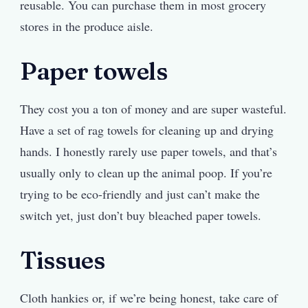
reusable. You can purchase them in most grocery
stores in the produce aisle.
Paper towels
They cost you a ton of money and are super wasteful.
Have a set of rag towels for cleaning up and drying
hands. I honestly rarely use paper towels, and that’s
usually only to clean up the animal poop. If you’re
trying to be eco-friendly and just can’t make the
switch yet, just don’t buy bleached paper towels.
Tissues
Cloth hankies or, if we’re being honest, take care of