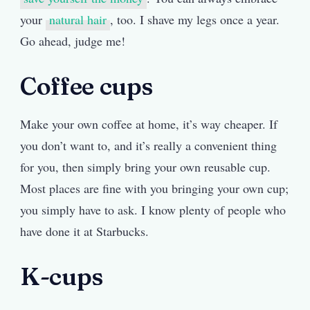
your
natural hair
, too. I shave my legs once a year.
Go ahead, judge me!
Coffee cups
Make your own coffee at home, it’s way cheaper. If
you don’t want to, and it’s really a convenient thing
for you, then simply bring your own reusable cup.
Most places are fine with you bringing your own cup;
you simply have to ask. I know plenty of people who
have done it at Starbucks.
K-cups