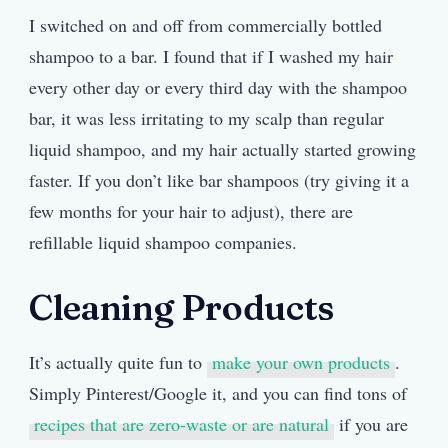
I switched on and off from commercially bottled
shampoo to a bar. I found that if I washed my hair
every other day or every third day with the shampoo
bar, it was less irritating to my scalp than regular
liquid shampoo, and my hair actually started growing
faster. If you don’t like bar shampoos (try giving it a
few months for your hair to adjust), there are
refillable liquid shampoo companies.
Cleaning Products
It’s actually quite fun to
make your own products
.
Simply Pinterest/Google it, and you can find tons of
recipes that are zero-waste or are natural
if you are