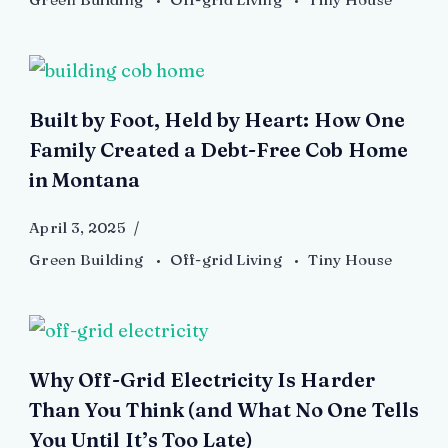
Built by Foot, Held by Heart: How One
Family Created a Debt-Free Cob Home
in Montana
April 3, 2025
Green Building
Off-grid Living
Tiny House
Why Off-Grid Electricity Is Harder
Than You Think (and What No One Tells
You Until It’s Too Late)