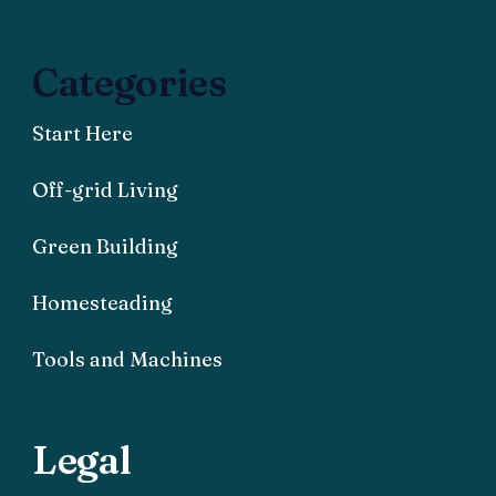
Categories
Start Here
Off-grid Living
Green Building
Homesteading
Tools and Machines
Legal