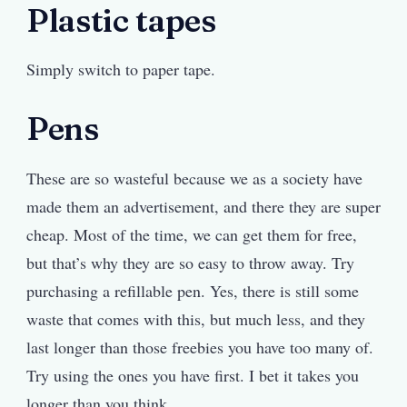
Plastic tapes
Simply switch to paper tape.
Pens
These are so wasteful because we as a society have
made them an advertisement, and there they are super
cheap. Most of the time, we can get them for free,
but that’s why they are so easy to throw away. Try
purchasing a refillable pen. Yes, there is still some
waste that comes with this, but much less, and they
last longer than those freebies you have too many of.
Try using the ones you have first. I bet it takes you
longer than you think.