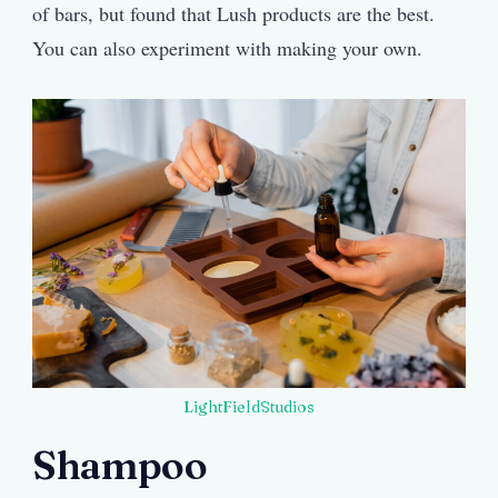
of bars, but found that Lush products are the best.
You can also experiment with making your own.
LightFieldStudios
Shampoo