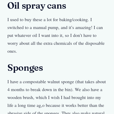
Oil spray cans
I used to buy these a lot for baking/cooking. I
switched to a manual pump, and it’s amazing! I can
put whatever oil I want into it, so I don’t have to
worry about all the extra chemicals of the disposable
ones.
Sponges
I have a compostable walnut sponge (that takes about
4 months to break down in the bin). We also have a
wooden brush, which I wish I had brought into my
life a long time ag,o because it works better than the
abrasive side of the sponges. They also make natural