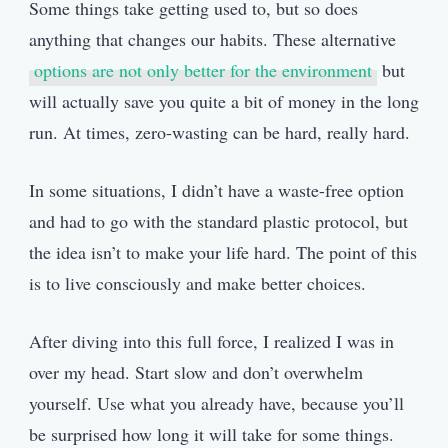
Some things take getting used to, but so does
anything that changes our habits. These alternative
options are not only better for the environment
but
will actually save you quite a bit of money in the long
run. At times, zero-wasting can be hard, really hard.
In some situations, I didn’t have a waste-free option
and had to go with the standard plastic protocol, but
the idea isn’t to make your life hard. The point of this
is to live consciously and make better choices.
After diving into this full force, I realized I was in
over my head. Start slow and don’t overwhelm
yourself. Use what you already have, because you’ll
be surprised how long it will take for some things.