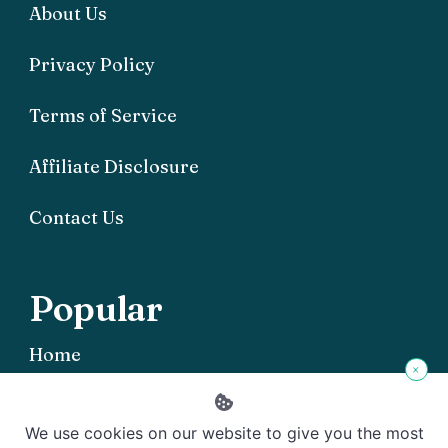
About Us
Privacy Policy
Terms of Service
Affiliate Disclosure
Contact Us
Popular
Home
×
We use cookies on our website to give you the most