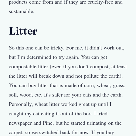
products come from and if they are cruelty-free and
sustainable.
Litter
So this one can be tricky. For me, it didn’t work out,
but I’m determined to try again. You can get
compostable litter (even if you don’t compost, at least
the litter will break down and not pollute the earth).
You can buy litter that is made of corn, wheat, grass,
soil, wood, etc. It’s safer for your cats and the earth.
Personally, wheat litter worked great up until I
caught my cat eating it out of the box. I tried
newspaper and Pine, but he started urinating on the
carpet, so we switched back for now. If you buy