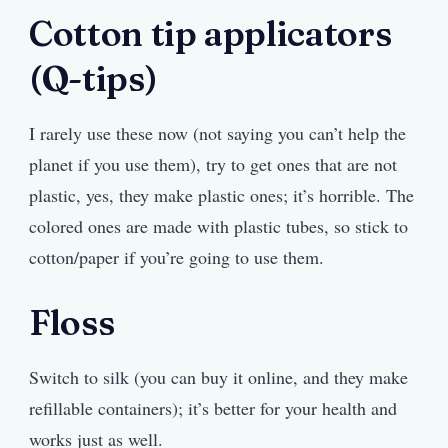
Cotton tip applicators
(Q-tips)
I rarely use these now (not saying you can’t help the
planet if you use them), try to get ones that are not
plastic, yes, they make plastic ones; it’s horrible. The
colored ones are made with plastic tubes, so stick to
cotton/paper if you’re going to use them.
Floss
Switch to silk (you can buy it online, and they make
refillable containers); it’s better for your health and
works just as well.