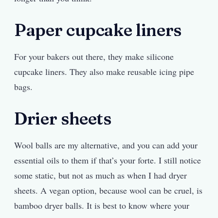
Paper cupcake liners
For your bakers out there, they make silicone
cupcake liners. They also make reusable icing pipe
bags.
Drier sheets
Wool balls are my alternative, and you can add your
essential oils to them if that’s your forte. I still notice
some static, but not as much as when I had dryer
sheets. A vegan option, because wool can be cruel, is
bamboo dryer balls. It is best to know where your