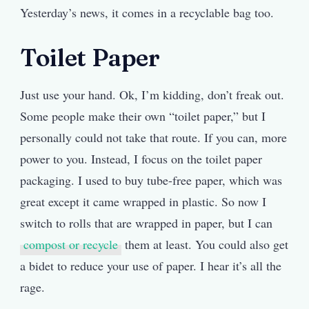
Yesterday’s news, it comes in a recyclable bag too.
Toilet Paper
Just use your hand. Ok, I’m kidding, don’t freak out.
Some people make their own “toilet paper,” but I
personally could not take that route. If you can, more
power to you. Instead, I focus on the toilet paper
packaging. I used to buy tube-free paper, which was
great except it came wrapped in plastic. So now I
switch to rolls that are wrapped in paper, but I can
compost or recycle
them at least. You could also get
a bidet to reduce your use of paper. I hear it’s all the
rage.