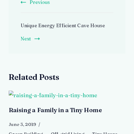
Previous
Unique Energy Efficient Cave House
Next
Related Posts
Raising a Family in a Tiny Home
June 3, 2019
Green Building
Off-grid Living
Tiny House