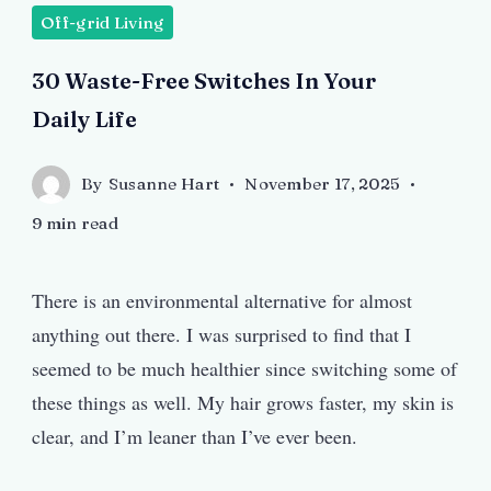
Off-grid Living
30 Waste-Free Switches In Your
Daily Life
By
Susanne Hart
November 17, 2025
9 min read
There is an environmental alternative for almost
anything out there. I was surprised to find that I
seemed to be much healthier since switching some of
these things as well. My hair grows faster, my skin is
clear, and I’m leaner than I’ve ever been.