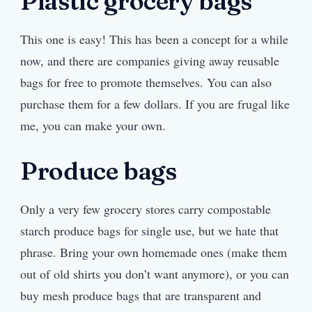
Plastic grocery bags
This one is easy! This has been a concept for a while
now, and there are companies giving away reusable
bags for free to promote themselves. You can also
purchase them for a few dollars. If you are frugal like
me, you can make your own.
Produce bags
Only a very few grocery stores carry compostable
starch produce bags for single use, but we hate that
phrase. Bring your own homemade ones (make them
out of old shirts you don’t want anymore), or you can
buy mesh produce bags that are transparent and