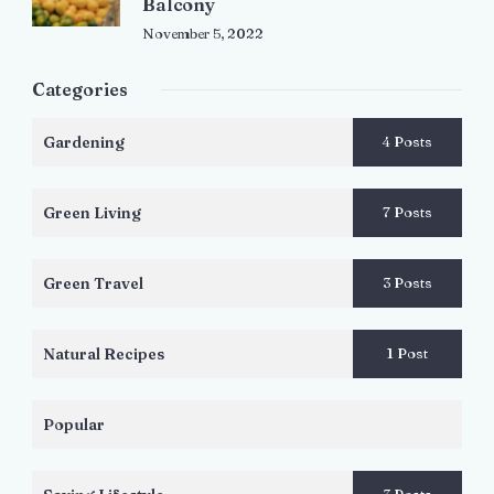
Balcony
November 5, 2022
Categories
Gardening
4 Posts
Green Living
7 Posts
Green Travel
3 Posts
Natural Recipes
1 Post
Popular