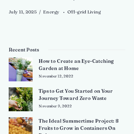
July 11, 2025
Energy
Off-grid Living
Recent Posts
How to Create an Eye-Catching
Garden at Home
November 12, 2022
Tips to Get You Started on Your
Journey Toward Zero Waste
November 9, 2022
The Ideal Summertime Project: 8
Fruits to Grow in Containers On