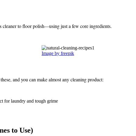
cleaner to floor polish—using just a few core ingredients.
Image by freepik
n these, and you can make almost any cleaning product:
ct for laundry and tough grime
nes to Use)