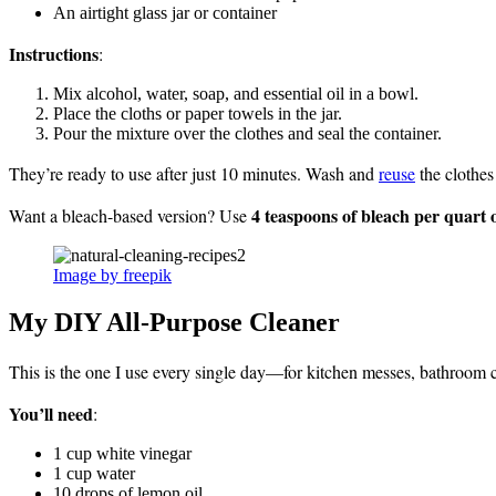
An airtight glass jar or container
Instructions
:
Mix alcohol, water, soap, and essential oil in a bowl.
Place the cloths or paper towels in the jar.
Pour the mixture over the clothes and seal the container.
They’re ready to use after just 10 minutes. Wash and
reuse
the clothes
4 teaspoons of bleach per quart 
Want a bleach-based version? Use
Image by freepik
My DIY All-Purpose Cleaner
This is the one I use every single day—for kitchen messes, bathroom
You’ll need
:
1 cup white vinegar
1 cup water
10 drops of lemon oil