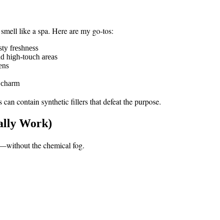
smell like a spa. Here are my go-tos:
sty freshness
d high-touch areas
ens
a charm
can contain synthetic fillers that defeat the purpose.
ally Work)
s—without the chemical fog.