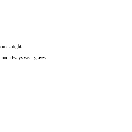
 in sunlight.
, and always wear gloves.