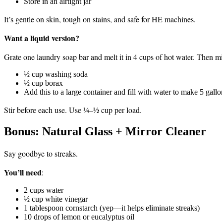
Store in an airtight jar
It’s gentle on skin, tough on stains, and safe for HE machines.
Want a liquid version?
Grate one laundry soap bar and melt it in 4 cups of hot water. Then mi
½ cup washing soda
½ cup borax
Add this to a large container and fill with water to make 5 gallo
Stir before each use. Use ¼–½ cup per load.
Bonus: Natural Glass + Mirror Cleaner
Say goodbye to streaks.
You’ll need
:
2 cups water
½ cup white vinegar
1 tablespoon cornstarch (yep—it helps eliminate streaks)
10 drops of lemon or eucalyptus oil