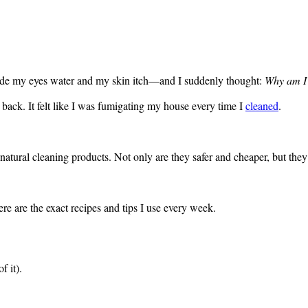
made my eyes water and my skin itch—and I suddenly thought:
Why am I 
 back. It felt like I was fumigating my house every time I
cleaned
.
natural cleaning products. Not only are they safer and cheaper, but the
ere are the exact recipes and tips I use every week.
f it).