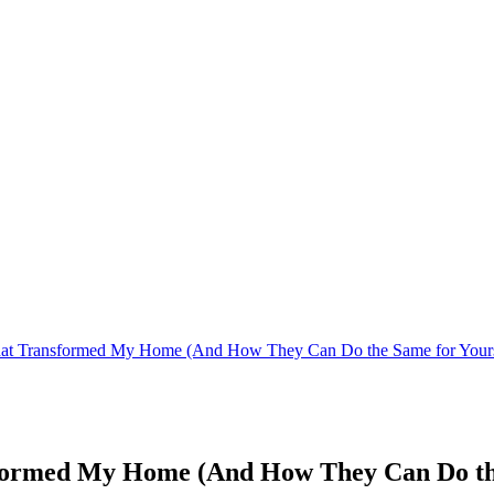
That Transformed My Home (And How They Can Do the Same for Your
sformed My Home (And How They Can Do th