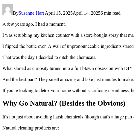
By
Susanne Hart
April 15, 2025
April 14, 2025
6 min read
A few years ago, I had a moment.
I was scrubbing my kitchen counter with a store-bought spray that 
I flipped the bottle over. A wall of unpronounceable ingredients stared
That was the day I decided to ditch the chemicals.
What started as curiosity turned into a full-blown obsession with DIY 
And the best part? They smell amazing and take just minutes to make.
If you’re looking to detox your home without sacrificing cleanliness, h
Why Go Natural? (Besides the Obvious)
It’s not just about avoiding harsh chemicals (though that’s a huge part o
Natural cleaning products are: