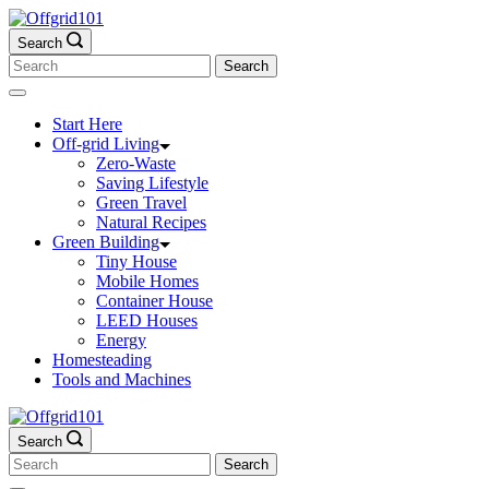
Skip
to
Search
content
Search
for:
Start Here
Off-grid Living
Zero-Waste
Saving Lifestyle
Green Travel
Natural Recipes
Green Building
Tiny House
Mobile Homes
Container House
LEED Houses
Energy
Homesteading
Tools and Machines
Search
Search
for: