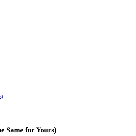
s)
e Same for Yours)