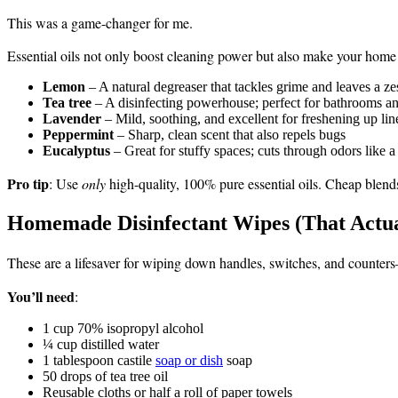
This was a game-changer for me.
Essential oils not only boost cleaning power but also make your home 
Lemon
– A natural degreaser that tackles grime and leaves a ze
Tea tree
– A disinfecting powerhouse; perfect for bathrooms an
Lavender
– Mild, soothing, and excellent for freshening up lin
Peppermint
– Sharp, clean scent that also repels bugs
Eucalyptus
– Great for stuffy spaces; cuts through odors like 
Pro tip
: Use
only
high-quality, 100% pure essential oils. Cheap blends 
Homemade Disinfectant Wipes (That Actu
These are a lifesaver for wiping down handles, switches, and counter
You’ll need
:
1 cup 70% isopropyl alcohol
¼ cup distilled water
1 tablespoon castile
soap or dish
soap
50 drops of tea tree oil
Reusable cloths or half a roll of paper towels