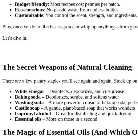
Budget-friendly
: Most recipes cost pennies per batch.
Eco-conscious
: No plastic waste from endless bottles.
Customizable
: You control the scent, strength, and ingredients.
Plus, once you learn the basics, you can whip up anything—from glass 
Let’s dive in.
The Secret Weapons of Natural Cleaning
There are a few pantry staples you’ll see again and again. Stock up o
White vinegar
– Disinfects, deodorizes, and cuts grease
Baking soda
– Deodorizes, scrubs, and softens water
Washing soda
– A more powerful cousin of baking soda, perfe
Castile soap
– A gentle, plant-based soap that works wonders
Isopropyl alcohol
– Great for disinfecting and quick drying
Essential oils
– More on those in a second
The Magic of Essential Oils (And Which O