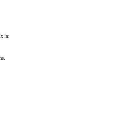
x in:
ns.