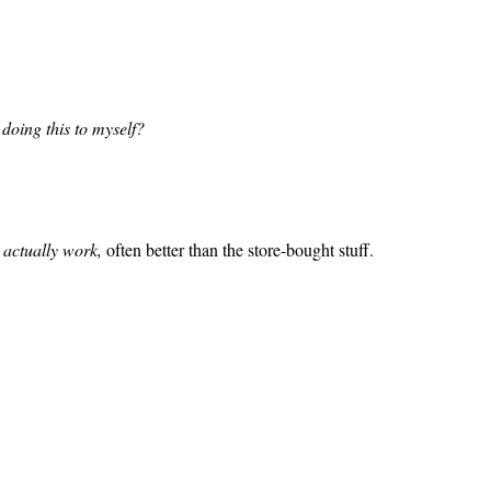
doing this to myself?
y
actually work,
often better than the store-bought stuff.