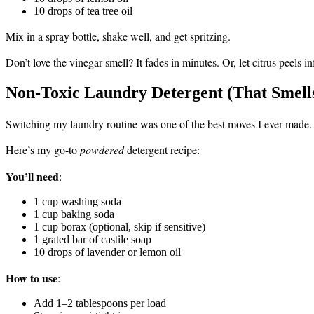
10 drops of tea tree oil
Mix in a spray bottle, shake well, and get spritzing.
Don’t love the vinegar smell? It fades in minutes. Or, let citrus peels
Non-Toxic Laundry Detergent (That Smells
Switching my laundry routine was one of the best moves I ever made.
Here’s my go-to
powdered
detergent recipe:
You’ll need
:
1 cup washing soda
1 cup baking soda
1 cup borax (optional, skip if sensitive)
1 grated bar of castile soap
10 drops of lavender or lemon oil
How to use
:
Add 1–2 tablespoons per load