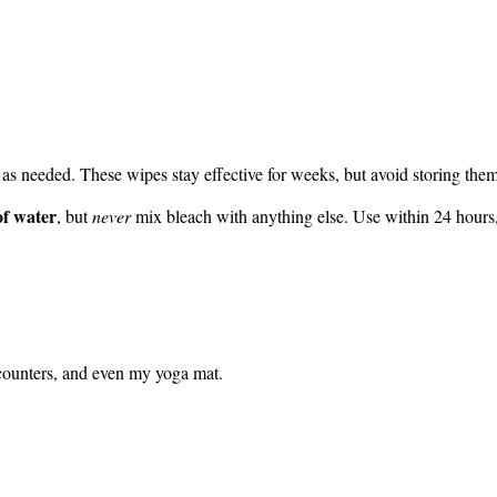
 as needed. These wipes stay effective for weeks, but avoid storing them
of water
, but
never
mix bleach with anything else. Use within 24 hours
 counters, and even my yoga mat.