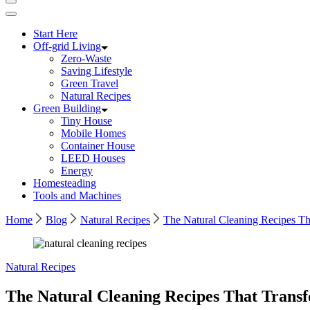
Start Here
Off-grid Living
Zero-Waste
Saving Lifestyle
Green Travel
Natural Recipes
Green Building
Tiny House
Mobile Homes
Container House
LEED Houses
Energy
Homesteading
Tools and Machines
Home
Blog
Natural Recipes
The Natural Cleaning Recipes 
Natural Recipes
The Natural Cleaning Recipes That Tran