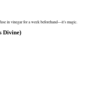
 infuse in vinegar for a week beforehand—it’s magic.
 Divine)