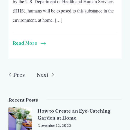
by the U.S. Department of Health and Human Services
(HHS), humans will be exposed to this substance in the
environment, at home, […]
Read More
Prev
Next
Recent Posts
How to Create an Eye-Catching
Garden at Home
November 12, 2022