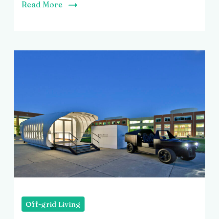
Read More
Off-grid Living