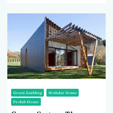
Green Building
Modular Home
Prefab House