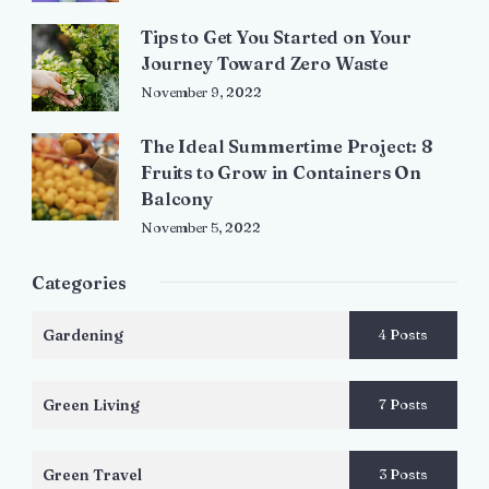
Tips to Get You Started on Your
Journey Toward Zero Waste
November 9, 2022
The Ideal Summertime Project: 8
Fruits to Grow in Containers On
Balcony
November 5, 2022
Categories
Gardening
4 Posts
Green Living
7 Posts
Green Travel
3 Posts