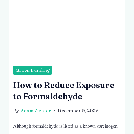
Green Building
How to Reduce Exposure
to Formaldehyde
By
Adam Zickler
December 9, 2025
Although formaldehyde is listed as a known carcinogen