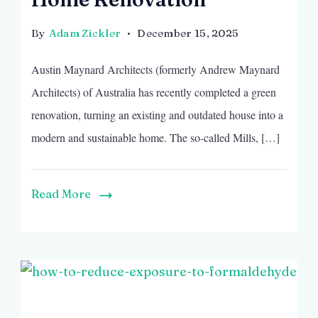
By
Adam Zickler
December 15, 2025
Austin Maynard Architects (formerly Andrew Maynard
Architects) of Australia has recently completed a green
renovation, turning an existing and outdated house into a
modern and sustainable home. The so-called Mills, […]
Read More