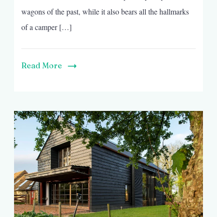
wagons of the past, while it also bears all the hallmarks
of a camper […]
Read More