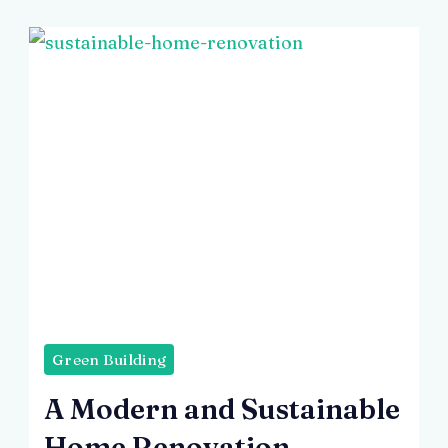
3
Days
Green Building
A Modern and Sustainable
Home Renovation