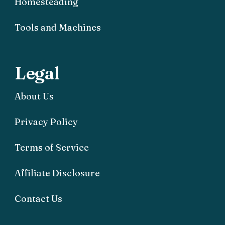
Homesteading
Tools and Machines
Legal
About Us
Privacy Policy
Terms of Service
Affiliate Disclosure
Contact Us