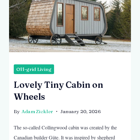
Off-grid Living
Lovely Tiny Cabin on
Wheels
By
Adam Zickler
January 20, 2026
The so-called Collingwood cabin was created by the
Canadian builder Güte. It was inspired by shepherd