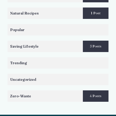
Natural Recipes
1 Post
Popular
Saving Lifestyle
3 Posts
Trending
Uncategorized
Zero-Waste
4 Posts