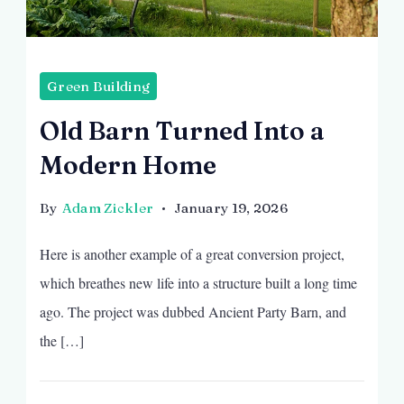
Green Building
Old Barn Turned Into a
Modern Home
By
Adam Zickler
January 19, 2026
Here is another example of a great conversion project,
which breathes new life into a structure built a long time
ago. The project was dubbed Ancient Party Barn, and
the […]