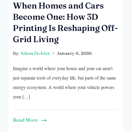
When Homes and Cars
Become One: How 3D
Printing Is Reshaping Off-
Grid Living
By
Adam Zickler
January 6, 2026
Imagine a world where your house and your car aren’t
just separate tools of everyday life, but parts of the same
energy ecosystem. A world where your vehicle powers
your […]
Read More