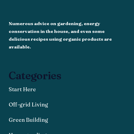
Numerous advice on gardening, energy
conservation in the house, and even some
delicious recipes using organic products are
available.
Categories
Start Here
Off-grid Living
Green Building