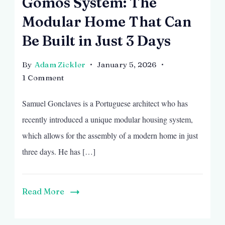
Gomos System: The
Modular Home That Can
Be Built in Just 3 Days
By
Adam Zickler
January 5, 2026
on
1 Comment
Gomos
Samuel Gonclaves is a Portuguese architect who has
System:
The
recently introduced a unique modular housing system,
Modular
which allows for the assembly of a modern home in just
Home
three days. He has […]
That
Can
Be
Read More
Built
in
Just