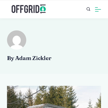
Skip
to
content
By Adam Zickler