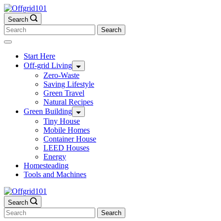
Skip
to
Search
content
Search
for:
Start Here
Off-grid Living
Zero-Waste
Saving Lifestyle
Green Travel
Natural Recipes
Green Building
Tiny House
Mobile Homes
Container House
LEED Houses
Energy
Homesteading
Tools and Machines
Search
Search
for: