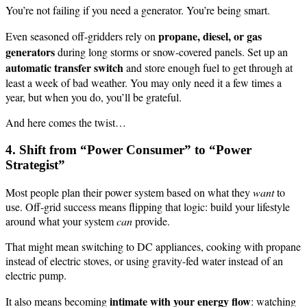
You’re not failing if you need a generator. You’re being smart.
propane, diesel, or gas
Even seasoned off-gridders rely on
generators
during long storms or snow-covered panels. Set up an
automatic transfer switch
and store enough fuel to get through at
least a week of bad weather. You may only need it a few times a
year, but when you do, you’ll be grateful.
And here comes the twist…
4. Shift from “Power Consumer” to “Power
Strategist”
Most people plan their power system based on what they
want
to
use. Off-grid success means flipping that logic: build your lifestyle
around what your system
can
provide.
That might mean switching to DC appliances, cooking with propane
instead of electric stoves, or using gravity-fed water instead of an
electric pump.
intimate with your energy flow
It also means becoming
: watching