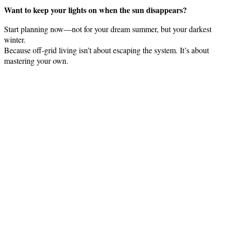
Want to keep your lights on when the sun disappears?
Start planning now—not for your dream summer, but your darkest
winter.
Because off-grid living isn’t about escaping the system. It’s about
mastering your own.