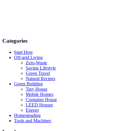
Numerous advice on gardening, energy conservation in the house,
and even some delicious recipes using organic products are
available.
Categories
Start Here
Off-grid Living
Zero-Waste
Saving Lifestyle
Green Travel
Natural Recipes
Green Building
Tiny House
Mobile Homes
Container House
LEED Houses
Energy
Homesteading
Tools and Machines