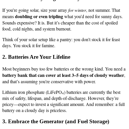
If you’re going solar, size your array
for winter
, not summer. That
doubling or even tripling
means
what you’d need for sunny days.
Sounds expensive? It is. But it’s cheaper than the cost of spoiled
food, cold nights, and system burnout.
Think of your solar setup like a pantry: you don’t stock it for feast
days. You stock it for famine.
2. Batteries Are Your Lifeline
Most beginners buy too few batteries or the wrong kind. You need a
battery bank that can cover at least 3–5 days of cloudy weather
,
and that’s assuming you’re conservative with power.
Lithium iron phosphate (LiFePO₄) batteries are currently the best
mix of safety, lifespan, and depth-of-discharge. However, they’re
pricey—expect to invest a significant amount. And remember: a full
battery on a cloudy day is priceless.
3. Embrace the Generator (and Fuel Storage)