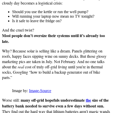
cloudy day becomes a logistical crisis:
Should you use the kettle or run the well pump?
Will running your laptop now mean no TV tonight?
Is it safe to leave the fridge on?
And the cruel twist?
Most people don’t oversize their systems until it’s already too
late.
Why? Because solar is selling like a dream. Panels glittering on
roofs, happy faces sipping wine on sunny decks. But those glossy
marketing pics are taken in July. Not February. And no one talks
about the
real
cost of truly off-grid living until you’re in thermal
socks, Googling “how to build a backup generator out of bike
parts.”
Image by:
Image-Source
many off-grid hopefuls underestimate
the
size of the
Worse still:
battery bank needed to survive even a few days without sun.
They find out the hard way that lithium batteries aren’t magic wands