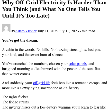
Why Off-Grid Electricity Is Harder Than
You Think (and What No One Tells You
Until It’s Too Late)
By
Adam Zickler
July 11, 2025
July 11, 2025
5 min read
You’ve got the dream.
A cabin in the woods. No bills. No buzzing streetlights. Just you,
your land, and the sweet hum of silence.
You’ve crunched the numbers, chosen your
solar panels
, and
imagined morning coffee brewed with the power of the sun. But
then winter comes.
And suddenly, your
off-grid life
feels less like a romantic escape, and
more like a slowly dying smartphone at 2% battery.
The lights flicker.
The fridge strains.
The inverter hisses out a low-battery warning you’ll learn to fear like