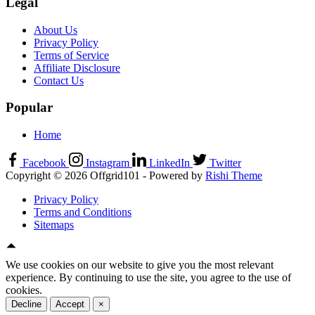
Legal
About Us
Privacy Policy
Terms of Service
Affiliate Disclosure
Contact Us
Popular
Home
Facebook
Instagram
LinkedIn
Twitter
Copyright © 2026 Offgrid101 - Powered by
Rishi Theme
Privacy Policy
Terms and Conditions
Sitemaps
We use cookies on our website to give you the most relevant
experience. By continuing to use the site, you agree to the use of
cookies.
Decline
Accept
×