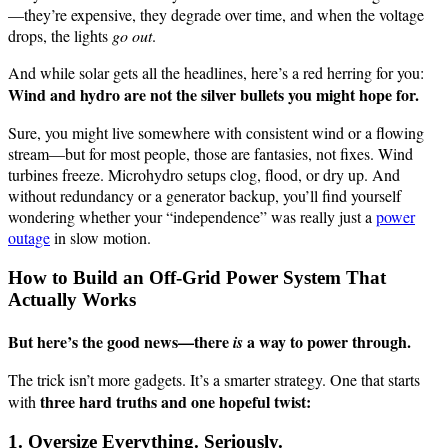
—they’re expensive, they degrade over time, and when the voltage
drops, the lights
go out
.
And while solar gets all the headlines, here’s a red herring for you:
Wind and hydro are not the silver bullets you might hope for.
Sure, you might live somewhere with consistent wind or a flowing
stream—but for most people, those are fantasies, not fixes. Wind
turbines freeze. Microhydro setups clog, flood, or dry up. And
without redundancy or a generator backup, you’ll find yourself
wondering whether your “independence” was really just a
power
outage
in slow motion.
How to Build an Off-Grid Power System That
Actually Works
But here’s the good news—there
a way to power through.
is
The trick isn’t more gadgets. It’s a smarter strategy. One that starts
three hard truths and one hopeful twist:
with
1. Oversize Everything. Seriously.