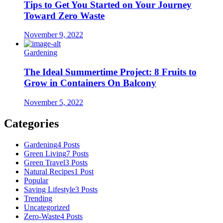
Tips to Get You Started on Your Journey
Toward Zero Waste
November 9, 2022
Gardening
The Ideal Summertime Project: 8 Fruits to
Grow in Containers On Balcony
November 5, 2022
Categories
Gardening
4 Posts
Green Living
7 Posts
Green Travel
3 Posts
Natural Recipes
1 Post
Popular
Saving Lifestyle
3 Posts
Trending
Uncategorized
Zero-Waste
4 Posts