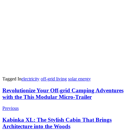
Tagged In
electricity
off-grid living
solar energy
Post
Revolutionize Your Off-grid Camping Adventures
with the This Modular Micro-Trailer
Navigation
Previous
Kabinka XL: The Stylish Cabin That Brings
Architecture into the Woods