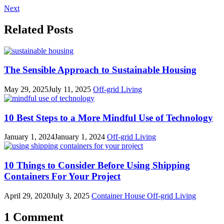
Next
Related Posts
The Sensible Approach to Sustainable Housing
May 29, 2025
July 11, 2025
Off-grid Living
10 Best Steps to a More Mindful Use of Technology
January 1, 2024
January 1, 2024
Off-grid Living
10 Things to Consider Before Using Shipping
Containers For Your Project
April 29, 2020
July 3, 2025
Container House
Off-grid Living
1 Comment