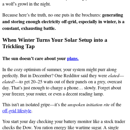
a wolf’s growl in the night.
generating
Because here’s the truth, no one puts in the brochures:
and storing enough electricity off-grid, especially in winter, is a
constant, exhausting battle.
When Winter Turns Your Solar Setup into a
Trickling Tap
The sun doesn’t care about your
plans.
In the cozy optimism of summer, your system might purr along
perfectly. But in December? One Redditor said they were
elated
—
elated!
—to get 20–25 watts out of their panels on a grey, overcast
day. That’s just enough to charge a phone… slowly. Forget about
your freezer, your router, or even a decent reading lamp.
This isn’t an isolated gripe—it’s the
unspoken initiation rite
of the
off-grid lifestyle
.
You start your day checking your battery monitor like a stock trader
checks the Dow. You ration energy like wartime sugar. A single