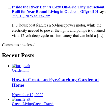
Inside the River Den: A Cozy Off-Grid Tiny Houseboat
Built for Year-Round Living in Quebec - Offgrid101
says:
July 11, 2025 at 9:42 am
[…] houseboat features a 60-horsepower motor, while the
electricity needed to power the lights and pumps is obtained
via a 12-volt deep-cycle marine battery that can hold a […]
Comments are closed.
Recent Posts
Gardening
How to Create an Eye-Catching Garden at
Home
November 12, 2022
Green Living
Green Travel