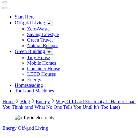
Start Here
Off-grid Living
Zero-Waste
Saving Lifestyle
Green Travel
Natural Recipes
Green Building
Tiny House
Mobile Homes
Container House
LEED Houses
Energy
Homesteading
Tools and Machines
Home
Blog
Energy
Why Off-Grid Electricity Is Harder Than
You Think (and What No One Tells You Until It’s Too Late)
Energy
Off-grid Living