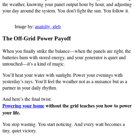
the weather, knowing your panel output hour by hour, and adjusting
your day around the system. You don’t fight the sun. You follow it.
Image by:
anatoliy_gleb
The Off-Grid Power Payoff
When you finally strike the balance—when the panels are right, the
batteries hum with stored energy, and your generator is quiet and
untouched—it’s a kind of magic.
You’ll heat your water with sunlight. Power your evenings with
yesterday’s rays. You’ll feel the weather not as a nuisance but as a
partner in your daily rhythm.
And here’s the final twist:
Powering your home
without the grid teaches you how to power
your life.
You stop wasting. You start noticing. And every watt becomes a
tiny, quiet victory.