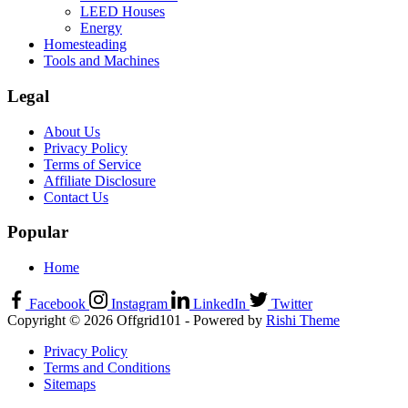
LEED Houses
Energy
Homesteading
Tools and Machines
Legal
About Us
Privacy Policy
Terms of Service
Affiliate Disclosure
Contact Us
Popular
Home
Facebook
Instagram
LinkedIn
Twitter
Copyright © 2026 Offgrid101 - Powered by
Rishi Theme
Privacy Policy
Terms and Conditions
Sitemaps