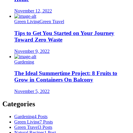
November 12, 2022
Green Living
Green Travel
Tips to Get You Started on Your Journey
Toward Zero Waste
November 9, 2022
Gardening
The Ideal Summertime Project: 8 Fruits to
Grow in Containers On Balcony
November 5, 2022
Categories
Gardening
4 Posts
Green Living
7 Posts
Green Travel
3 Posts
Natural Recipes
1 Post