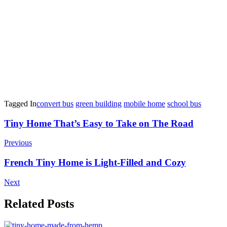
Tagged In
convert bus
green building
mobile home
school bus
Post
Tiny Home That’s Easy to Take on The Road
Navigation
Previous
French Tiny Home is Light-Filled and Cozy
Next
Related Posts