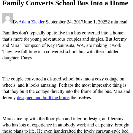
Family Converts School Bus Into a Home
By
Adam Zickler
September 24, 2017
June 1, 2025
2 min read
Families don’t typically opt to live in a bus converted into a home;
that’s more for young adventurous couples and singles. But Jeremy
and Mira Thompson of Key Peninsula, WA, are making it work.
They live full-time in a converted school bus with their toddler
daughter, Carys.
The couple converted a disused school bus into a cozy cottage on
wheels, and it looks amazing. Perhaps the most impressive thing is
that they built the cottage directly into the frame of the bus. Mira and
Jeremy
designed and built the home
themselves.
Mira came up with the floor plan and interior design, and Jeremy,
who has lots of experience in autobody work and carpentry, brought
those plans to life. He even handcrafted the lovely caravan-style bed