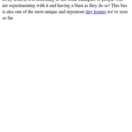
are experimenting with it and having a blast as they do so! This bus
is also one of the most unique and ingenious
tiny homes
we’ve seen
so far.