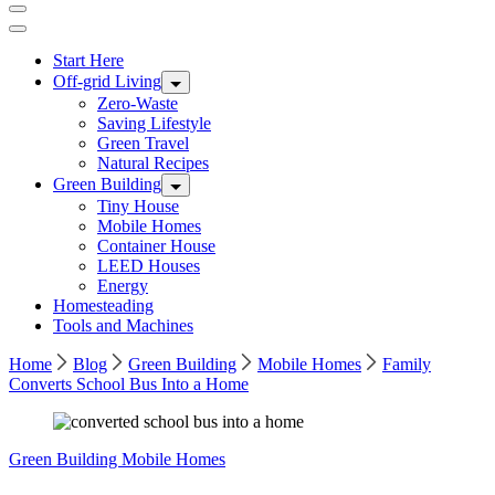
Start Here
Off-grid Living
Zero-Waste
Saving Lifestyle
Green Travel
Natural Recipes
Green Building
Tiny House
Mobile Homes
Container House
LEED Houses
Energy
Homesteading
Tools and Machines
Home
Blog
Green Building
Mobile Homes
Family
Converts School Bus Into a Home
Green Building
Mobile Homes