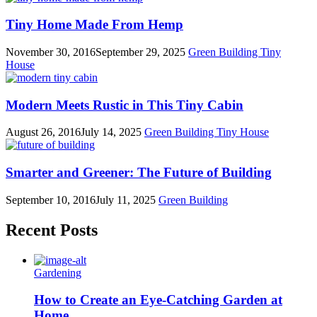
Tiny Home Made From Hemp
November 30, 2016
September 29, 2025
Green Building
Tiny
House
Modern Meets Rustic in This Tiny Cabin
August 26, 2016
July 14, 2025
Green Building
Tiny House
Smarter and Greener: The Future of Building
September 10, 2016
July 11, 2025
Green Building
Recent Posts
Gardening
How to Create an Eye-Catching Garden at
Home