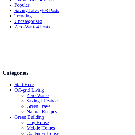
Popular
Saving Lifestyle
3 Posts
Trending
Uncategorized
Zero-Waste
4 Posts
Numerous advice on gardening, energy conservation in the house,
and even some delicious recipes using organic products are
available.
Categories
Start Here
Off-grid Living
Zero-Waste
Saving Lifestyle
Green Travel
Natural Recipes
Green Building
Tiny House
Mobile Homes
Container House