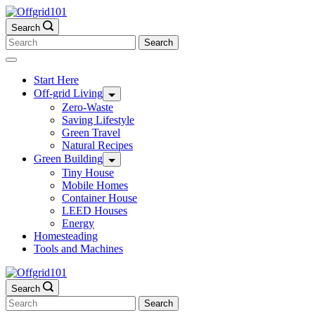
Skip
to
Search
content
Search
for:
Start Here
Off-grid Living
Zero-Waste
Saving Lifestyle
Green Travel
Natural Recipes
Green Building
Tiny House
Mobile Homes
Container House
LEED Houses
Energy
Homesteading
Tools and Machines
Search
Search
for: