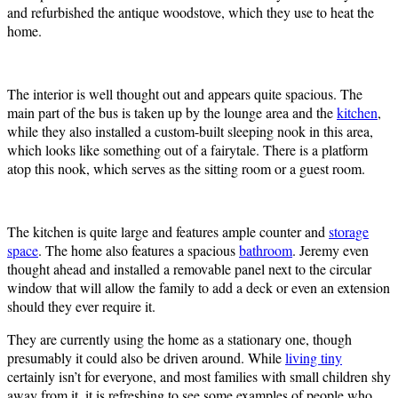
and refurbished the antique woodstove, which they use to heat the
home.
The interior is well thought out and appears quite spacious. The
main part of the bus is taken up by the lounge area and the
kitchen
,
while they also installed a custom-built sleeping nook in this area,
which looks like something out of a fairytale. There is a platform
atop this nook, which serves as the sitting room or a guest room.
The kitchen is quite large and features ample counter and
storage
space
. The home also features a spacious
bathroom
. Jeremy even
thought ahead and installed a removable panel next to the circular
window that will allow the family to add a deck or even an extension
should they ever require it.
They are currently using the home as a stationary one, though
presumably it could also be driven around. While
living tiny
certainly isn’t for everyone, and most families with small children shy
away from it, it is refreshing to see some examples of people who