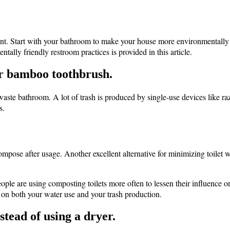
. Start with your bathroom to make your house more environmentally fr
ally friendly restroom practices is provided in this article.
 or bamboo toothbrush.
o waste bathroom. A lot of trash is produced by single-use devices like r
s.
ose after usage. Another excellent alternative for minimizing toilet 
eople are using composting toilets more often to lessen their influence
wn on both your water use and your trash production.
stead of using a dryer.