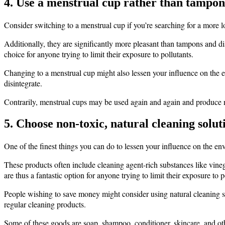
4. Use a menstrual cup rather than tampons
Consider switching to a menstrual cup if you’re searching for a more 
Additionally, they are significantly more pleasant than tampons and d
choice for anyone trying to limit their exposure to pollutants.
Changing to a menstrual cup might also lessen your influence on the en
disintegrate.
Contrarily, menstrual cups may be used again and again and produce n
5. Choose non-toxic, natural cleaning solut
One of the finest things you can do to lessen your influence on the en
These products often include cleaning agent-rich substances like vineg
are thus a fantastic option for anyone trying to limit their exposure to p
People wishing to save money might consider using natural cleaning s
regular cleaning products.
Some of these goods are soap, shampoo, conditioner, skincare, and othe