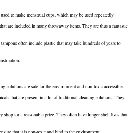
is used to make menstrual cups, which may be used repeatedly.
that are included in many throwaway items. They are thus a fantastic
 tampons often include plastic that may take hundreds of years to
nstruation.
ning solutions are safe for the environment and non-toxic accessible.
ls that are present in a lot of traditional cleaning solutions. They
shop for a reasonable price. They often have longer shelf lives than
nsure that it is non-toxic and kind to the environment.