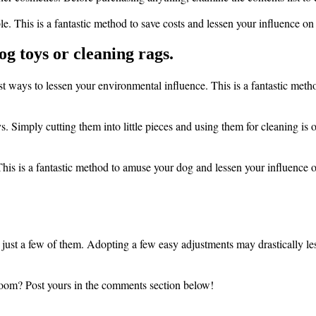
le. This is a fantastic method to save costs and lessen your influence o
og toys or cleaning rags.
st ways to lessen your environmental influence. This is a fantastic meth
. Simply cutting them into little pieces and using them for cleaning is o
 This is a fantastic method to amuse your dog and lessen your influence
just a few of them. Adopting a few easy adjustments may drastically l
room? Post yours in the comments section below!