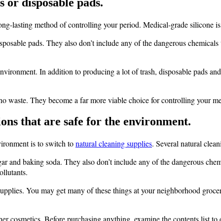
 or disposable pads.
long-lasting method of controlling your period. Medical-grade silicone 
isposable pads. They also don’t include any of the dangerous chemicals 
vironment. In addition to producing a lot of trash, disposable pads and
o waste. They become a far more viable choice for controlling your me
ions that are safe for the environment.
vironment is to switch to
natural cleaning supplies
. Several natural clea
ar and baking soda. They also don’t include any of the dangerous chemica
ollutants.
upplies. You may get many of these things at your neighborhood grocery 
r cosmetics. Before purchasing anything, examine the contents list to e