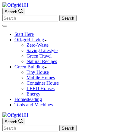
Skip
to
Search
content
Search
for:
Start Here
Off-grid Living
Zero-Waste
Saving Lifestyle
Green Travel
Natural Recipes
Green Building
Tiny House
Mobile Homes
Container House
LEED Houses
Energy
Homesteading
Tools and Machines
Search
Search
for: