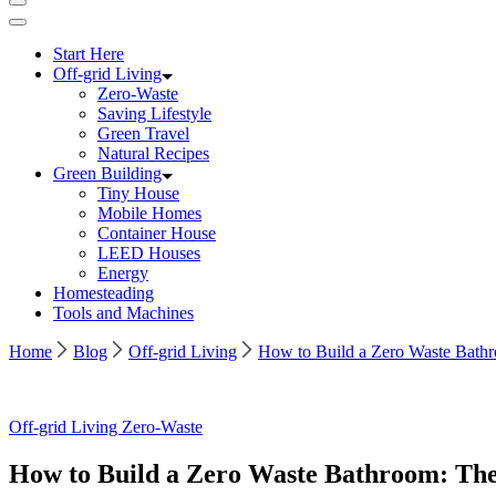
Start Here
Off-grid Living
Zero-Waste
Saving Lifestyle
Green Travel
Natural Recipes
Green Building
Tiny House
Mobile Homes
Container House
LEED Houses
Energy
Homesteading
Tools and Machines
Home
Blog
Off-grid Living
How to Build a Zero Waste Bathr
Image
Off-grid Living
Zero-Waste
by
Freepik
How to Build a Zero Waste Bathroom: The