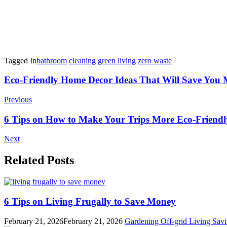
Tagged In
bathroom
cleaning
green living
zero waste
Post
Eco-Friendly Home Decor Ideas That Will Save You
Navigation
Previous
6 Tips on How to Make Your Trips More Eco-Friendl
Next
Related Posts
6 Tips on Living Frugally to Save Money
February 21, 2026
February 21, 2026
Gardening
Off-grid Living
Savi