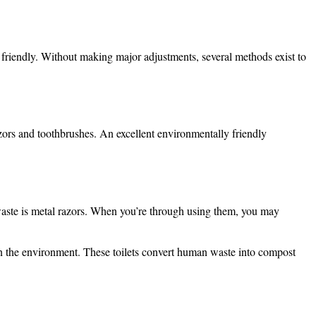
iendly. Without making major adjustments, several methods exist to
azors and toothbrushes. An excellent environmentally friendly
waste is metal razors. When you’re through using them, you may
 on the environment. These toilets convert human waste into compost