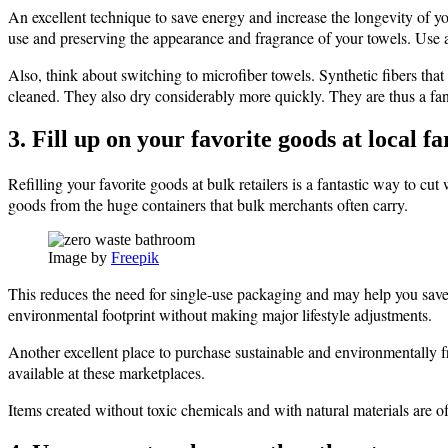
An excellent technique to save energy and increase the longevity of yo
use and preserving the appearance and fragrance of your towels. Use a 
Also, think about switching to microfiber towels. Synthetic fibers tha
cleaned. They also dry considerably more quickly. They are thus a fant
3. Fill up on your favorite goods at local 
Refilling your favorite goods at bulk retailers is a fantastic way to cu
goods from the huge containers that bulk merchants often carry.
Image by
Freepik
This reduces the need for single-use packaging and may help you save m
environmental footprint without making major lifestyle adjustments.
Another excellent place to purchase sustainable and environmentally 
available at these marketplaces.
Items created without toxic chemicals and with natural materials are o