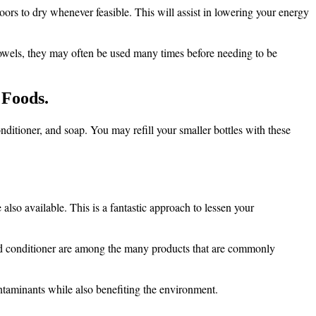
ors to dry whenever feasible. This will assist in lowering your energy
 towels, they may often be used many times before needing to be
 Foods.
onditioner, and soap. You may refill your smaller bottles with these
lso available. This is a fantastic approach to lessen your
 and conditioner are among the many products that are commonly
contaminants while also benefiting the environment.