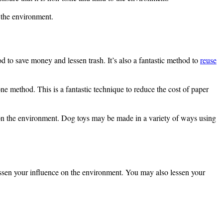
n the environment.
od to save money and lessen trash. It’s also a fantastic method to
reuse
ne method. This is a fantastic technique to reduce the cost of paper
 on the environment. Dog toys may be made in a variety of ways using
essen your influence on the environment. You may also lessen your