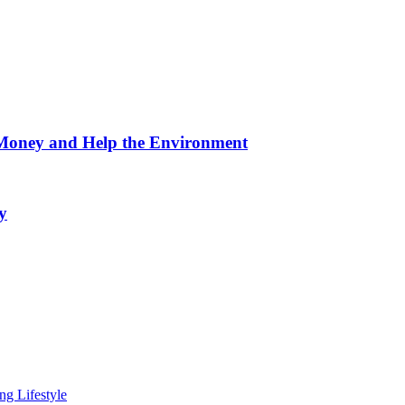
 Money and Help the Environment
y
ng Lifestyle