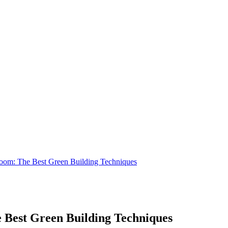
oom: The Best Green Building Techniques
 Best Green Building Techniques