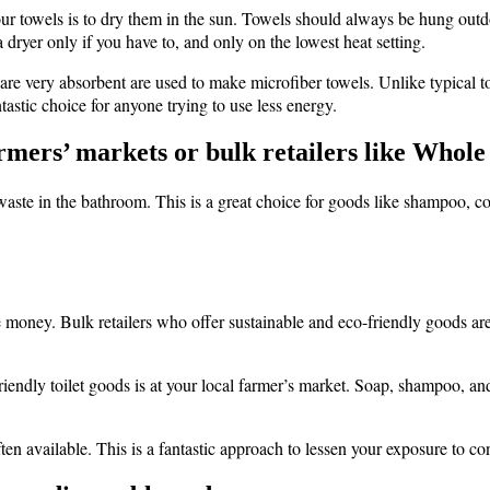
ur towels is to dry them in the sun. Towels should always be hung outdo
dryer only if you have to, and only on the lowest heat setting.
t are very absorbent are used to make microfiber towels. Unlike typical
astic choice for anyone trying to use less energy.
farmers’ markets or bulk retailers like Whole
t waste in the bathroom. This is a great choice for goods like shampoo, c
oney. Bulk retailers who offer sustainable and eco-friendly goods are a
friendly toilet goods is at your local farmer’s market. Soap, shampoo,
ften available. This is a fantastic approach to lessen your exposure to 