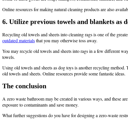
Online resources for making natural cleaning products are also availab
6. Utilize previous towels and blankets as d
Recycling old towels and sheets into cleaning rags is one of the greate
outdated materials
that you may otherwise toss away.
You may recycle old towels and sheets into rags in a few different ways
towels.
Using old towels and sheets as dog toys is another recycling method.
old towels and sheets. Online resources provide some fantastic ideas.
The conclusion
A zero waste bathroom may be created in various ways, and these are 
exposure to contaminants and save money.
What further suggestions do you have for designing a zero-waste rest