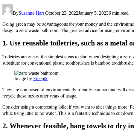
By
Susanne Hart
October 23, 2022
January 5, 2023
6 min read
Going green may be advantageous for your money and the environment
design a zero waste bathroom. The greatest advice for using environment
1. Use reusable toiletries, such as a metal
Toiletries are one of the simplest areas to start when designing a zer
substitute for conventional plastic toothbrushes is bamboo toothbrushe
Image by
Freepik
They are composed of environmentally friendly bamboo and will decomp
recycle these razors after years of usage.
Consider using a composting toilet if you want to alter things more. P
while using little to no water. This is a fantastic technique to cut do
2. Whenever feasible, hang towels to dry in