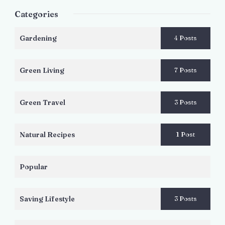
Categories
Gardening
4 Posts
Green Living
7 Posts
Green Travel
3 Posts
Natural Recipes
1 Post
Popular
Saving Lifestyle
3 Posts