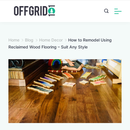
Skip
to
content
Home
Blog
Home Decor
How to Remodel Using
Reclaimed Wood Flooring – Suit Any Style