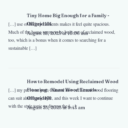
Tiny Home Big Enough for a Family -
[…] use of fold-up elements makes it feel quite spacious.
Offgrid101
Much of the home seems to be built out of reclaimed wood,
August 18, 2025 at 10:06 am
too, which is a bonus when it comes to searching for a
sustainable […]
How to Remodel Using Reclaimed Wood
[…] my previous post, I shared how reclaimed wood flooring
Flooring – Know Wood Trends -
can suit almost any style, and this week I want to continue
Offgrid101
with the style topic to discuss the […]
August 25, 2025 at 9:43 am