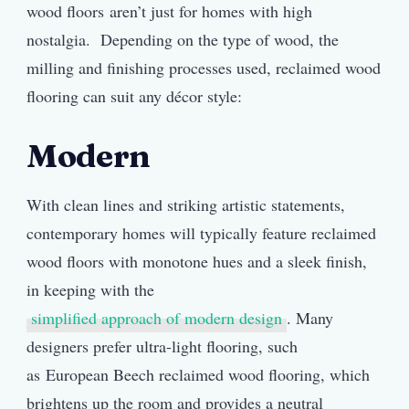
wood floors aren’t just for homes with high
nostalgia. Depending on the type of wood, the
milling and finishing processes used, reclaimed wood
flooring can suit any décor style:
Modern
With clean lines and striking artistic statements,
contemporary homes will typically feature reclaimed
wood floors with monotone hues and a sleek finish,
in keeping with the
simplified approach of modern design
. Many
designers prefer ultra-light flooring, such
as European Beech reclaimed wood flooring, which
brightens up the room and provides a neutral