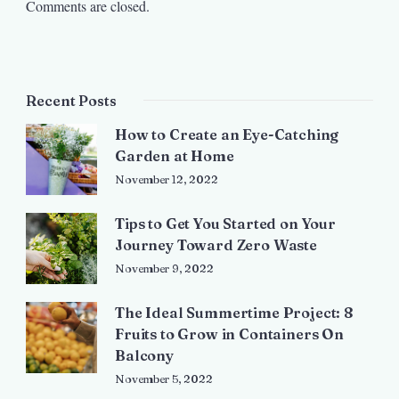
Comments are closed.
Recent Posts
How to Create an Eye-Catching
Garden at Home
November 12, 2022
Tips to Get You Started on Your
Journey Toward Zero Waste
November 9, 2022
The Ideal Summertime Project: 8
Fruits to Grow in Containers On
Balcony
November 5, 2022