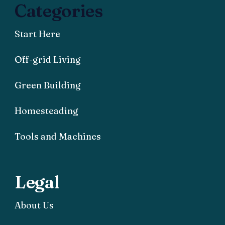
Categories
Start Here
Off-grid Living
Green Building
Homesteading
Tools and Machines
Legal
About Us