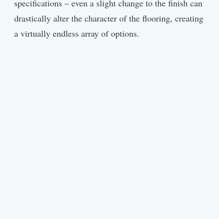
specifications – even a slight change to the finish can
drastically alter the character of the flooring, creating
a virtually endless array of options.