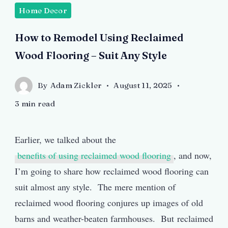
Home Decor
How to Remodel Using Reclaimed
Wood Flooring – Suit Any Style
By
Adam Zickler
August 11, 2025
3 min read
Earlier, we talked about the
benefits of using reclaimed wood flooring
, and now,
I’m going to share how reclaimed wood flooring can
suit almost any style. The mere mention of
reclaimed wood flooring conjures up images of old
barns and weather-beaten farmhouses. But reclaimed