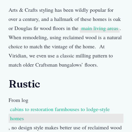
Arts & Crafts styling has been wildly popular for
over a century, and a hallmark of these homes is oak
or Douglas fir wood floors in the
main living areas
.
When remodeling, using reclaimed wood is a natural
choice to match the vintage of the home. At
Viridian, we even use a classic milling pattern to
match older Craftsman bungalows’ floors.
Rustic
From log
cabins to restoration farmhouses to lodge-style
homes
, no design style makes better use of reclaimed wood