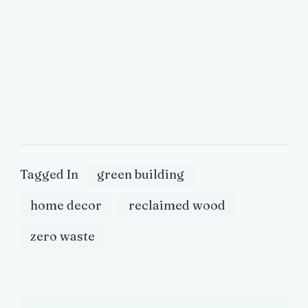
Tagged In
green building
home decor
reclaimed wood
zero waste