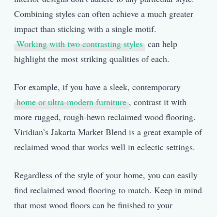
Combining styles can often achieve a much greater
impact than sticking with a single motif.
Working with two contrasting styles
can help
highlight the most striking qualities of each.
For example, if you have a sleek, contemporary
home or ultra-modern furniture
, contrast it with
more rugged, rough-hewn reclaimed wood flooring.
Viridian’s Jakarta Market Blend is a great example of
reclaimed wood that works well in eclectic settings.
Regardless of the style of your home, you can easily
find reclaimed wood flooring to match. Keep in mind
that most wood floors can be finished to your