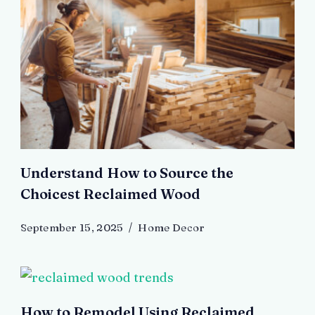
Understand How to Source the
Choicest Reclaimed Wood
September 15, 2025
Home Decor
How to Remodel Using Reclaimed