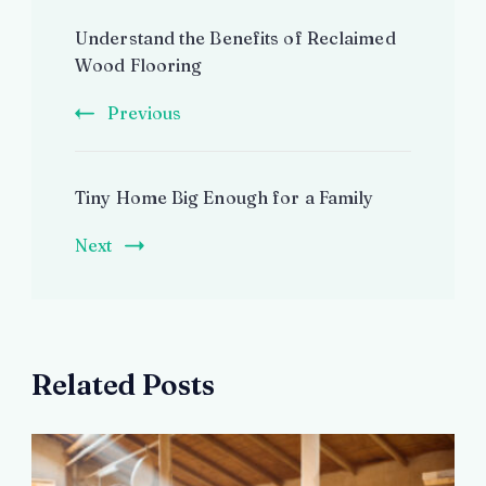
Post
Understand the Benefits of Reclaimed
Navigation
Wood Flooring
Previous
Tiny Home Big Enough for a Family
Next
Related Posts