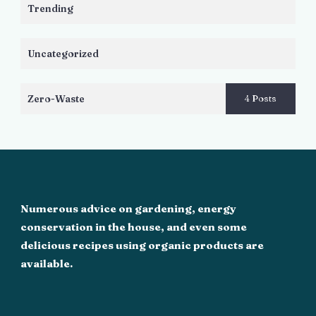
Trending
Uncategorized
Zero-Waste
4 Posts
Numerous advice on gardening, energy
conservation in the house, and even some
delicious recipes using organic products are
available.