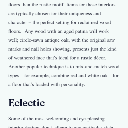
floors than the rustic motif. Items for these interiors
are typically chosen for their uniqueness and
character – the perfect setting for reclaimed wood
floors. Any wood with an aged patina will work
well; circle-sawn antique oak, with the original saw
marks and nail holes showing, presents just the kind
of weathered face that’s ideal for a rustic décor.
Another popular technique is to mix-and-match wood
types—for example, combine red and white oak—for
a floor that’s loaded with personality.
Eclectic
Some of the most welcoming and eye-pleasing
interior designs don’t adhere to any particular style.