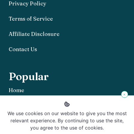
Privacy Policy
Terms of Service
Affiliate Disclosure
Contact Us
Popular
Home
×
We use cookies on our website to give you the most
relevant experience. By continuing to use the site,
you agree to the use of cookies.
Copyright © 2026 Offgrid101 - Powered by
Rishi