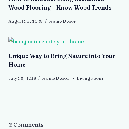
Wood Flooring – Know Wood Trends
August 25, 2025
Home Decor
Unique Way to Bring Nature into Your
Home
July 28, 2016
Home Decor
Living room
2 Comments