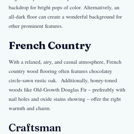
backdrop for bright pops of color. Alternatively, an
all-dark floor can create a wonderful background for
other prominent features.
French Country
With a relaxed, airy, and casual atmosphere, French
country wood flooring often features chocolatey
circle-sawn rustic oak. Additionally, honey-toned
woods like Old-Growth Douglas Fir – preferably with
nail holes and oxide stains showing – offer the right
warmth and charm.
Craftsman