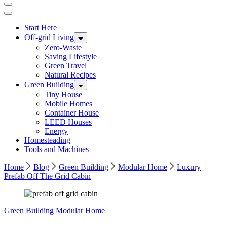
Start Here
Off-grid Living
Zero-Waste
Saving Lifestyle
Green Travel
Natural Recipes
Green Building
Tiny House
Mobile Homes
Container House
LEED Houses
Energy
Homesteading
Tools and Machines
Home
Blog
Green Building
Modular Home
Luxury
Prefab Off The Grid Cabin
Green Building
Modular Home