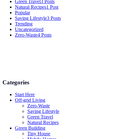
Green Travel
3 Posts
Natural Recipes
1 Post
Popular
Saving Lifestyle
3 Posts
Trending
Uncategorized
Zero-Waste
4 Posts
Numerous advice on gardening, energy conservation in the house,
and even some delicious recipes using organic products are
available.
Categories
Start Here
Off-grid Living
Zero-Waste
Saving Lifestyle
Green Travel
Natural Recipes
Green Building
Tiny House