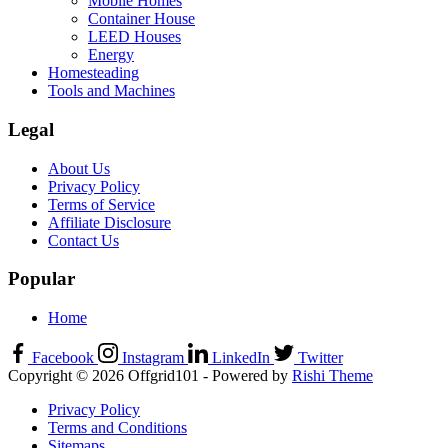
Mobile Homes
Container House
LEED Houses
Energy
Homesteading
Tools and Machines
Legal
About Us
Privacy Policy
Terms of Service
Affiliate Disclosure
Contact Us
Popular
Home
Facebook
Instagram
LinkedIn
Twitter
Copyright © 2026 Offgrid101 - Powered by
Rishi Theme
Privacy Policy
Terms and Conditions
Sitemaps