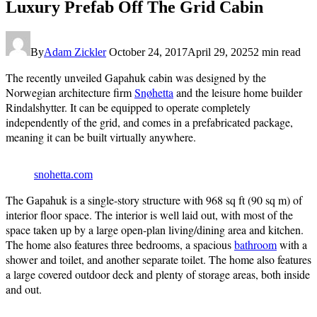
Luxury Prefab Off The Grid Cabin
By
Adam Zickler
October 24, 2017
April 29, 2025
2 min read
The recently unveiled Gapahuk cabin was designed by the
Norwegian architecture firm
Snøhetta
and the leisure home builder
Rindalshytter. It can be equipped to operate completely
independently of the grid, and comes in a prefabricated package,
meaning it can be built virtually anywhere.
snohetta.com
The Gapahuk is a single-story structure with 968 sq ft (90 sq m) of
interior floor space. The interior is well laid out, with most of the
space taken up by a large open-plan living/dining area and kitchen.
The home also features three bedrooms, a spacious
bathroom
with a
shower and toilet, and another separate toilet. The home also features
a large covered outdoor deck and plenty of storage areas, both inside
and out.