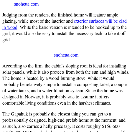
snohetta.com
Judging from the renders, the finished home will feature ample
glazing, while most of the interior and
exterior surfaces will be clad
in wood
. While the basic version is intended to be hooked up to the
grid, it would also be easy to install the necessary tech to take it off-
grid.
snohetta.com
According to the firm, the cabin’s sloping roof is ideal for installing
solar panels, while it also protects from both the sun and high winds.
The home is heated by a wood-burning stove, while it would
probably be relatively simple to install a composting toilet, a couple
of water tanks, and a water filtration system. Since the home was
designed in Norway, it is probably safe to assume it offers
comfortable living conditions even in the harshest climates.
The Gapahuk is probably the closest thing you can get to a
professionally designed, high-end prefab home at the moment, and
as such, also carries a hefty price tag. It costs roughly $156,600