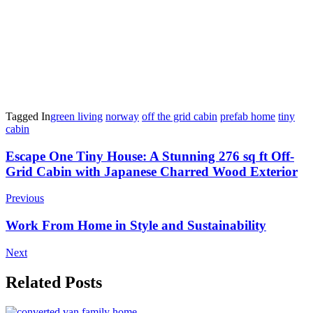
Tagged In
green living
norway
off the grid cabin
prefab home
tiny
cabin
Post
Escape One Tiny House: A Stunning 276 sq ft Off-
Grid Cabin with Japanese Charred Wood Exterior
Navigation
Previous
Work From Home in Style and Sustainability
Next
Related Posts