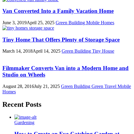
Van Converted Into a Family Vacation Home
June 3, 2019
April 25, 2025
Green Building
Mobile Homes
Tiny Home That Offers Plenty of Storage Space
March 14, 2018
April 14, 2025
Green Building
Tiny House
Filmmaker Converts Van into a Modern Home and
Studio on Wheels
August 28, 2016
July 21, 2025
Green Building
Green Travel
Mobile
Homes
Recent Posts
Gardening
How to Create an Eye-Catching Garden at