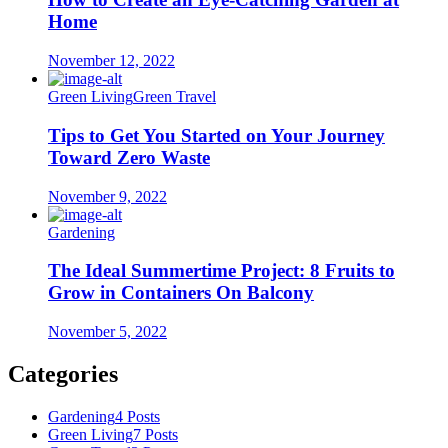
Home
November 12, 2022
Green Living
Green Travel
Tips to Get You Started on Your Journey
Toward Zero Waste
November 9, 2022
Gardening
The Ideal Summertime Project: 8 Fruits to
Grow in Containers On Balcony
November 5, 2022
Categories
Gardening
4 Posts
Green Living
7 Posts