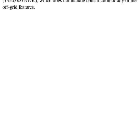
(1350,000 NOK), which does not include construction or any of the
off-grid features.