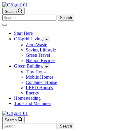
Skip
to
Search
content
Search
for:
Start Here
Off-grid Living
Zero-Waste
Saving Lifestyle
Green Travel
Natural Recipes
Green Building
Tiny House
Mobile Homes
Container House
LEED Houses
Energy
Homesteading
Tools and Machines
Search
Search
for: