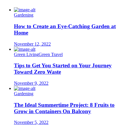
Gardening
How to Create an Eye-Catching Garden at
Home
November 12, 2022
Green Living
Green Travel
Tips to Get You Started on Your Journey
Toward Zero Waste
November 9, 2022
Gardening
The Ideal Summertime Project: 8 Fruits to
Grow in Containers On Balcony
November 5, 2022