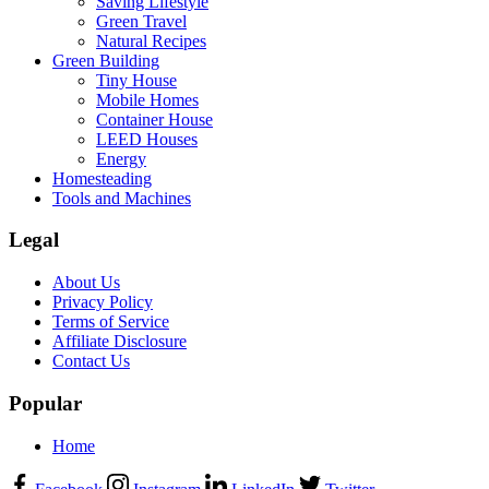
Saving Lifestyle
Green Travel
Natural Recipes
Green Building
Tiny House
Mobile Homes
Container House
LEED Houses
Energy
Homesteading
Tools and Machines
Legal
About Us
Privacy Policy
Terms of Service
Affiliate Disclosure
Contact Us
Popular
Home