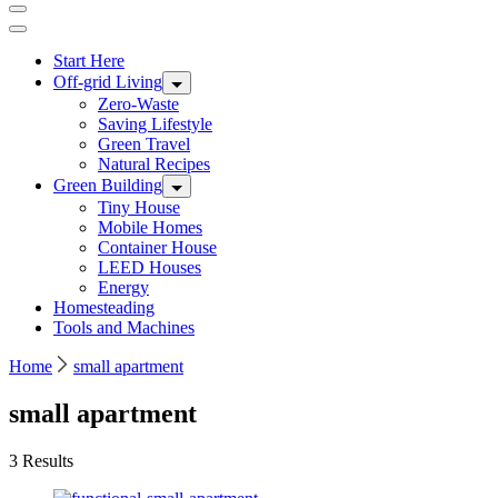
Start Here
Off-grid Living
Zero-Waste
Saving Lifestyle
Green Travel
Natural Recipes
Green Building
Tiny House
Mobile Homes
Container House
LEED Houses
Energy
Homesteading
Tools and Machines
Home
small apartment
small apartment
3 Results