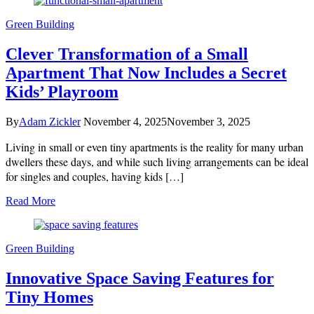
Green Building
Clever Transformation of a Small
Apartment That Now Includes a Secret
Kids’ Playroom
By
Adam Zickler
November 4, 2025
November 3, 2025
Living in small or even tiny apartments is the reality for many urban
dwellers these days, and while such living arrangements can be ideal
for singles and couples, having kids […]
Read More
Green Building
Innovative Space Saving Features for
Tiny Homes