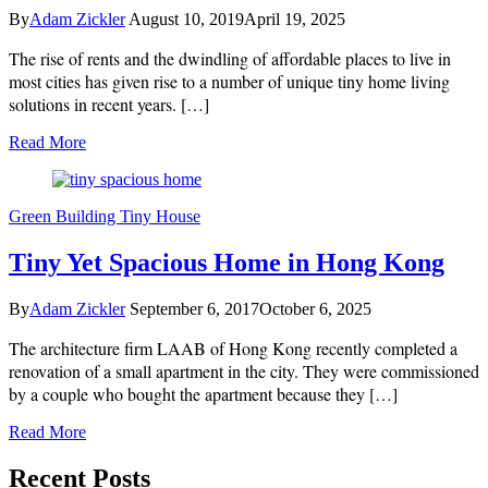
By
Adam Zickler
August 10, 2019
April 19, 2025
The rise of rents and the dwindling of affordable places to live in
most cities has given rise to a number of unique tiny home living
solutions in recent years. […]
Read More
Green Building
Tiny House
Tiny Yet Spacious Home in Hong Kong
By
Adam Zickler
September 6, 2017
October 6, 2025
The architecture firm LAAB of Hong Kong recently completed a
renovation of a small apartment in the city. They were commissioned
by a couple who bought the apartment because they […]
Read More
Recent Posts