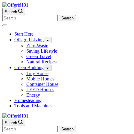
Skip
to
Search
content
Search
for:
Start Here
Off-grid Living
Zero-Waste
Saving Lifestyle
Green Travel
Natural Recipes
Green Building
Tiny House
Mobile Homes
Container House
LEED Houses
Energy
Homesteading
Tools and Machines
Search
Search
for: