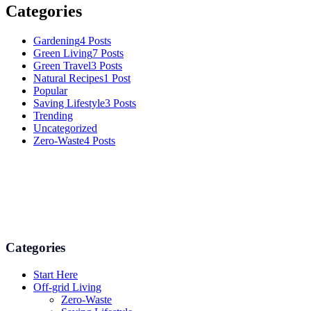
Categories
Gardening
4 Posts
Green Living
7 Posts
Green Travel
3 Posts
Natural Recipes
1 Post
Popular
Saving Lifestyle
3 Posts
Trending
Uncategorized
Zero-Waste
4 Posts
Numerous advice on gardening, energy conservation in the house,
and even some delicious recipes using organic products are
available.
Categories
Start Here
Off-grid Living
Zero-Waste