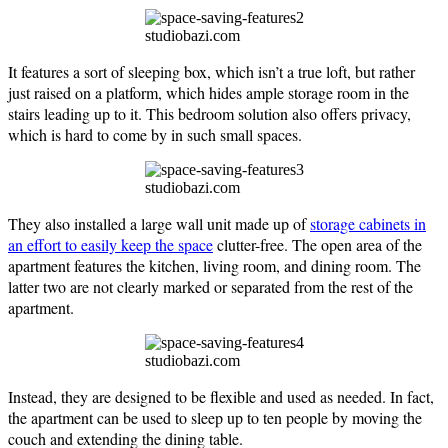
studiobazi.com
It features a sort of sleeping box, which isn’t a true loft, but rather
just raised on a platform, which hides ample storage room in the
stairs leading up to it. This bedroom solution also offers privacy,
which is hard to come by in such small spaces.
studiobazi.com
They also installed a large wall unit made up of
storage cabinets in
an effort to easily keep the space
clutter-free. The open area of the
apartment features the kitchen, living room, and dining room. The
latter two are not clearly marked or separated from the rest of the
apartment.
studiobazi.com
Instead, they are designed to be flexible and used as needed. In fact,
the apartment can be used to sleep up to ten people by moving the
couch and extending the dining table.