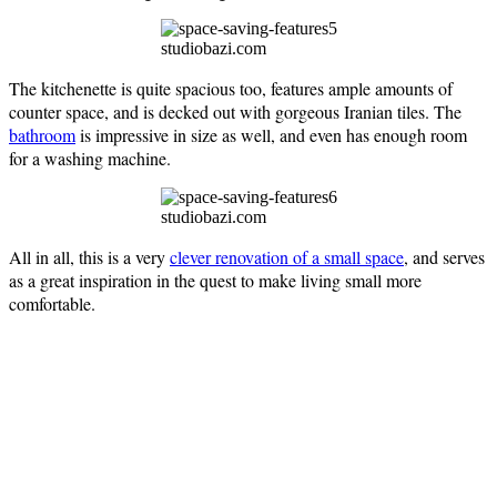
studiobazi.com
The kitchenette is quite spacious too, features ample amounts of
counter space, and is decked out with gorgeous Iranian tiles. The
bathroom
is impressive in size as well, and even has enough room
for a washing machine.
studiobazi.com
All in all, this is a very
clever renovation of a small space
, and serves
as a great inspiration in the quest to make living small more
comfortable.