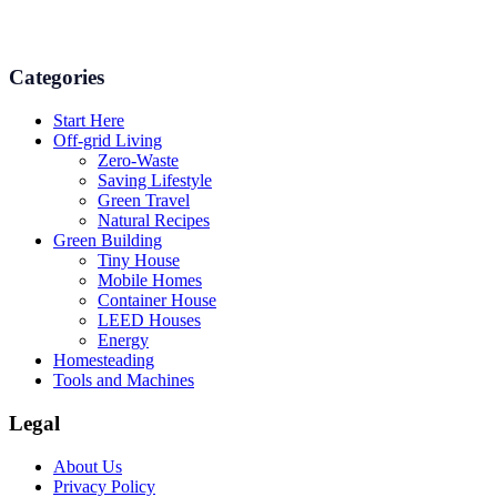
and even some delicious recipes using organic products are
available.
Categories
Start Here
Off-grid Living
Zero-Waste
Saving Lifestyle
Green Travel
Natural Recipes
Green Building
Tiny House
Mobile Homes
Container House
LEED Houses
Energy
Homesteading
Tools and Machines
Legal
About Us
Privacy Policy