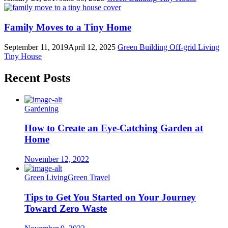
Family Moves to a Tiny Home
September 11, 2019
April 12, 2025
Green Building
Off-grid Living
Tiny House
Recent Posts
Gardening
How to Create an Eye-Catching Garden at
Home
November 12, 2022
Green Living
Green Travel
Tips to Get You Started on Your Journey
Toward Zero Waste