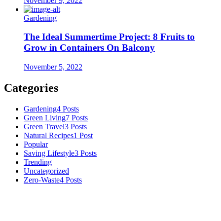
November 9, 2022
Gardening
The Ideal Summertime Project: 8 Fruits to
Grow in Containers On Balcony
November 5, 2022
Categories
Gardening
4 Posts
Green Living
7 Posts
Green Travel
3 Posts
Natural Recipes
1 Post
Popular
Saving Lifestyle
3 Posts
Trending
Uncategorized
Zero-Waste
4 Posts
Numerous advice on gardening, energy conservation in the house,