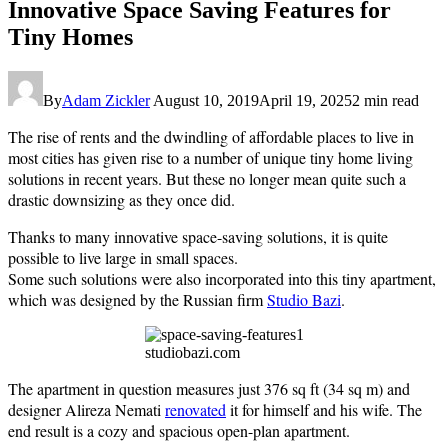
Innovative Space Saving Features for
Tiny Homes
By
Adam Zickler
August 10, 2019
April 19, 2025
2 min read
The rise of rents and the dwindling of affordable places to live in
most cities has given rise to a number of unique tiny home living
solutions in recent years. But these no longer mean quite such a
drastic downsizing as they once did.
Thanks to many innovative space-saving solutions, it is quite
possible to live large in small spaces.
Some such solutions were also incorporated into this tiny apartment,
which was designed by the Russian firm
Studio Bazi
.
studiobazi.com
The apartment in question measures just 376 sq ft (34 sq m) and
designer Alireza Nemati
renovated
it for himself and his wife. The
end result is a cozy and spacious open-plan apartment.