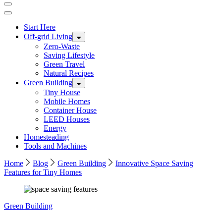
Start Here
Off-grid Living
Zero-Waste
Saving Lifestyle
Green Travel
Natural Recipes
Green Building
Tiny House
Mobile Homes
Container House
LEED Houses
Energy
Homesteading
Tools and Machines
Home
Blog
Green Building
Innovative Space Saving
Features for Tiny Homes
Green Building