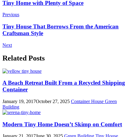
Post
Tiny Home with Plenty of Space
Navigation
Previous
Tiny House That Borrows From the American
Craftsman Style
Next
Related Posts
A Beach Retreat Built From a Recycled Shipping
Container
January 19, 2017
October 27, 2025
Container House
Green
Building
Modern Tiny Home Doesn’t Skimp on Comfort
January 21, 2017
June 30, 2025
Green Building
Tiny House