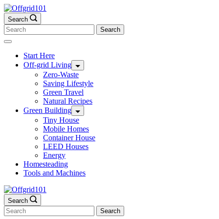
Skip
to
Search
content
Search
for:
Start Here
Off-grid Living
Zero-Waste
Saving Lifestyle
Green Travel
Natural Recipes
Green Building
Tiny House
Mobile Homes
Container House
LEED Houses
Energy
Homesteading
Tools and Machines
Search
Search
for: