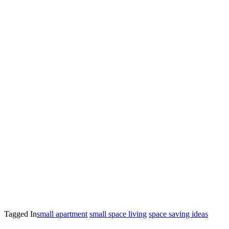
Tagged In
small apartment
small space living
space saving ideas