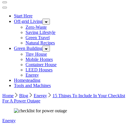
Start Here
Off-grid Living
Zero-Waste
Saving Lifestyle
Green Travel
Natural Recipes
Green Building
Tiny House
Mobile Homes
Container House
LEED Houses
Energy
Homesteading
Tools and Machines
Home
Blog
Energy
15 Things To Include In Your Checklist
For A Power Outage
Photo
Energy
by
Alexandre