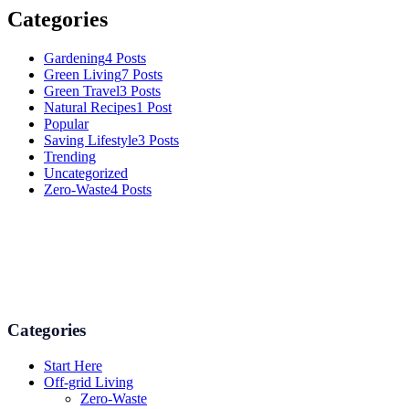
Categories
Gardening
4 Posts
Green Living
7 Posts
Green Travel
3 Posts
Natural Recipes
1 Post
Popular
Saving Lifestyle
3 Posts
Trending
Uncategorized
Zero-Waste
4 Posts
Numerous advice on gardening, energy conservation in the house,
and even some delicious recipes using organic products are
available.
Categories
Start Here
Off-grid Living
Zero-Waste