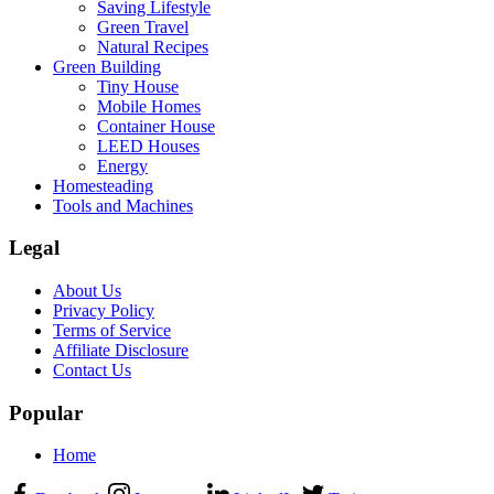
Saving Lifestyle
Green Travel
Natural Recipes
Green Building
Tiny House
Mobile Homes
Container House
LEED Houses
Energy
Homesteading
Tools and Machines
Legal
About Us
Privacy Policy
Terms of Service
Affiliate Disclosure
Contact Us
Popular
Home