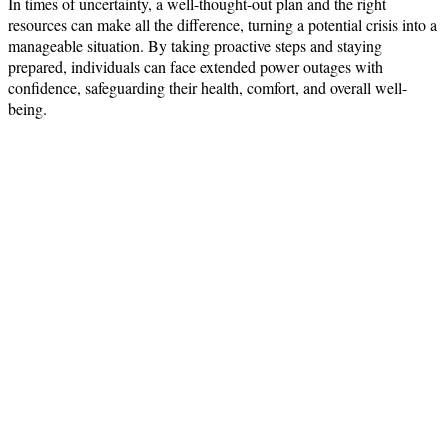
In times of uncertainty, a well-thought-out plan and the right
resources can make all the difference, turning a potential crisis into a
manageable situation. By taking proactive steps and staying
prepared, individuals can face extended power outages with
confidence, safeguarding their health, comfort, and overall well-
being.