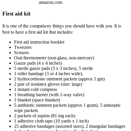
amazon.com
First aid kit
It is one of the compulsory things you should have with you. It is
best to have a first aid kit that includes:
First aid instruction booklet
Tweezers
Scissors
Oral thermometer (non-glass, non-mercury)
Gauze pads (4 x 4 inches)
5 sterile gauze pads (3 x 3 inches), 5 sterile
1 roller bandage (3 or 4 inches wide),
2 hydrocortisone ointment packets (approx 1 gm)
2 pair of nonlatex gloves (size: large)
1 instant cold compress
1 breathing barrier (with 1-way valve)
1 blanket (space blanket)
5 antibiotic ointment packets (approx 1 gram), 5 antiseptic
wipe packets
2 packets of aspirin (81 mg each)
1 adhesive cloth tape (10 yards x 1 inch)
25 adhesive bandages (assorted sizes), 2 triangular bandages