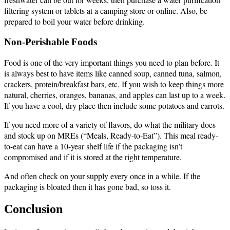
filtering system or tablets at a camping store or online. Also, be
prepared to boil your water before drinking.
Non-Perishable Foods
Food is one of the very important things you need to plan before. It
is always best to have items like canned soup, canned tuna, salmon,
crackers, protein/breakfast bars, etc. If you wish to keep things more
natural, cherries, oranges, bananas, and apples can last up to a week.
If you have a cool, dry place then include some potatoes and carrots.
If you need more of a variety of flavors, do what the military does
and stock up on MREs (“Meals, Ready-to-Eat”). This meal ready-
to-eat can have a 10-year shelf life if the packaging isn’t
compromised and if it is stored at the right temperature.
And often check on your supply every once in a while. If the
packaging is bloated then it has gone bad, so toss it.
Conclusion