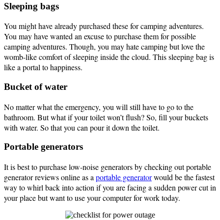
Sleeping bags
You might have already purchased these for camping adventures.
You may have wanted an excuse to purchase them for possible
camping adventures. Though, you may hate camping but love the
womb-like comfort of sleeping inside the cloud. This sleeping bag is
like a portal to happiness.
Bucket of water
No matter what the emergency, you will still have to go to the
bathroom. But what if your toilet won’t flush? So, fill your buckets
with water. So that you can pour it down the toilet.
Portable generators
It is best to purchase low-noise generators by checking out portable
generator reviews online as a
portable generator
would be the fastest
way to whirl back into action if you are facing a sudden power cut in
your place but want to use your computer for work today.