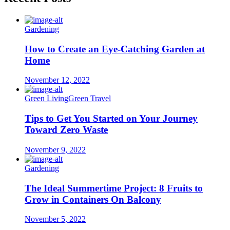
Gardening
How to Create an Eye-Catching Garden at
Home
November 12, 2022
Green Living
Green Travel
Tips to Get You Started on Your Journey
Toward Zero Waste
November 9, 2022
Gardening
The Ideal Summertime Project: 8 Fruits to
Grow in Containers On Balcony
November 5, 2022