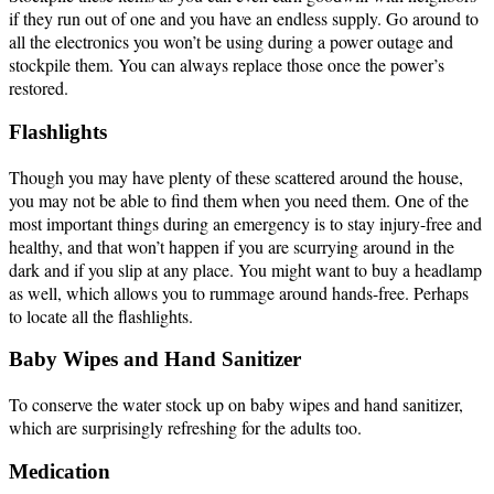
if they run out of one and you have an endless supply. Go around to
all the electronics you won’t be using during a power outage and
stockpile them. You can always replace those once the power’s
restored.
Flashlights
Though you may have plenty of these scattered around the house,
you may not be able to find them when you need them. One of the
most important things during an emergency is to stay injury-free and
healthy, and that won’t happen if you are scurrying around in the
dark and if you slip at any place. You might want to buy a headlamp
as well, which allows you to rummage around hands-free. Perhaps
to locate all the flashlights.
Baby Wipes and Hand Sanitizer
To conserve the water stock up on baby wipes and hand sanitizer,
which are surprisingly refreshing for the adults too.
Medication