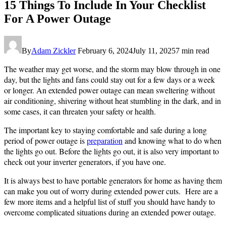
P.
15 Things To Include In Your Checklist
Junior:
For A Power Outage
https://www.pexels.com/photo/lightning-
strikes-
over-
power-
By
Adam Zickler
February 6, 2024
July 11, 2025
7 min read
lines-
in-
The weather may get worse, and the storm may blow through in one
a-
day, but the lights and fans could stay out for a few days or a week
dark-
or longer. An extended power outage can mean sweltering without
sky-
air conditioning, shivering without heat stumbling in the dark, and in
16218619/
some cases, it can threaten your safety or health.
The important key to staying comfortable and safe during a long
period of power outage is
preparation
and knowing what to do when
the lights go out. Before the lights go out, it is also very important to
check out your inverter generators, if you have one.
It is always best to have portable generators for home as having them
can make you out of worry during extended power cuts. Here are a
few more items and a helpful list of stuff you should have handy to
overcome complicated situations during an extended power outage.