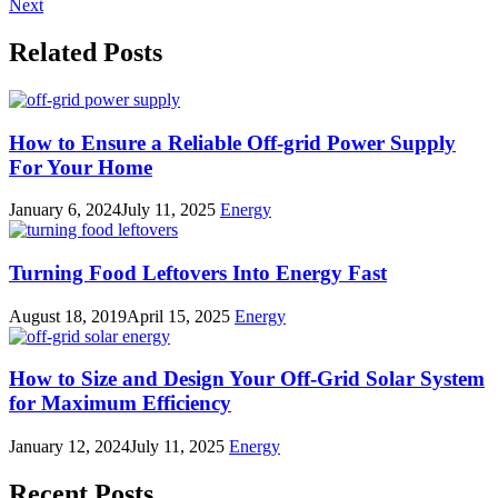
Next
Related Posts
How to Ensure a Reliable Off-grid Power Supply
For Your Home
January 6, 2024
July 11, 2025
Energy
Turning Food Leftovers Into Energy Fast
August 18, 2019
April 15, 2025
Energy
How to Size and Design Your Off-Grid Solar System
for Maximum Efficiency
January 12, 2024
July 11, 2025
Energy
Recent Posts