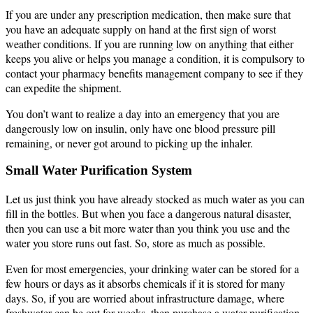
If you are under any prescription medication, then make sure that
you have an adequate supply on hand at the first sign of worst
weather conditions. If you are running low on anything that either
keeps you alive or helps you manage a condition, it is compulsory to
contact your pharmacy benefits management company to see if they
can expedite the shipment.
You don’t want to realize a day into an emergency that you are
dangerously low on insulin, only have one blood pressure pill
remaining, or never got around to picking up the inhaler.
Small Water Purification System
Let us just think you have already stocked as much water as you can
fill in the bottles. But when you face a dangerous natural disaster,
then you can use a bit more water than you think you use and the
water you store runs out fast. So, store as much as possible.
Even for most emergencies, your drinking water can be stored for a
few hours or days as it absorbs chemicals if it is stored for many
days. So, if you are worried about infrastructure damage, where
freshwater can be out for weeks, then purchase a water purification