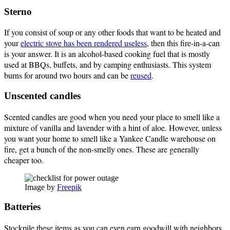
Sterno
If you consist of soup or any other foods that want to be heated and
your
electric stove has been rendered useless
, then this fire-in-a-can
is your answer. It is an alcohol-based cooking fuel that is mostly
used at BBQs, buffets, and by camping enthusiasts. This system
burns for around two hours and can be
reused
.
Unscented candles
Scented candles are good when you need your place to smell like a
mixture of vanilla and lavender with a hint of aloe. However, unless
you want your home to smell like a Yankee Candle warehouse on
fire, get a bunch of the non-smelly ones. These are generally
cheaper too.
Image by
Freepik
Batteries
Stockpile these items as you can even earn goodwill with neighbors