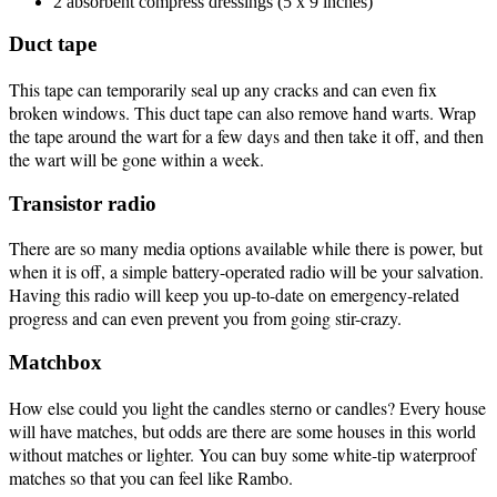
2 absorbent compress dressings (5 x 9 inches)
Duct tape
This tape can temporarily seal up any cracks and can even fix
broken windows. This duct tape can also remove hand warts. Wrap
the tape around the wart for a few days and then take it off, and then
the wart will be gone within a week.
Transistor radio
There are so many media options available while there is power, but
when it is off, a simple battery-operated radio will be your salvation.
Having this radio will keep you up-to-date on emergency-related
progress and can even prevent you from going stir-crazy.
Matchbox
How else could you light the candles sterno or candles? Every house
will have matches, but odds are there are some houses in this world
without matches or lighter. You can buy some white-tip waterproof
matches so that you can feel like Rambo.