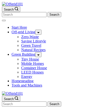
Skip
to
Search
content
Search
for:
Start Here
Off-grid Living
Zero-Waste
Saving Lifestyle
Green Travel
Natural Recipes
Green Building
Tiny House
Mobile Homes
Container House
LEED Houses
Energy
Homesteading
Tools and Machines
Search
Search
for: