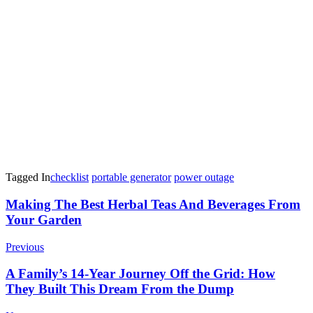
Tagged In
checklist
portable generator
power outage
Post
Making The Best Herbal Teas And Beverages From
Your Garden
Navigation
Previous
A Family’s 14-Year Journey Off the Grid: How
They Built This Dream From the Dump