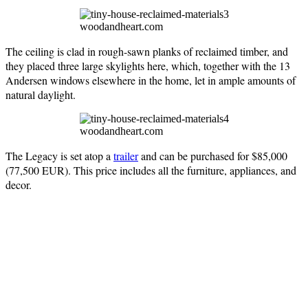
woodandheart.com
The ceiling is clad in rough-sawn planks of reclaimed timber, and
they placed three large skylights here, which, together with the 13
Andersen windows elsewhere in the home, let in ample amounts of
natural daylight.
woodandheart.com
The Legacy is set atop a
trailer
and can be purchased for $85,000
(77,500 EUR). This price includes all the furniture, appliances, and
decor.