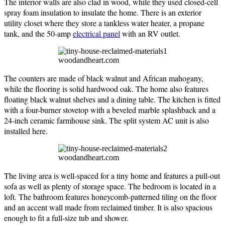
The interior walls are also clad in wood, while they used closed-cell
spray foam insulation to insulate the home. There is an exterior
utility closet where they store a tankless water heater, a propane
tank, and the 50-amp
electrical panel
with an RV outlet.
woodandheart.com
The counters are made of black walnut and African mahogany,
while the flooring is solid hardwood oak. The home also features
floating black walnut shelves and a dining table. The kitchen is fitted
with a four-burner stovetop with a beveled marble splashback and a
24-inch ceramic farmhouse sink. The split system AC unit is also
installed here.
woodandheart.com
The living area is well-spaced for a tiny home and features a pull-out
sofa as well as plenty of storage space. The bedroom is located in a
loft. The bathroom features honeycomb-patterned tiling on the floor
and an accent wall made from reclaimed timber. It is also spacious
enough to fit a full-size tub and shower.