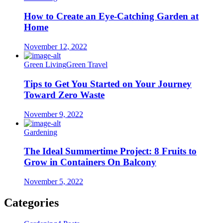
How to Create an Eye-Catching Garden at
Home
November 12, 2022
Green Living
Green Travel
Tips to Get You Started on Your Journey
Toward Zero Waste
November 9, 2022
Gardening
The Ideal Summertime Project: 8 Fruits to
Grow in Containers On Balcony
November 5, 2022
Categories