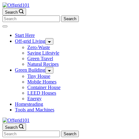
Skip
to
Search
content
Search
for:
Start Here
Off-grid Living
Zero-Waste
Saving Lifestyle
Green Travel
Natural Recipes
Green Building
Tiny House
Mobile Homes
Container House
LEED Houses
Energy
Homesteading
Tools and Machines
Search
Search
for: