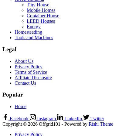
Tiny House
Mobile Homes
Container House
LEED Houses
Energy
Homesteading
Tools and Machines
Legal
About Us
Privacy Policy
Terms of Service
Affiliate Disclosure
Contact Us
Popular
Home
Facebook
Instagram
LinkedIn
Twitter
Copyright © 2026 Offgrid101 - Powered by
Rishi Theme
Privacy Policy