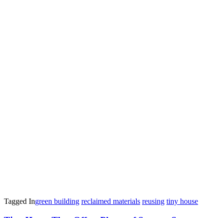
Tagged In
green building
reclaimed materials
reusing
tiny house