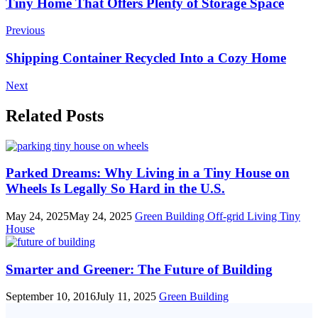
Post
Tiny Home That Offers Plenty of Storage Space
Navigation
Previous
Shipping Container Recycled Into a Cozy Home
Next
Related Posts
Parked Dreams: Why Living in a Tiny House on
Wheels Is Legally So Hard in the U.S.
May 24, 2025
May 24, 2025
Green Building
Off-grid Living
Tiny
House
Smarter and Greener: The Future of Building
September 10, 2016
July 11, 2025
Green Building