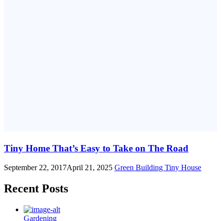
Tiny Home That’s Easy to Take on The Road
September 22, 2017
April 21, 2025
Green Building
Tiny House
Recent Posts
Gardening