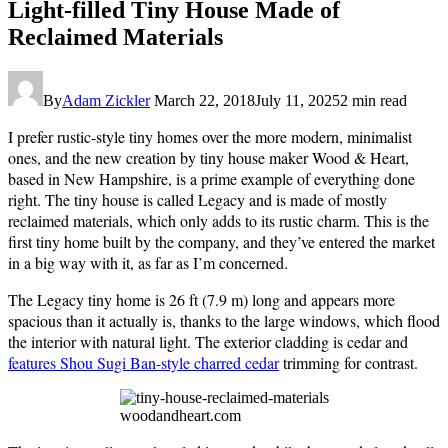
Light-filled Tiny House Made of
Reclaimed Materials
By
Adam Zickler
March 22, 2018
July 11, 2025
2 min read
I prefer rustic-style tiny homes over the more modern, minimalist
ones, and the new creation by tiny house maker Wood & Heart,
based in New Hampshire, is a prime example of everything done
right. The tiny house is called Legacy and is made of mostly
reclaimed materials, which only adds to its rustic charm. This is the
first tiny home built by the company, and they’ve entered the market
in a big way with it, as far as I’m concerned.
The Legacy tiny home is 26 ft (7.9 m) long and appears more
spacious than it actually is, thanks to the large windows, which flood
the interior with natural light. The exterior cladding is cedar and
features Shou Sugi Ban-style charred cedar
trimming for contrast.
woodandheart.com