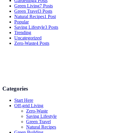
Gardening
4 Posts
Green Living
7 Posts
Green Travel
3 Posts
Natural Recipes
1 Post
Popular
Saving Lifestyle
3 Posts
Trending
Uncategorized
Zero-Waste
4 Posts
Numerous advice on gardening, energy conservation in the house,
and even some delicious recipes using organic products are
available.
Categories
Start Here
Off-grid Living
Zero-Waste
Saving Lifestyle
Green Travel
Natural Recipes
Green Building