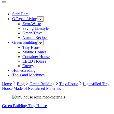
Start Here
Off-grid Living
Zero-Waste
Saving Lifestyle
Green Travel
Natural Recipes
Green Building
Tiny House
Mobile Homes
Container House
LEED Houses
Energy
Homesteading
Tools and Machines
Home
Blog
Green Building
Tiny House
Light-filled Tiny
House Made of Reclaimed Materials
Green Building
Tiny House